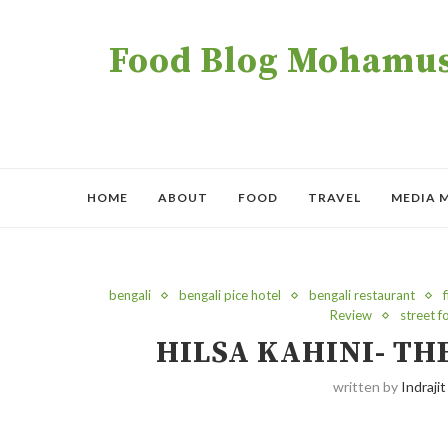
Food Blog Mohamush
HOME
ABOUT
FOOD
TRAVEL
MEDIA 
bengali
bengali pice hotel
bengali restaurant
f
Review
street 
HILSA KAHINI- T
written by
Indrajit