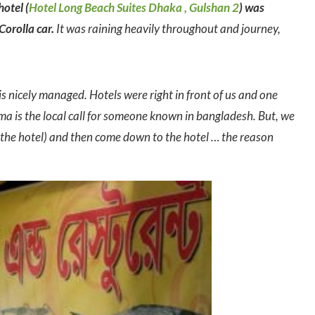
hotel (
Hotel Long Beach Suites Dhaka , Gulshan 2
) was
Corolla car.
It was raining heavily throughout and journey,
 is nicely managed. Hotels were right in front of us and one
 is the local call for someone known in bangladesh. But, we
m the hotel) and then come down to the hotel … the reason