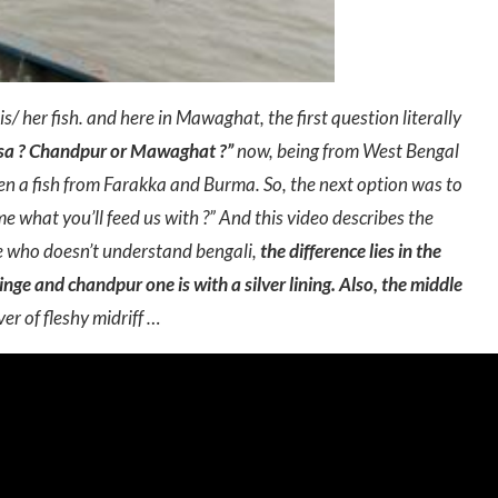
is/ her fish. and here in Mawaghat, the first question literally
ilsa ? Chandpur or Mawaghat ?”
now, being from West Bengal
ween a fish from Farakka and Burma. So, the next option was to
 me what you’ll feed us with ?” And this video describes the
se who doesn’t understand bengali,
the difference lies in the
tinge and chandpur one is with a silver lining. Also, the middle
er of fleshy midriff …