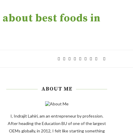
about best foods in
ABOUT ME
I, Indrajit Lahiri, am an entrepreneur by profession.
After heading the Education BU of one of the largest
OEMs globally, in 2012, I felt like starting something