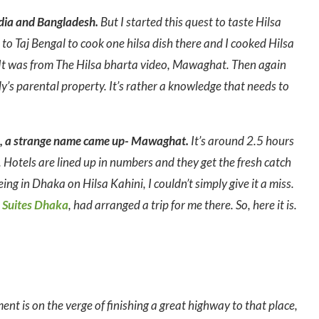
ndia and Bangladesh.
But I started this quest to taste Hilsa
to Taj Bengal to cook one hilsa dish there and I cooked Hilsa
. It was from The Hilsa bharta video, Mawaghat. Then again
ody’s parental property. It’s rather a knowledge that needs to
ta, a strange name came up- Mawaghat.
It’s around 2.5 hours
otels are lined up in numbers and they get the fresh catch
ing in Dhaka on Hilsa Kahini, I couldn’t simply give it a miss.
 Suites Dhaka
, had arranged a trip for me there. So, here it is.
t is on the verge of finishing a great highway to that place,