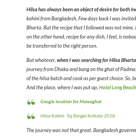
Hilsa has always been an object of desire for both I
kahini from Bangladesh, Few days back I was invited 
Bharta. But the recipe that I followed was not mine
on the other hand, recipe for any dish, I feel, is nob
be transferred to the right person.
But whatever,
when I was searching for Hilsa Bhar
journey from Dhaka and bang on the ghat of Padma. H
of the hilsa batch and cook as per guest choice. So, be
And the place, where I was put up,
Hotel Long Beach
Google location for Mawaghat
Hilsa Kahini- Taj Bengal Kolkata 2018
The journey was not that great. Bangladesh governmen