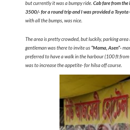
but currently it was a bumpy ride.
Cab fare from the 
3500/- for a round trip and I was provided a Toyota 
with all the bumps, was nice.
The area is pretty crowded, but luckily, parking area
gentleman was there to invite us
“Mama, Asen”-
mama
preferred to have a walk in the harbour (100 ft fro
was to increase the appetite- for hilsa off course.