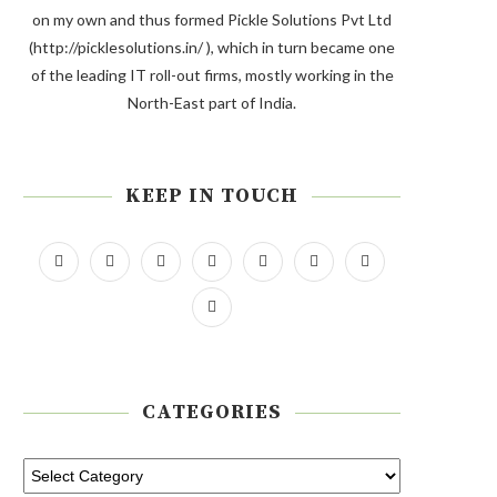
on my own and thus formed Pickle Solutions Pvt Ltd
(http://picklesolutions.in/ ), which in turn became one
of the leading IT roll-out firms, mostly working in the
North-East part of India.
KEEP IN TOUCH
CATEGORIES