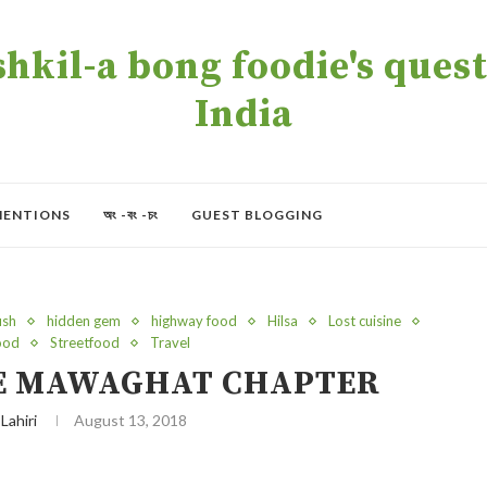
kil-a bong foodie's quest 
India
MENTIONS
অং -বং -চং
GUEST BLOGGING
ish
hidden gem
highway food
Hilsa
Lost cuisine
food
Streetfood
Travel
HE MAWAGHAT CHAPTER
 Lahiri
August 13, 2018