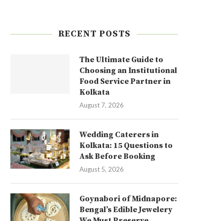
RECENT POSTS
The Ultimate Guide to
Choosing an Institutional
Food Service Partner in
Kolkata
August 7, 2026
Wedding Caterers in
Kolkata: 15 Questions to
Ask Before Booking
August 5, 2026
Goynabori of Midnapore:
Bengal’s Edible Jewelery
We Must Preserve