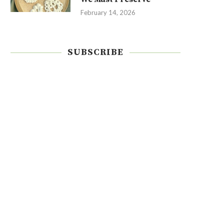
February 14, 2026
SUBSCRIBE