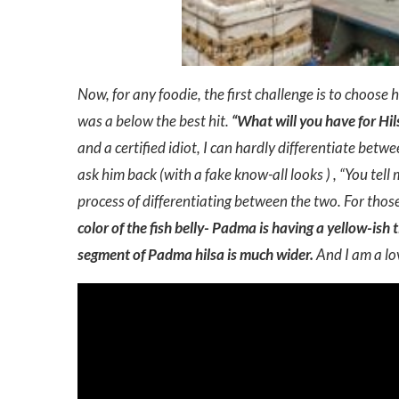
Now, for any foodie, the first challenge is to choose h
was a below the best hit.
“What will you have for H
and a certified idiot, I can hardly differentiate bet
ask him back (with a fake know-all looks ) , “You tell
process of differentiating between the two. For tho
color of the fish belly- Padma is having a yellow-ish 
segment of Padma hilsa is much wider.
And I am a lov