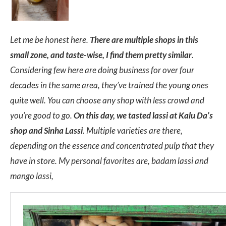
Let me be honest here.
There are multiple shops in this
small zone, and taste-wise, I find them pretty similar
.
Considering few here are doing business for over four
decades in the same area, they’ve trained the young ones
quite well. You can choose any shop with less crowd and
you’re good to go.
On this day, we tasted lassi at Kalu Da’s
shop and Sinha Lassi
. Multiple varieties are there,
depending on the essence and concentrated pulp that they
have in store. My personal favorites are, badam lassi and
mango lassi,