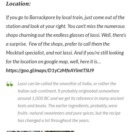
Location:
If you go to Barrackpore by local train, just come out of the
station and look at your right. You can’t miss the numerous
shops churning out the endless glasses of lassi. Well, there’s
a surprise. Few of the shops, prefer to call them the
Mocktail specialist, and not lassi. And if you’re still looking
for the location on google map, well, here it is…
https://goo.gl/maps/D1yCzMfeAYimtTSU9
Lassi can be called the smoothie of India, or rather the
Indian sub-continent. It probably originated somewhere
around 1,000 BC and we get its reference in many ancient
texts and books. The earlier ingredients, probably, were
fruits- natural sweeteners and pure spices, but the recipe
has changed a lot throughout the years.