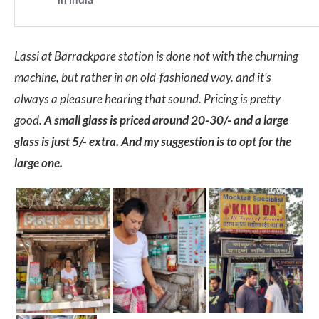
Lassi at Barrackpore station is done not with the churning
machine, but rather in an old-fashioned way. and it’s
always a pleasure hearing that sound. Pricing is pretty
good.
A small glass is priced around 20-30/- and a large
glass is just 5/- extra. And my suggestion is to opt for the
large one.