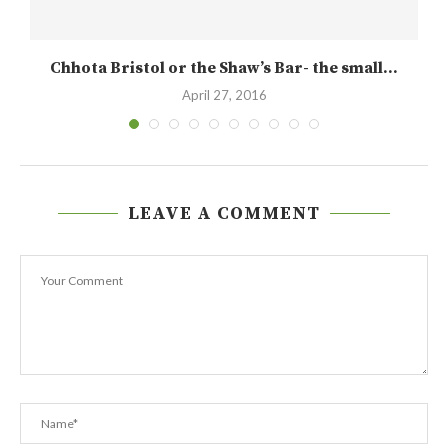
Chhota Bristol or the Shaw’s Bar- the small...
April 27, 2016
LEAVE A COMMENT