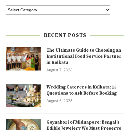
RECENT POSTS
The Ultimate Guide to Choosing an
Institutional Food Service Partner
in Kolkata
August 7, 2026
Wedding Caterers in Kolkata: 15
Questions to Ask Before Booking
August 5, 2026
Goynabori of Midnapore: Bengal’s
Edible Jewelery We Must Preserve