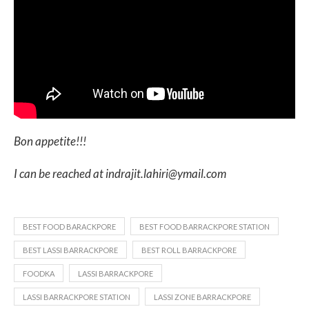
Bon appetite!!!
I can be reached at indrajit.lahiri@ymail.com
BEST FOOD BARACKPORE
BEST FOOD BARRACKPORE STATION
BEST LASSI BARRACKPORE
BEST ROLL BARRACKPORE
FOODKA
LASSI BARRACKPORE
LASSI BARRACKPORE STATION
LASSI ZONE BARRACKPORE