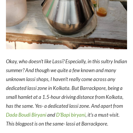
Okay, who doesn’t like Lassi? Especially, in this sultry Indian
summer? And though we quite a few known and many
unknown lassi shops, I haven’t really come across any
dedicated lassi zone in Kolkata. But Barrackpore, being a
small hamlet at a 1.5-hour driving distance from Kolkata,
has the same. Yes- a dedicated lassi zone. And apart from
Dada Boudi Biryani
and
D’Bapi biryani
, it’s a must-visit.
This blogpost is on the same- lassi at Barrackpore.