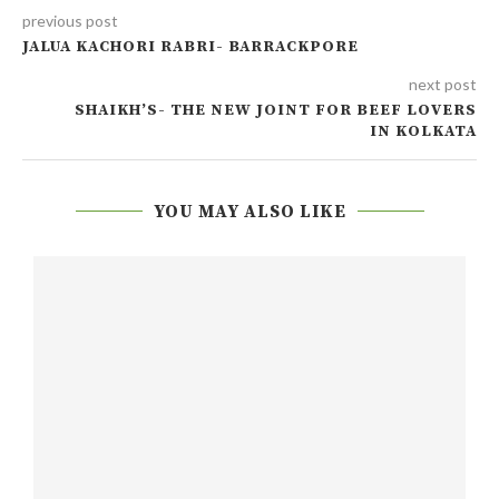
previous post
JALUA KACHORI RABRI- BARRACKPORE
next post
SHAIKH’S- THE NEW JOINT FOR BEEF LOVERS
IN KOLKATA
YOU MAY ALSO LIKE