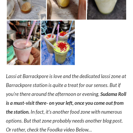
Lassi at Barrackpore is love and the dedicated lassi zone at
Barrackpore station is quite a treat for our senses. But if
you’re there around the afternoon or evening,
Sudama Roll
is a must-visit there- on your left, once you come out from
the station.
In fact, it’s another food zone with numerous
options. But that zone probably needs another blog post.
Or rather, check the Foodka video Below…