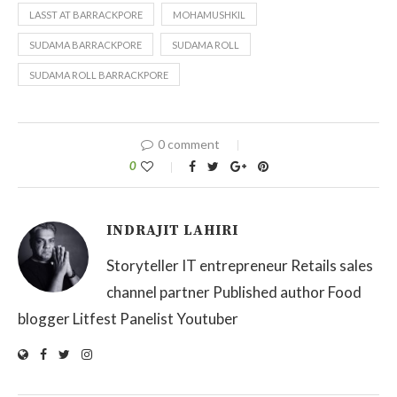
LASST AT BARRACKPORE
MOHAMUSHKIL
SUDAMA BARRACKPORE
SUDAMA ROLL
SUDAMA ROLL BARRACKPORE
0 comment
0
INDRAJIT LAHIRI
Storyteller IT entrepreneur Retails sales
channel partner Published author Food
blogger Litfest Panelist Youtuber