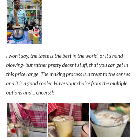
I won’t say, the taste is the best in the world, or it’s mind-
blowing- but rather pretty decent stuff, that you can get in
this price range. The making process is a treat to the senses
and it is a good cooler. Have your choice from the multiple
options and… cheers!!!