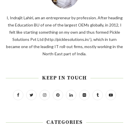
I, Indrajit Lahiri, am an entrepreneur by profession. After heading
the Education BU of one of the largest OEMs globally, in 2012, I
felt like starting something on my own and thus formed Pickle
Solutions Pvt Ltd (http://picklesolutions.in/ ), which in turn
became one of the leading IT roll-out firms, mostly working in the
North-East part of India.
KEEP IN TOUCH
CATEGORIES