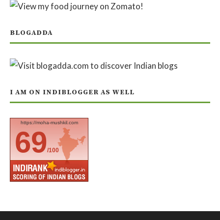
BLOGADDA
I AM ON INDIBLOGGER AS WELL
https://moha-mushkil.com
69
/100