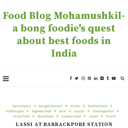
Food Blog Mohamushkil-
a bong foodie's quest
about best foods in
India
barrackpore
bengali dessert
drinks
fastfood joint
hidden gem
highway food
lassi
snacks
snacksparlour
street food
Streetfood
summer food
sweet
Travel
LASSI AT BARRACKPORE STATION