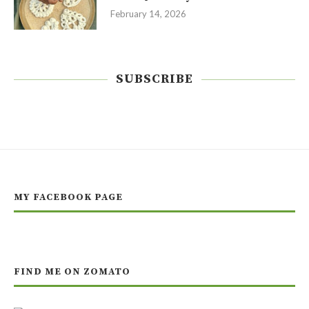
February 14, 2026
SUBSCRIBE
MY FACEBOOK PAGE
FIND ME ON ZOMATO