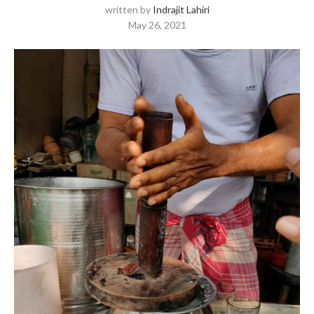
written by
Indrajit Lahiri
May 26, 2021