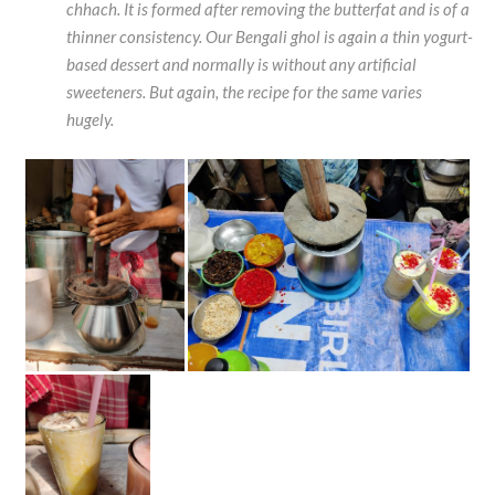
chhach. It is formed after removing the butterfat and is of a
thinner consistency. Our Bengali ghol is again a thin yogurt-
based dessert and normally is without any artificial
sweeteners. But again, the recipe for the same varies
hugely.