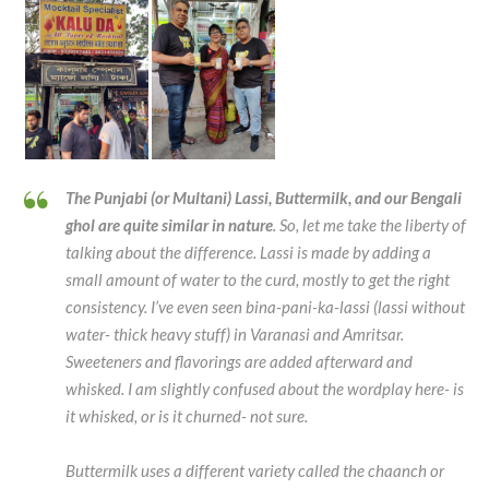
The Punjabi (or Multani) Lassi, Buttermilk, and our Bengali
ghol are quite similar in nature
. So, let me take the liberty of
talking about the difference. Lassi is made by adding a
small amount of water to the curd, mostly to get the right
consistency. I’ve even seen bina-pani-ka-lassi (lassi without
water- thick heavy stuff) in Varanasi and Amritsar.
Sweeteners and flavorings are added afterward and
whisked. I am slightly confused about the wordplay here- is
it whisked, or is it churned- not sure.
Buttermilk uses a different variety called the chaanch or