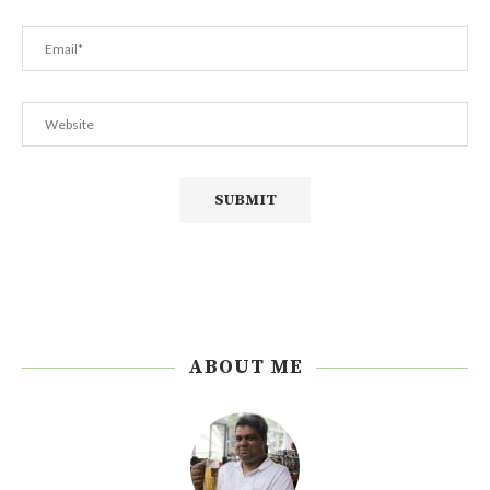
ABOUT ME