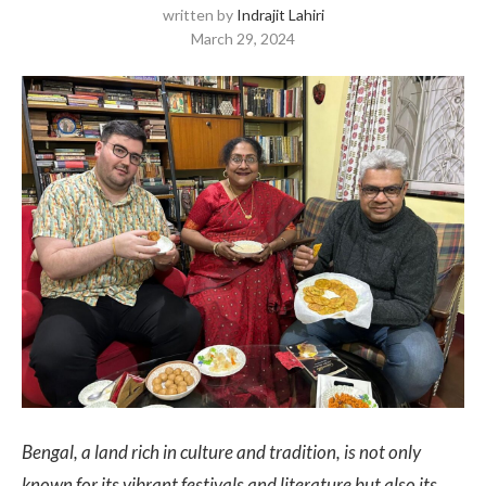
written by
Indrajit Lahiri
March 29, 2024
Bengal, a land rich in culture and tradition, is not only
known for its vibrant festivals and literature but also its