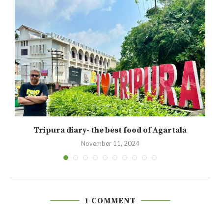
Tripura diary- the best food of Agartala
November 11, 2024
1 COMMENT