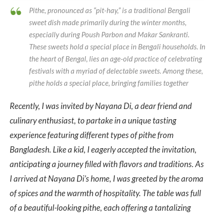
Pithe, pronounced as “pit-hay,” is a traditional Bengali
sweet dish made primarily during the winter months,
especially during Poush Parbon and Makar Sankranti.
These sweets hold a special place in Bengali
households. In
the heart of Bengal, lies an age-old practice of celebrating
festivals with a myriad of delectable sweets. Among these,
pithe holds a special place, bringing families together
Recently, I was invited by Nayana Di, a dear friend and
culinary enthusiast, to partake in a unique tasting
experience featuring different types of pithe from
Bangladesh. Like a kid, I eagerly accepted the invitation,
anticipating a journey filled with flavors and traditions.
As
I arrived at Nayana Di’s home, I was greeted by the aroma
of spices and the warmth of hospitality. The table was full
of a beautiful-looking pithe, each offering a tantalizing