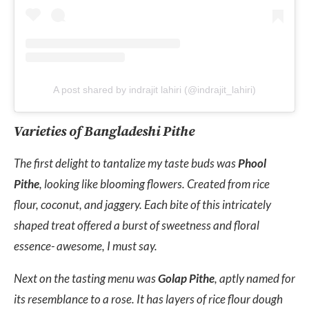
A post shared by indrajit lahiri (@indrajit_lahiri)
Varieties of Bangladeshi Pithe
The first delight to tantalize my taste buds was
Phool
Pithe
, looking like blooming flowers. Created from rice
flour, coconut, and jaggery. Each bite of this intricately
shaped treat offered a burst of sweetness and floral
essence- awesome, I must say.
Next on the tasting menu was
Golap Pithe
, aptly named for
its resemblance to a rose. It has layers of rice flour dough