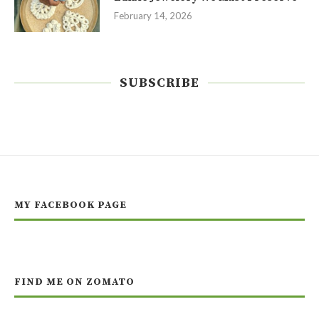
February 14, 2026
SUBSCRIBE
MY FACEBOOK PAGE
FIND ME ON ZOMATO