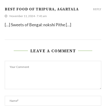
BEST FOOD OF TRIPURA, AGARTALA
REPLY
November 11, 2024 - 7:41 am
[…] Sweets of Bengal: nokshi Pithe […]
LEAVE A COMMENT