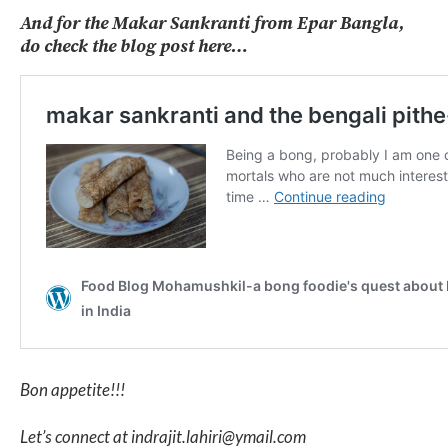
And for the Makar Sankranti from Epar Bangla,
do check the blog post here…
Bon appetite!!!
Let’s connect at indrajit.lahiri@ymail.com