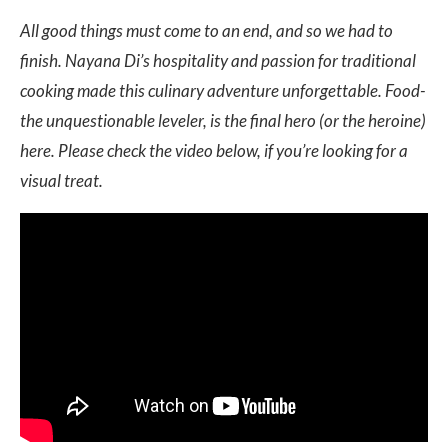
All good things must come to an end, and so we had to
finish. Nayana Di’s hospitality and passion for traditional
cooking made this culinary adventure unforgettable. Food-
the unquestionable leveler, is the final hero (or the heroine)
here. Please check the video below, if you’re looking for a
visual treat.