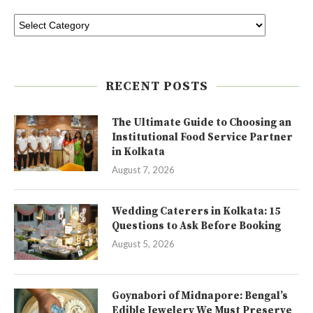
RECENT POSTS
The Ultimate Guide to Choosing an
Institutional Food Service Partner
in Kolkata
August 7, 2026
Wedding Caterers in Kolkata: 15
Questions to Ask Before Booking
August 5, 2026
Goynabori of Midnapore: Bengal’s
Edible Jewelery We Must Preserve