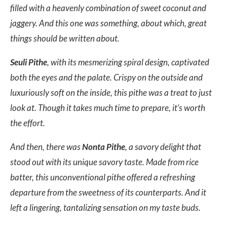
filled with a heavenly combination of sweet coconut and
jaggery. And this one was something, about which, great
things should be written about.
Seuli Pithe
, with its mesmerizing spiral design, captivated
both the eyes and the palate. Crispy on the outside and
luxuriously soft on the inside, this pithe was a treat to just
look at. Though it takes much time to prepare, it’s worth
the effort.
And then, there was
Nonta Pithe
, a savory delight that
stood out with its unique savory taste. Made from rice
batter, this unconventional pithe offered a refreshing
departure from the sweetness of its counterparts. And it
left a lingering, tantalizing sensation on my taste buds.