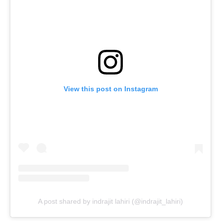
View this post on Instagram
A post shared by indrajit lahiri (@indrajit_lahiri)