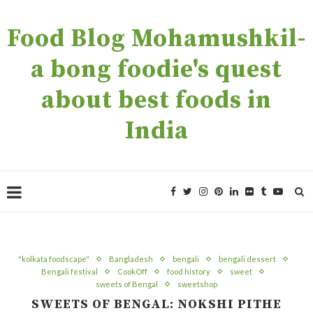
Food Blog Mohamushkil-
a bong foodie's quest
about best foods in
India
"kolkata foodscape"
Bangladesh
bengali
bengali dessert
Bengali festival
CookOff
food history
sweet
sweets of Bengal
sweetshop
SWEETS OF BENGAL: NOKSHI PITHE