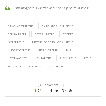
This blogpost is written with the help of Priya ghosh
BANGLADESHI PITHE
BANGLADESHI PULI PITHE
BENGALI PITHE
BEST PULI PITHE
FOODKA
GOLAP PITHE
HISTORY OF BENGLADESHI PITHE
HISTORY OF PITHE
INDRAJIT LAHIRI
MIR
NAYANA AFROZ
NONTA PITHE
PHOOL PITHE
PITHE
PITHE PULI
PULI PITHE
SEULI PITHE
1 comment
1