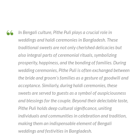
In Bengali culture, Pithe Puli plays a crucial role in
weddings and haldi ceremonies in Bangladesh. These
traditional sweets are not only cherished delicacies but
also integral parts of ceremonial rituals, symbolizing
prosperity, happiness, and the bonding of families. During
wedding ceremonies, Pithe Puli is often exchanged between
the bride and groom’s families as a gesture of goodwill and
acceptance. Similarly, during haldi ceremonies, these
sweets are served to guests as a symbol of auspiciousness
and blessings for the couple. Beyond their delectable taste,
Pithe Puli holds deep cultural significance, uniting
individuals and communities in celebration and tradition,
making them an indispensable element of Bengali
weddings and festivities in Bangladesh.