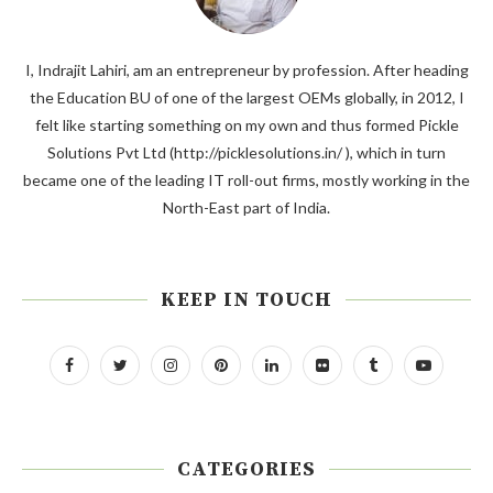
I, Indrajit Lahiri, am an entrepreneur by profession. After heading
the Education BU of one of the largest OEMs globally, in 2012, I
felt like starting something on my own and thus formed Pickle
Solutions Pvt Ltd (http://picklesolutions.in/ ), which in turn
became one of the leading IT roll-out firms, mostly working in the
North-East part of India.
KEEP IN TOUCH
CATEGORIES