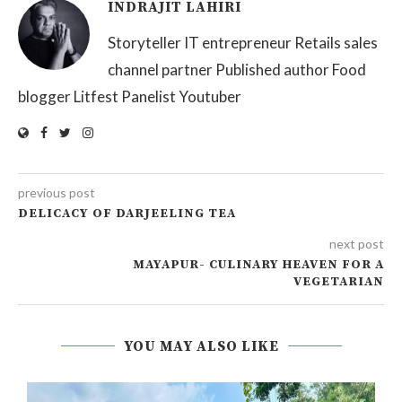
INDRAJIT LAHIRI
Storyteller IT entrepreneur Retails sales
channel partner Published author Food
blogger Litfest Panelist Youtuber
previous post
DELICACY OF DARJEELING TEA
next post
MAYAPUR- CULINARY HEAVEN FOR A
VEGETARIAN
YOU MAY ALSO LIKE