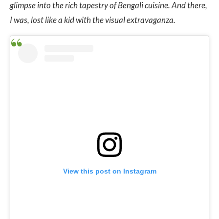
glimpse into the rich tapestry of Bengali cuisine.
And there,
I was, lost like a kid with the visual extravaganza.
View this post on Instagram