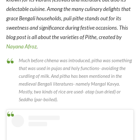
delectable cuisine. Among the many culinary delights that
grace Bengali households, puli pithe stands out for its
sweetness and significance during festive occasions. This
blog post is all about the varieties of Pithe, created by
Nayana Afroz
.
Much before chhena was introduced, pitha was something
that was used in pujas and holy functions- avoiding the
curdling of milk. And pitha has been mentioned in the
medieval Bengali literatures- namely Mangal Kavya.
Mostly, two kinds of rice are used- atap (sun dried) or
Seddho (par-boiled).