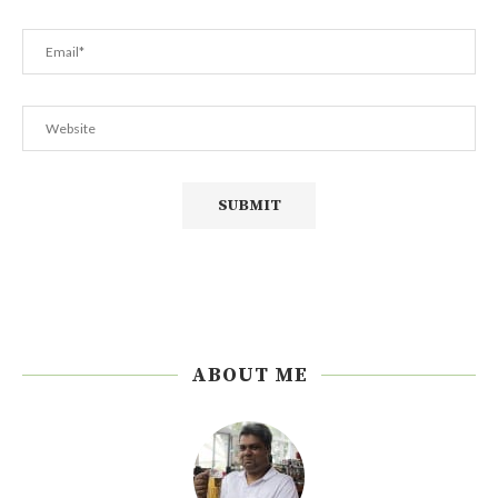
ABOUT ME