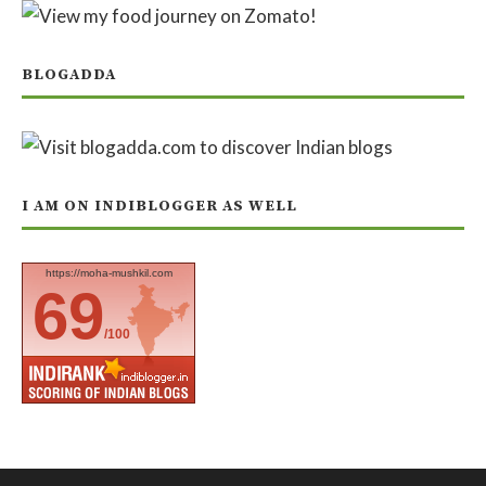
BLOGADDA
I AM ON INDIBLOGGER AS WELL
https://moha-mushkil.com
69
/100