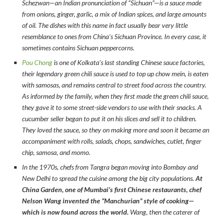
Schezwan—an Indian pronunciation of “Sichuan”—is a sauce made
from onions, ginger, garlic, a mix of Indian spices, and large amounts
of oil. The dishes with this name in fact usually bear very little
resemblance to ones from China’s Sichuan Province. In every case, it
sometimes contains Sichuan peppercorns.
Pou Chong
is one of Kolkata’s last standing Chinese sauce factories,
their legendary green chili sauce is used to top up chow mein, is eaten
with samosas, and remains central to street food across the country.
As informed by the family, when they first made the green chili sauce,
they gave it to some street-side vendors to use with their snacks. A
cucumber seller began to put it on his slices and sell it to children.
They loved the sauce, so they on making more and soon it became an
accompaniment with rolls, salads, chops, sandwiches, cutlet, finger
chip, samosa, and momo.
In the 1970s, chefs from Tangra began moving into Bombay and
New Delhi to spread the cuisine among the big city populations.
At
China Garden, one of Mumbai’s first Chinese restaurants, chef
Nelson Wang invented the “Manchurian” style of cooking—
which is now found across the world.
Wang, then the caterer of