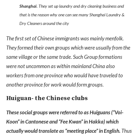
Shanghai
. They set up laundry and dry cleaning business and
that is the reason why one can see many Shanghai Laundry &
Dry Cleaners around the city
The first set of Chinese immigrants was mainly menfolk.
They formed their own groups which were usually from the
same village or the same trade. Such Group formations
were not uncommon as within mainland China also
workers from one province who would have traveled to
another province for work would form groups.
Huiguan- the Chinese clubs
These social groups were referred to as Huiguans (“Voi-
Koon” in Cantonese and “Fee Kwan” in Hakka) which
actually would translate as “meeting place” in English.
Thus