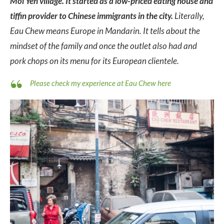
Moi Yen village. It started as a low-priced eating house and
tiffin provider to Chinese immigrants in the city.
Literally,
Eau Chew means Europe in Mandarin. It tells about the
mindset of the family and once the outlet also had and
pork chops on its menu for its European clientele.
Please check my experience at Eau Chew here