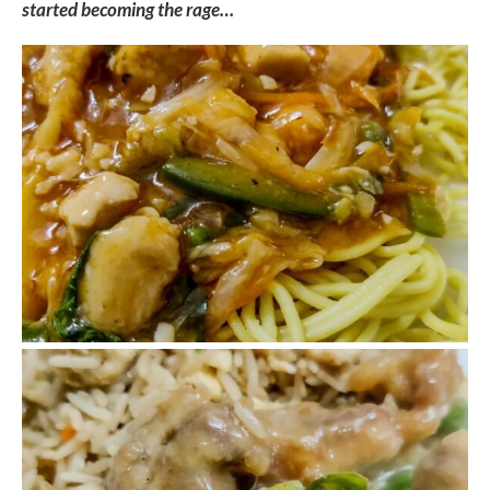
started becoming the rage…