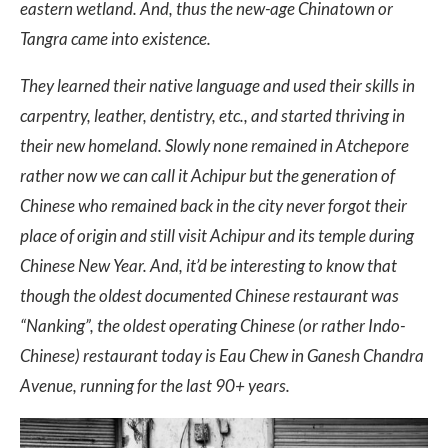
eastern wetland. And, thus the new-age Chinatown or
Tangra came into existence.
They learned their native language and used their skills in
carpentry, leather, dentistry, etc., and started thriving in
their new homeland. Slowly none remained in Atchepore
rather now we can call it Achipur but the generation of
Chinese who remained back in the city never forgot their
place of origin and still visit Achipur and its temple during
Chinese New Year. And, it’d be interesting to know that
though the oldest documented Chinese restaurant was
“Nanking”, the oldest operating Chinese (or rather Indo-
Chinese) restaurant today is Eau Chew in Ganesh Chandra
Avenue, running for the last 90+ years.