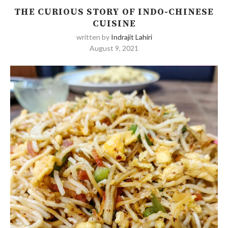
THE CURIOUS STORY OF INDO-CHINESE
CUISINE
written by
Indrajit Lahiri
August 9, 2021