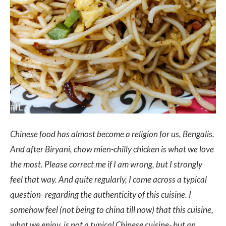
Chinese food has almost become a religion for us, Bengalis.
And after Biryani, chow mien-chilly chicken is what we love
the most. Please correct me if I am wrong, but I strongly
feel that way. And quite regularly, I come across a typical
question- regarding the authenticity of this cuisine. I
somehow feel (not being to china till now) that this cuisine,
what we enjoy, is not a typical Chinese cuisine- but an