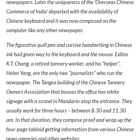
newspapers. Later the uniqueness of the ‘Overseas Chinese
Commerce of India’ departed with the availability of
Chinese keyboard and it was now composed on the
computer like any other newspaper.
The figurative quill pen and cursive handwriting in Chinese
ink had given way to the keyboard and the mouse. Editor
K.T. Chang, a retired tannery worker, and his “helper”,
Helen Yang, are the only two “journalists” who run the
newspaper. The Tangra building of the Chinese Tannery
Owners Association that houses the office has white
signage with a scrawl in Mandarin atop the entrance. They
usually work for three hours – between 8.30 and 11.30
am. In that duration, they compose proof and wrap up the
four-page tabloid getting information from various Chinese
news agencies and other websites.