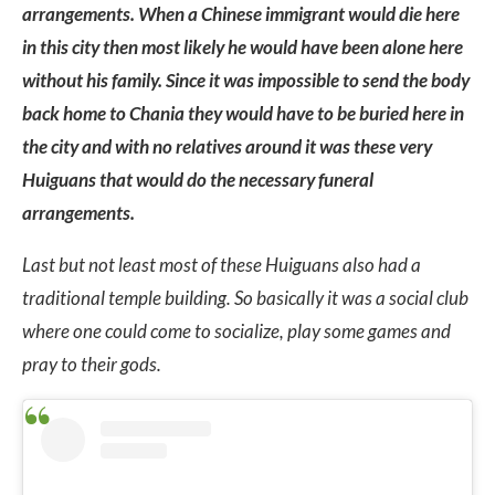
arrangements. When a Chinese immigrant would die here
in this city then most likely he would have been alone here
without his family. Since it was impossible to send the body
back home to Chania they would have to be buried here in
the city and with no relatives around it was these very
Huiguans that would do the necessary funeral
arrangements.
Last but not least most of these Huiguans also had a
traditional temple building. So basically it was a social club
where one could come to socialize, play some games and
pray to their gods.