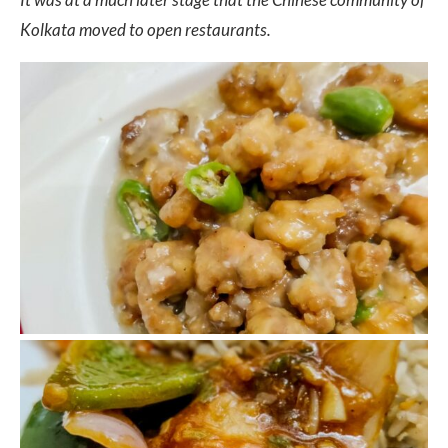
Kolkata moved to open restaurants.