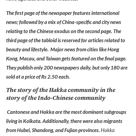
The first page of the newspaper features international
news; followed by a mix of China-specific and city news
relating to the Chinese exodus on the second page. The
third page of the tabloid is reserved for articles related to
beauty and lifestyle. Major news from cities like Hong
Kong, Macau, and Taiwan gets featured on the final page.
They publish only 200 newspapers daily, but only 180 are
sold at a price of Rs 2.50 each.
The story of the Hakka community in the
story of the Indo-Chinese community
Cantonese and Hakka are the most dominant subgroups
living in Kolkata. Additionally, there were also migrants
from Hubei, Shandong, and Fujian provinces.
Hakka