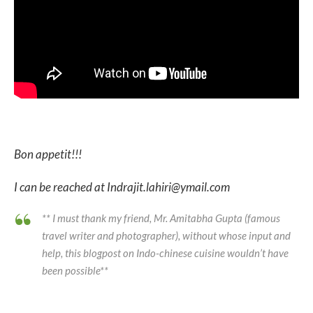
Bon appetit!!!
I can be reached at Indrajit.lahiri@ymail.com
** I must thank my friend, Mr. Amitabha Gupta (famous
travel writer and photographer), without whose input and
help, this blogpost on Indo-chinese cuisine wouldn’t have
been possible**