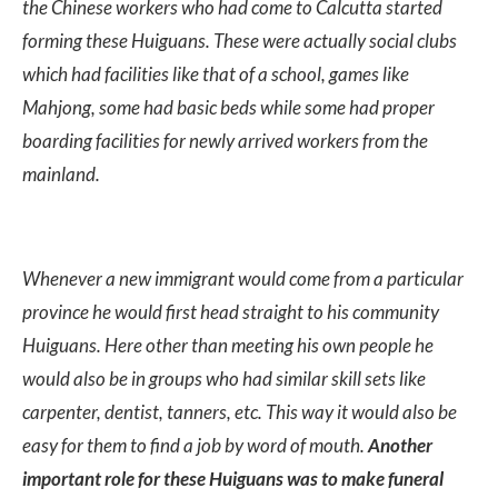
the Chinese workers who had come to Calcutta started
forming these Huiguans. These were actually social clubs
which had facilities like that of a school, games like
Mahjong, some had basic beds while some had proper
boarding facilities for newly arrived workers from the
mainland.
Whenever a new immigrant would come from a particular
province he would first head straight to his community
Huiguans. Here other than meeting his own people he
would also be in groups who had similar skill sets like
carpenter, dentist, tanners, etc. This way it would also be
easy for them to find a job by word of mouth.
Another
important role for these Huiguans was to make funeral