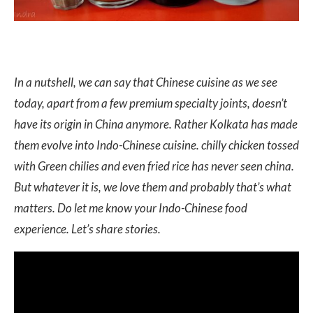
In a nutshell, we can say that Chinese cuisine as we see
today, apart from a few premium specialty joints, doesn’t
have its origin in China anymore. Rather Kolkata has made
them evolve into Indo-Chinese cuisine. chilly chicken tossed
with Green chilies and even fried rice has never seen china.
But whatever it is, we love them and probably that’s what
matters. Do let me know your Indo-Chinese food
experience. Let’s share stories.