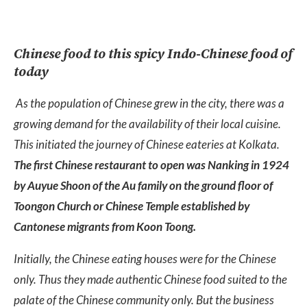
Chinese food to this spicy Indo-Chinese food of
today
As the population of Chinese grew in the city, there was a
growing demand for the availability of their local cuisine.
This initiated the journey of Chinese eateries at Kolkata.
The first Chinese restaurant to open was Nanking in 1924
by Auyue Shoon of the Au family on the ground floor of
Toongon Church or Chinese Temple established by
Cantonese migrants from Koon Toong.
Initially, the Chinese eating houses were for the Chinese
only. Thus they made authentic Chinese food suited to the
palate of the Chinese community only. But the business