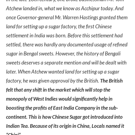
Atchew landed in, what we know as Acchipur today. And
once Governor-general Mr. Warren Hastings granted them
land for setting up a sugar factory, the first Chinese
settlement in India was born. Before this settlement had
settled, there was hardly any documented usage of refined
sugar in Bengal sweets. However, the history of Bengali
sweets deserves a separate mention and will be dealt with
later. When Atchew wanted land for setting up a sugar
factory, he was given approval by the British.
The British
felt that any shift in the market which will stop the
monopoly of West Indies would significantly help in
boosting the profits of East India Company in the sub-
continent. This is how Chinese Sugar got introduced into
Indian Tea. Because of its origin in China, Locals named it
“Chini”.