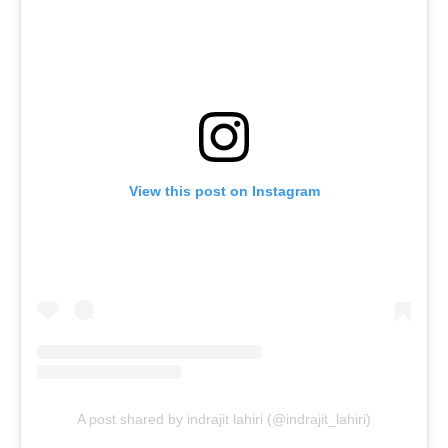
View this post on Instagram
A post shared by indrajit lahiri (@indrajit_lahiri)