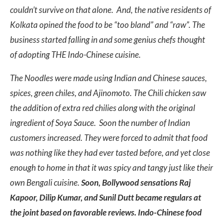
couldn’t survive on that alone. And, the native residents of
Kolkata opined the food to be “too bland” and “raw”. The
business started falling in and some genius chefs thought
of adopting THE Indo-Chinese cuisine.
The Noodles were made using Indian and Chinese sauces,
spices, green chiles, and Ajinomoto. The Chili chicken saw
the addition of extra red chilies along with the original
ingredient of Soya Sauce. Soon the number of Indian
customers increased. They were forced to admit that food
was nothing like they had ever tasted before, and yet close
enough to home in that it was spicy and tangy just like their
own Bengali cuisine.
Soon, Bollywood sensations Raj
Kapoor, Dilip Kumar, and Sunil Dutt became regulars at
the joint based on favorable reviews. Indo-Chinese food