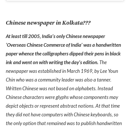
Chinese newspaper in Kolkata???
At least till 2005, India’s only Chinese newspaper
‘Overseas Chinese Commerce of India’ was a handwritten
paper whence the calligraphers dipped their pens in black
ink and went on with writing the day’s edition.
The
newspaper was established in March 1969, by Lee Youn
Chin who was a community leader was also a tanner.
Written Chinese was not based on alphabets. Instead
Chinese characters were glyphs whose components may
depict objects or represent abstract notions. At that time
they did not have computers with Chinese keyboards, so
the only option that remained was to publish handwritten