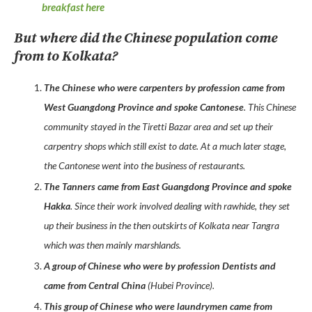
breakfast here
But where did the Chinese population come
from to Kolkata?
The Chinese who were carpenters by profession came from
West Guangdong Province and spoke Cantonese
. This Chinese
community stayed in the Tiretti Bazar area and set up their
carpentry shops which still exist to date. At a much later stage,
the Cantonese went into the business of restaurants.
The Tanners came from East Guangdong Province and spoke
Hakka
. Since their work involved dealing with rawhide, they set
up their business in the then outskirts of Kolkata near Tangra
which was then mainly marshlands.
A group of Chinese who were by profession Dentists and
came from Central China
(Hubei Province).
This group of Chinese who were laundrymen came from