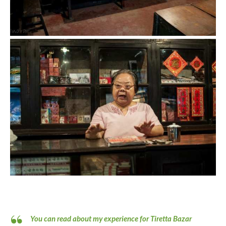
You can read about my experience for Tiretta Bazar