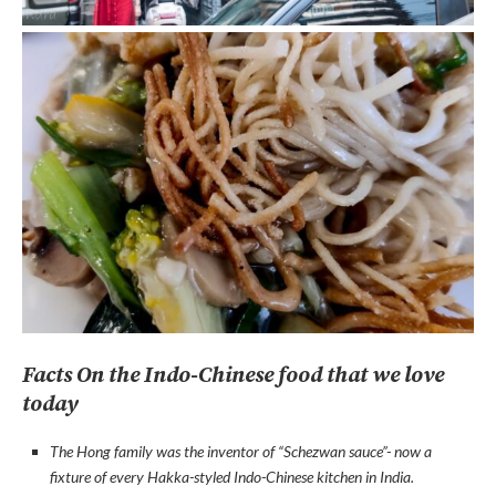
Facts On the Indo-Chinese food that we love
today
The Hong family was the inventor of “Schezwan sauce”- now a
fixture of every Hakka-styled Indo-Chinese kitchen in India.