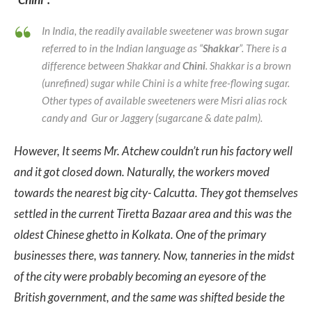
In India, the readily available sweetener was brown sugar
referred to in the Indian language as “
Shakkar
”. There is a
difference between Shakkar and
Chini
. Shakkar is a brown
(unrefined) sugar while Chini is a white free-flowing sugar.
Other types of available sweeteners were Misri alias rock
candy and Gur or Jaggery (sugarcane & date palm).
However, It seems Mr. Atchew couldn’t run his factory well
and it got closed down. Naturally, the workers moved
towards the nearest big city- Calcutta. They got themselves
settled in the current Tiretta Bazaar area and this was the
oldest Chinese ghetto in Kolkata. One of the primary
businesses there, was tannery. Now, tanneries in the midst
of the city were probably becoming an eyesore of the
British government, and the same was shifted beside the