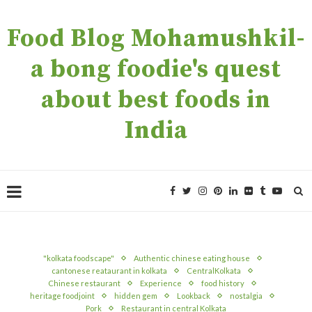
Food Blog Mohamushkil-
a bong foodie's quest
about best foods in
India
"kolkata foodscape"
Authentic chinese eating house
cantonese reataurant in kolkata
CentralKolkata
Chinese restaurant
Experience
food history
heritage foodjoint
hidden gem
Lookback
nostalgia
Pork
Restaurant in central Kolkata