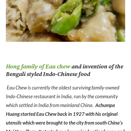
Hong family of Eau chew
and invention of the
Bengali styled Indo-Chinese food
Eau Chew is currently the oldest surviving family-owned
Indo-Chinese restaurant in India, run by the community
which settled in India from mainland China.
Achumpa
Huang started Eau Chew back in 1927 with his original
utensils which were brought to the city from south China’s