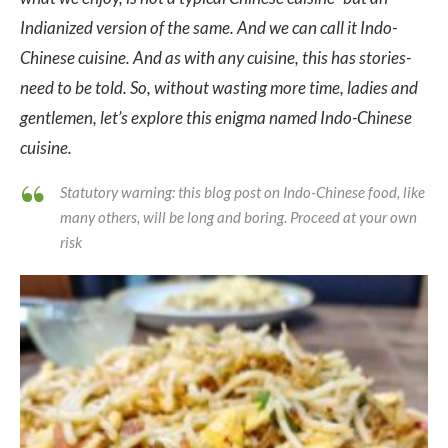
Indianized version of the same. And we can call it Indo-
Chinese cuisine. And as with any cuisine, this has stories-
need to be told. So, without wasting more time, ladies and
gentlemen, let’s explore this enigma named Indo-Chinese
cuisine.
Statutory warning: this blog post on Indo-Chinese food, like
many others, will be long and boring. Proceed at your own
risk