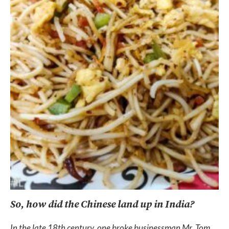
So, how did the Chinese land up in India?
In the late 18th century, one broke businessman Mr. Tom