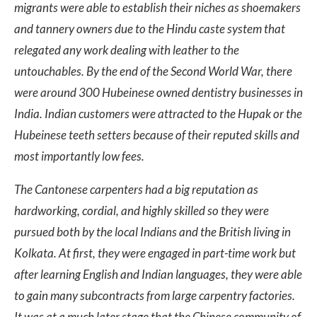
migrants were able to establish their niches as shoemakers
and tannery owners due to the Hindu caste system that
relegated any work dealing with leather to the
untouchables. By the end of the Second World War, there
were around 300 Hubeinese owned dentistry businesses in
India. Indian customers were attracted to the Hupak or the
Hubeinese teeth setters because of their reputed skills and
most importantly low fees.
The Cantonese carpenters had a big reputation as
hardworking, cordial, and highly skilled so they were
pursued both by the local Indians and the British living in
Kolkata. At first, they were engaged in part-time work but
after learning English and Indian languages, they were able
to gain many subcontracts from large carpentry factories.
It was at a much later stage that the Chinese community of