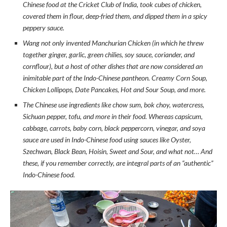
Chinese food at the Cricket Club of India, took cubes of chicken,
covered them in flour, deep-fried them, and dipped them in a spicy
peppery sauce.
Wang not only invented Manchurian Chicken (in which he threw
together ginger, garlic, green chilies, soy sauce, coriander, and
cornflour), but a host of other dishes that are now considered an
inimitable part of the Indo-Chinese pantheon. Creamy Corn Soup,
Chicken Lollipops, Date Pancakes, Hot and Sour Soup, and more.
The Chinese use ingredients like chow sum, bok choy, watercress,
Sichuan pepper, tofu, and more in their food. Whereas capsicum,
cabbage, carrots, baby corn, black peppercorn, vinegar, and soya
sauce are used in Indo-Chinese food using sauces like Oyster,
Szechwan, Black Bean, Hoisin, Sweet and Sour, and what not… And
these, if you remember correctly, are integral parts of an “authentic”
Indo-Chinese food.