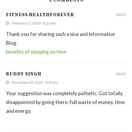
2 COMMENTS
FITNESS HEALTHFOREVER
REPLY
February 27, 2020 - 8:21 am
Thank you for sharing such a nice and informative
Blog.
benefits of sleeping on time
BUDDY SINGH
REPLY
December 26, 2020 - 8:47 pm
Your suggestion was completely pathetic. Got totally
disappointed by going there. Full waste of money, time
and energy.