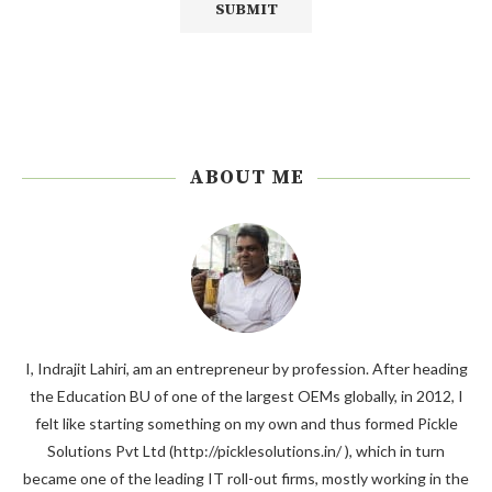
ABOUT ME
I, Indrajit Lahiri, am an entrepreneur by profession. After heading
the Education BU of one of the largest OEMs globally, in 2012, I
felt like starting something on my own and thus formed Pickle
Solutions Pvt Ltd (http://picklesolutions.in/ ), which in turn
became one of the leading IT roll-out firms, mostly working in the