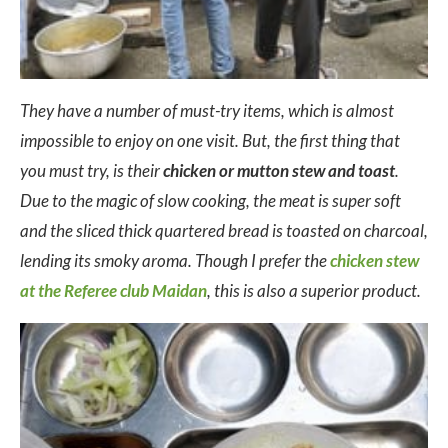
They have a number of must-try items, which is almost
impossible to enjoy on one visit. But, the first thing that
you must try, is their
chicken or mutton stew and toast
.
Due to the magic of slow cooking, the meat is super soft
and the sliced thick quartered bread is toasted on charcoal,
lending its smoky aroma. Though I prefer the
chicken stew
at the Referee club Maidan
, this is also a superior product.