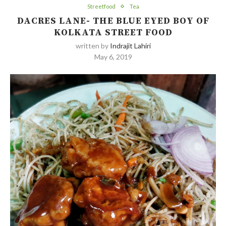
Streetfood
Tea
DACRES LANE- THE BLUE EYED BOY OF
KOLKATA STREET FOOD
written by
Indrajit Lahiri
May 6, 2019