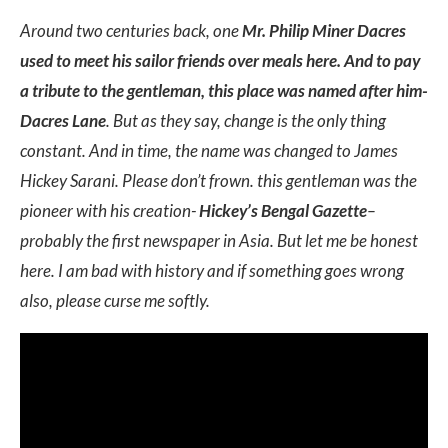
Around two centuries back, one
Mr. Philip Miner Dacres
used to meet his sailor friends over meals here. And to pay
a tribute to the gentleman, this place was named after him-
Dacres Lane
. But as they say, change is the only thing
constant. And in time, the name was changed to James
Hickey Sarani. Please don’t frown. this gentleman was the
pioneer with his creation-
Hickey’s Bengal Gazette
–
probably the first newspaper in Asia. But let me be honest
here. I am bad with history and if something goes wrong
also, please curse me softly.