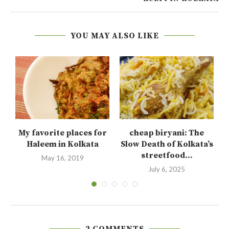
YOU MAY ALSO LIKE
My favorite places for
cheap biryani: The
Haleem in Kolkata
Slow Death of Kolkata’s
streetfood...
May 16, 2019
July 6, 2025