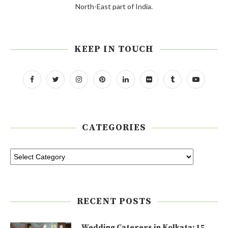
North-East part of India.
KEEP IN TOUCH
CATEGORIES
RECENT POSTS
Wedding Caterers in Kolkata: 15