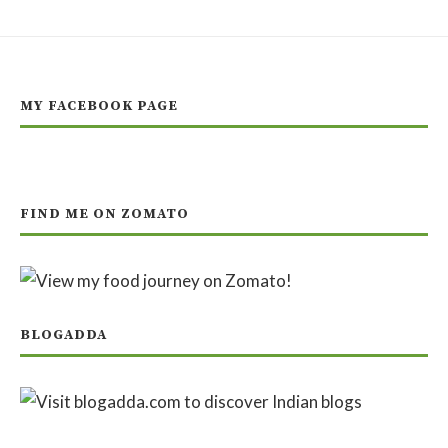
MY FACEBOOK PAGE
FIND ME ON ZOMATO
BLOGADDA