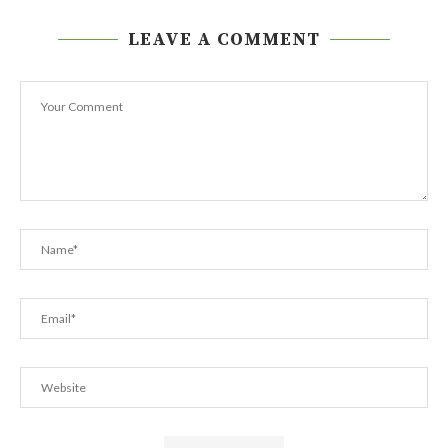
LEAVE A COMMENT