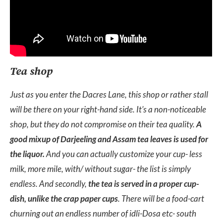
Tea shop
Just as you enter the Dacres Lane, this shop or rather stall
will be there on your right-hand side. It’s a non-noticeable
shop, but they do not compromise on their tea quality.
A
good mixup of Darjeeling and Assam tea leaves is used for
the liquor.
And you can actually customize your cup- less
milk, more mile, with/ without sugar- the list is simply
endless. And secondly,
the tea is served in a proper cup-
dish, unlike the crap paper cups
. There will be a food-cart
churning out an endless number of idli-Dosa etc- south