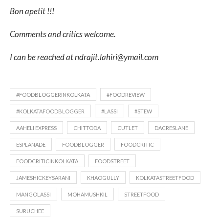
Bon apetit !!!
Comments and critics welcome.
I can be reached at ndrajit.lahiri@ymail.com
#FOODBLOGGERINKOLKATA
#FOODREVIEW
#KOLKATAFOODBLOGGER
#LASSI
#STEW
AAHELI EXPRESS
CHITTODA
CUTLET
DACRESLANE
ESPLANADE
FOODBLOGGER
FOODCRITIC
FOODCRITICINKOLKATA
FOODSTREET
JAMESHICKEYSARANI
KHAOGULLY
KOLKATASTREETFOOD
MANGOLASSI
MOHAMUSHKIL
STREETFOOD
SURUCHEE