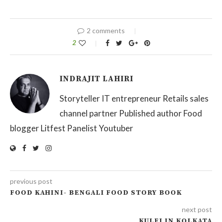
2 comments
2
INDRAJIT LAHIRI
Storyteller IT entrepreneur Retails sales
channel partner Published author Food
blogger Litfest Panelist Youtuber
previous post
FOOD KAHINI- BENGALI FOOD STORY BOOK
next post
KULFI IN KOLKATA