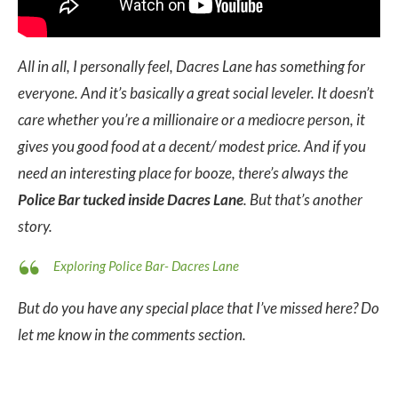
All in all, I personally feel, Dacres Lane has something for
everyone. And it’s
basically a great social leveler. It doesn’t
care whether you’re a millionaire or a mediocre person, it
gives you good food at a decent/ modest price. And if you
need an interesting place for booze, there’s always the
Police Bar tucked inside Dacres Lane
. But that’s another
story.
Exploring Police Bar- Dacres Lane
But do you have any special place that I’ve missed here? Do
let me know in the comments section.