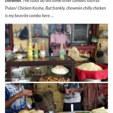
chowmin
. The stalls do sell some other combos such as
Pulao/ Chicken Kosha, But frankly, chowmin chilly chicken
is my favorite combo here …