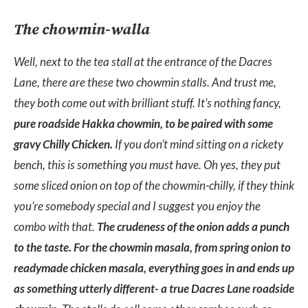
The chowmin-walla
Well, next to the tea stall at the entrance of the Dacres
Lane, there are these two chowmin stalls. And trust me,
they both come out with brilliant stuff. It’s nothing fancy,
pure roadside Hakka chowmin, to be paired with some
gravy Chilly Chicken.
If you don’t mind sitting on a rickety
bench, this is something you must have. Oh yes, they put
some sliced onion on top of the chowmin-chilly, if they think
you’re somebody special and I suggest you enjoy the
combo with that.
The crudeness of the onion adds a punch
to the taste. For the chowmin masala, from spring onion to
readymade chicken masala, everything goes in and ends up
as something utterly different- a true Dacres Lane roadside