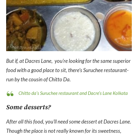
But if, at Dacres Lane, you’re looking for the same superior
food with a good place to sit, there’s Suruchee restaurant-
run by the cousin of Chitto Da.
Chitto da’s Suruchee restaurant and Dacre’s Lane Kolkata
Some desserts?
After all this food, you’ll need some dessert at Dacres Lane.
Though the place is not really known for its sweetness,