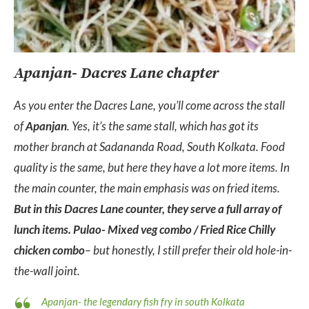
Apanjan- Dacres Lane chapter
As you enter the Dacres Lane, you’ll come across the stall
of
Apanjan
. Yes, it’s the same stall, which has got its
mother branch at Sadananda Road, South Kolkata. Food
quality is the same, but here they have a lot more items. In
the main counter, the main emphasis was on fried items.
But in this Dacres Lane counter, they serve a full array of
lunch items. Pulao- Mixed veg combo / Fried Rice Chilly
chicken combo
– but honestly, I still prefer their old hole-in-
the-wall joint.
Apanjan- the legendary fish fry in south Kolkata