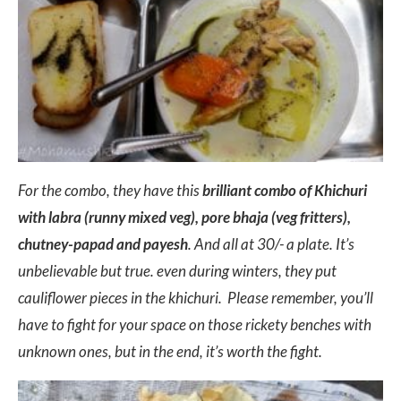
For the combo, they have this
brilliant combo of Khichuri
with labra (runny mixed veg), pore bhaja (veg fritters),
chutney-papad and payesh
. And all at 30/- a plate. It’s
unbelievable but true. even during winters, they put
cauliflower pieces in the khichuri. Please remember, you’ll
have to fight for your space on those rickety benches with
unknown ones, but in the end, it’s worth the fight.