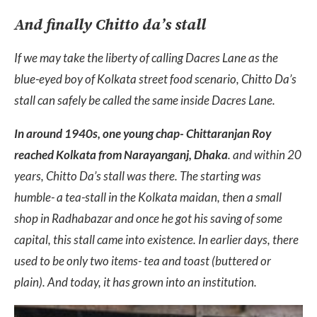
And finally Chitto da’s stall
If we may take the liberty of calling Dacres Lane as the
blue-eyed boy of Kolkata street food scenario, Chitto Da’s
stall can safely be called the same inside Dacres Lane.
In around 1940s, one young chap- Chittaranjan Roy
reached Kolkata from Narayanganj, Dhaka
. and within 20
years, Chitto Da’s stall was there. The starting was
humble- a tea-stall in the Kolkata maidan, then a small
shop in Radhabazar and once he got his saving of some
capital, this stall came into existence. In earlier days, there
used to be only two items- tea and toast (buttered or
plain). And today, it has grown into an institution.