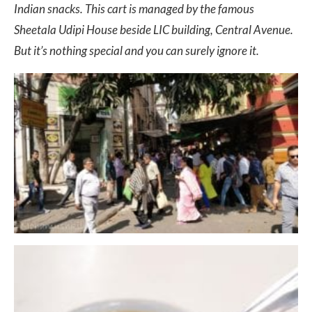
Indian snacks. This cart is managed by the famous
Sheetala Udipi House beside LIC building, Central Avenue.
But it’s nothing special and you can surely ignore it.