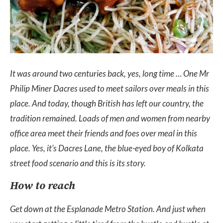
It was around two centuries back, yes, long time … One Mr
Philip Miner Dacres used to meet sailors over meals in this
place. And today, though British has left our country, the
tradition remained. Loads of men and women from nearby
office area meet their friends and foes over meal in this
place. Yes, it’s Dacres Lane, the blue-eyed boy of Kolkata
street food scenario and this is its story.
How to reach
Get down at the Esplanade Metro Station. And just when