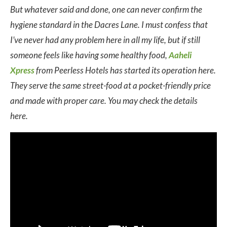
But whatever said and done, one can never confirm the
hygiene standard in the Dacres Lane. I must confess that
I’ve never had any problem here in all my life, but if still
someone feels like having some healthy food,
Aaheli
Xpress
from Peerless Hotels has started its operation here.
They serve the same street-food at a pocket-friendly price
and made with proper care. You may check the details
here.