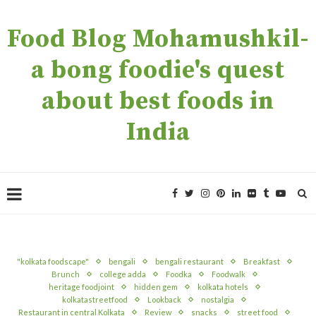
Food Blog Mohamushkil-
a bong foodie's quest
about best foods in
India
"kolkata foodscape"
bengali
bengali restaurant
Breakfast
Brunch
college adda
Foodka
Foodwalk
heritage foodjoint
hidden gem
kolkata hotels
kolkatastreetfood
Lookback
nostalgia
Restaurant in central Kolkata
Review
snacks
street food