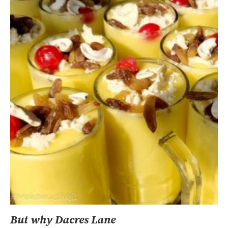
But why Dacres Lane