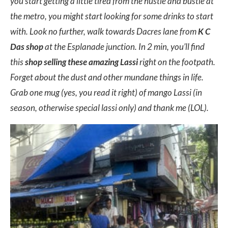
you start getting a little tired from the hustle and bustle at
the metro, you might start looking for some drinks to start
with. Look no further, walk towards Dacres lane from
K C
Das shop
at the Esplanade junction. In 2 min, you’ll find
this
shop selling these amazing Lassi
right on the footpath.
Forget about the dust and other mundane things in life.
Grab one mug (yes, you read it right) of mango Lassi (in
season, otherwise special lassi only) and thank me (LOL).