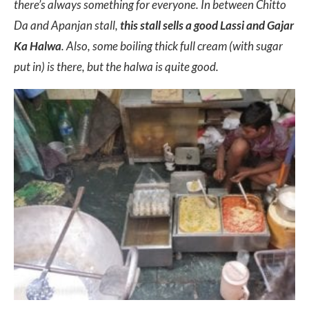
there’s always something for everyone. In between Chitto
Da and Apanjan stall,
this stall sells a good Lassi and Gajar
Ka Halwa
. Also, some boiling thick full cream (with sugar
put in) is there, but the halwa is quite good.