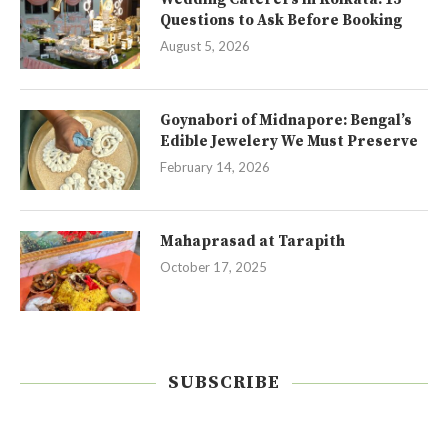
Questions to Ask Before Booking
August 5, 2026
Goynabori of Midnapore: Bengal’s
Edible Jewelery We Must Preserve
February 14, 2026
Mahaprasad at Tarapith
October 17, 2025
SUBSCRIBE