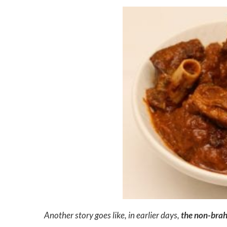
Another story goes like, in earlier days,
the non-brahm