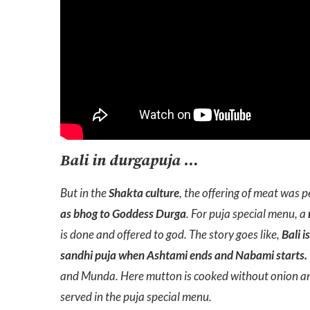
Bali in durgapuja …
But in the
Shakta culture
, the offering of meat was p
as bhog to Goddess Durga
. For puja special menu, a
is done and offered to god. The story goes like,
Bali i
sandhi puja when Ashtami ends and Nabami starts.
and Munda. Here mutton is cooked without onion and
served in the puja special menu.