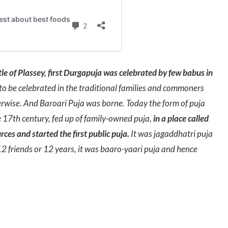
tle of Plassey, first Durgapuja was celebrated by few babus in
to be celebrated in the traditional families and commoners
rwise. And Baroari Puja was borne. Today the form of puja
 17th century, fed up of family-owned puja,
in a place called
ces and started the first public puja.
It was jagaddhatri puja
 friends or 12 years, it was baaro-yaari puja and hence