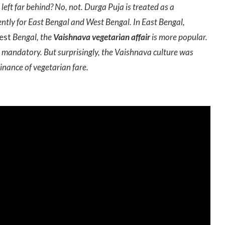
left far behind? No, not. Durga Puja is treated as a
ently for East Bengal and West Bengal. In East Bengal,
est
Bengal, the
Vaishnava vegetarian affair
is more popular.
was mandatory. But surprisingly, the Vaishnava culture was
nance of vegetarian fare.