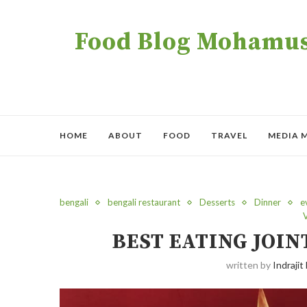
Food Blog Mohamush
HOME
ABOUT
FOOD
TRAVEL
MEDIA 
bengali
bengali restaurant
Desserts
Dinner
e
BEST EATING JOIN
written by
Indrajit 