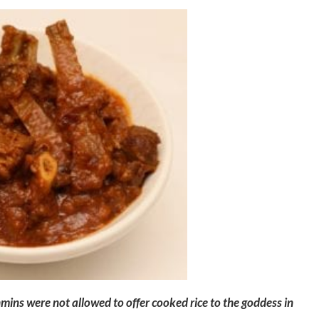
ins were not allowed to offer cooked rice to the goddess in