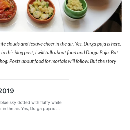
te clouds and festive cheer in the air. Yes, Durga puja is here.
In this blog post, I will talk about food and Durga Puja. But
bhog. Posts about food for mortals will follow. But the story