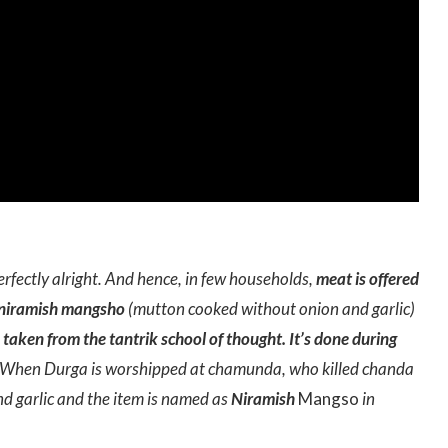
erfectly alright. And hence, in few households,
meat is offered
niramish mangsho
(mutton cooked without onion and garlic)
s taken from the tantrik school of thought. It’s done during
When Durga is worshipped at chamunda, who killed chanda
 garlic and the item is named as
Niramish
Mangso
in