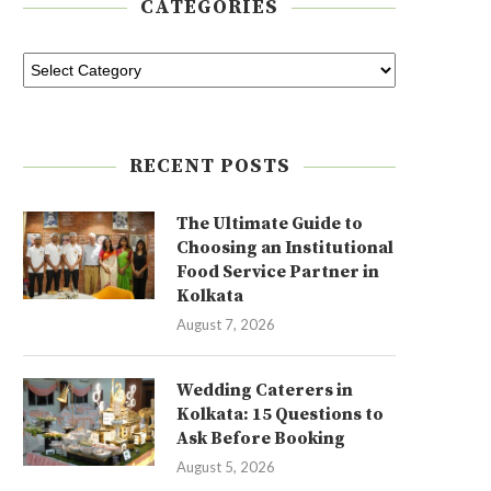
CATEGORIES
RECENT POSTS
The Ultimate Guide to
Choosing an Institutional
Food Service Partner in
Kolkata
August 7, 2026
Wedding Caterers in
Kolkata: 15 Questions to
Ask Before Booking
August 5, 2026