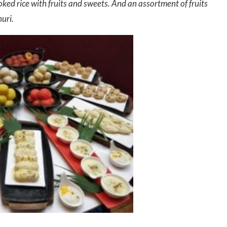
ked rice with fruits and sweets. And an assortment of fruits
uri.