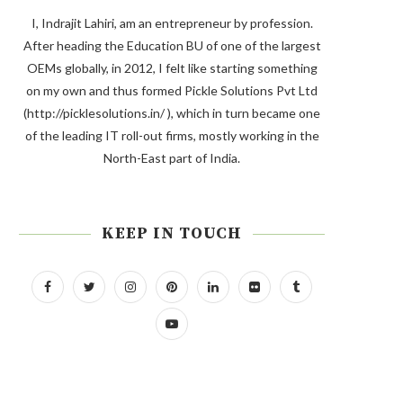
I, Indrajit Lahiri, am an entrepreneur by profession.
After heading the Education BU of one of the largest
OEMs globally, in 2012, I felt like starting something
on my own and thus formed Pickle Solutions Pvt Ltd
(http://picklesolutions.in/ ), which in turn became one
of the leading IT roll-out firms, mostly working in the
North-East part of India.
KEEP IN TOUCH