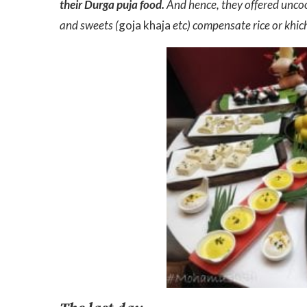
their Durga puja food.
And hence, they offered uncoo
and sweets (
goja khaja
etc) compensate rice or khich