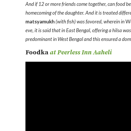
And if 12 or more friends come together, can food be 
homecoming of the daughter. And it is treated differ
matsyamukh
(with fish) was favored, wherein in
W
eve, it is said that in East Bengal, offering a hilsa 
predominant in West Bengal and this ensured a domi
Foodka
at Peerless Inn Aaheli