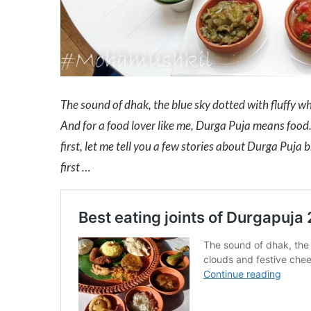
The sound of dhak, the blue sky dotted with fluffy whi
And for a food lover like me, Durga Puja means food. 
first, let me tell you a few stories about Durga Puja 
first …