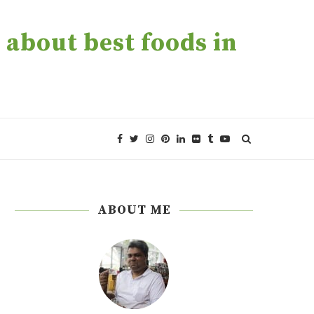
about best foods in
ABOUT ME