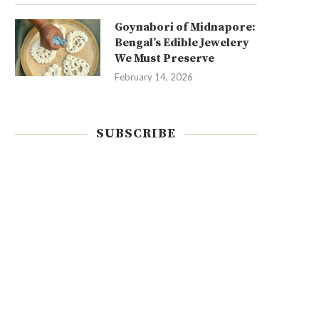
Goynabori of Midnapore:
Bengal’s Edible Jewelery
We Must Preserve
February 14, 2026
SUBSCRIBE