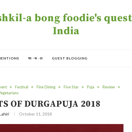
kil-a bong foodie's quest 
India
MENTIONS
অং -বং -চং
GUEST BLOGGING
vent
Festival
Fine Dining
Five Star
Puja
Review
Vegetarians
TS OF DURGAPUJA 2018
Lahiri
October 11, 2018