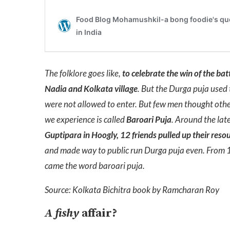
The folklore goes like,
to celebrate the win of the bat
Nadia and Kolkata village
. But the Durga puja used 
were not allowed to enter. But few men thought othe
we experience is called
Baroari Puja
.
Around the late
Guptipara in Hoogly, 12 friends pulled up their resour
and made way to public run Durga puja even. From 12
came the word baroari puja.
Source: Kolkata Bichitra book by Ramcharan Roy
A fishy
affair?