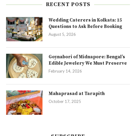
RECENT POSTS
Wedding Caterers in Kolkata: 15
Questions to Ask Before Booking
August 5, 2026
Goynabori of Midnapore: Bengal’s
Edible Jewelery We Must Preserve
February 14, 2026
Mahaprasad at Tarapith
October 17, 2025