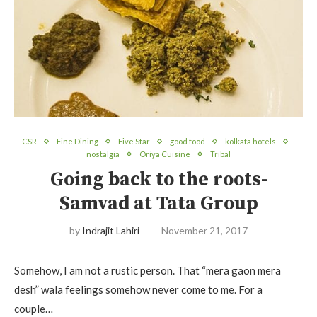
CSR
Fine Dining
Five Star
good food
kolkata hotels
nostalgia
Oriya Cuisine
Tribal
Going back to the roots-
Samvad at Tata Group
by
Indrajit Lahiri
November 21, 2017
Somehow, I am not a rustic person. That “mera gaon mera
desh” wala feelings somehow never come to me. For a
couple…