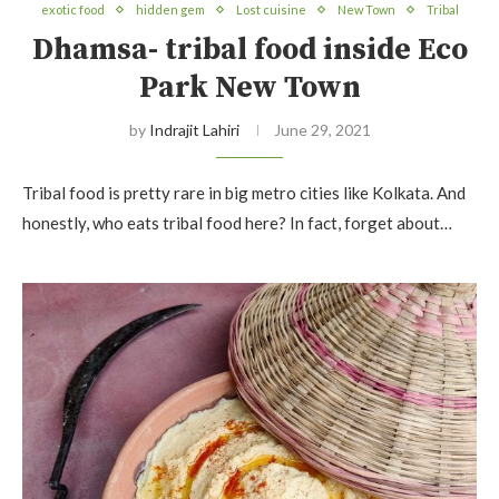
exotic food
hidden gem
Lost cuisine
New Town
Tribal
Dhamsa- tribal food inside Eco
Park New Town
by
Indrajit Lahiri
June 29, 2021
Tribal food is pretty rare in big metro cities like Kolkata. And
honestly, who eats tribal food here? In fact, forget about…