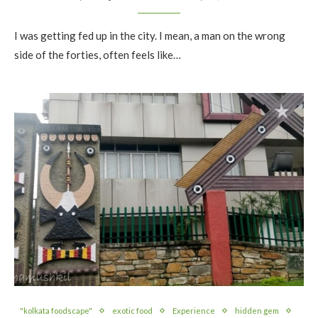
I was getting fed up in the city. I mean, a man on the wrong
side of the forties, often feels like…
"kolkata foodscape"
exotic food
Experience
hidden gem