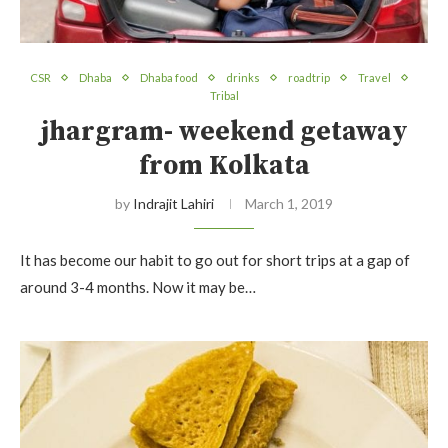
CSR
Dhaba
Dhaba food
drinks
roadtrip
Travel
Tribal
jhargram- weekend getaway
from Kolkata
by
Indrajit Lahiri
March 1, 2019
It has become our habit to go out for short trips at a gap of
around 3-4 months. Now it may be…