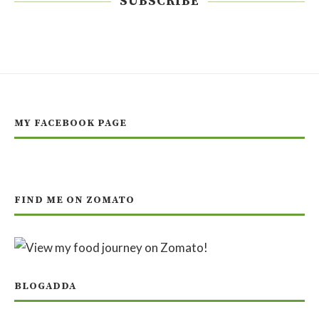
SUBSCRIBE
MY FACEBOOK PAGE
FIND ME ON ZOMATO
BLOGADDA