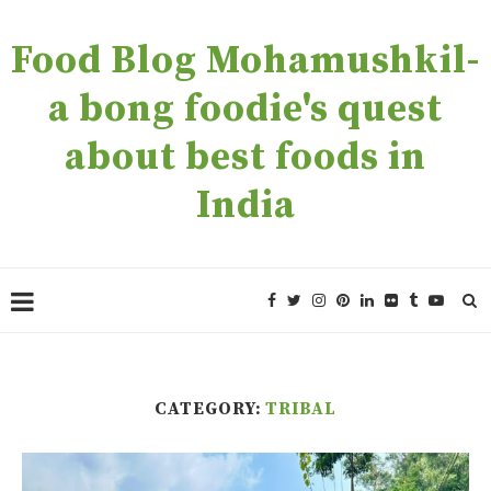
Food Blog Mohamushkil-
a bong foodie's quest
about best foods in
India
CATEGORY:
TRIBAL