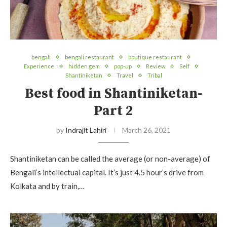
bengali
bengali restaurant
boutique restaurant
Experience
hidden gem
pop-up
Review
Self
Shantiniketan
Travel
Tribal
Best food in Shantiniketan-
Part 2
by
Indrajit Lahiri
March 26, 2021
Shantiniketan can be called the average (or non-average) of
Bengali’s intellectual capital. It’s just 4.5 hour’s drive from
Kolkata and by train,…