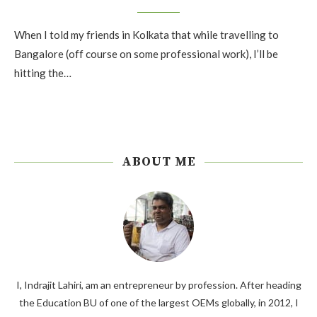
When I told my friends in Kolkata that while travelling to
Bangalore (off course on some professional work), I’ll be
hitting the…
ABOUT ME
I, Indrajit Lahiri, am an entrepreneur by profession. After heading
the Education BU of one of the largest OEMs globally, in 2012, I