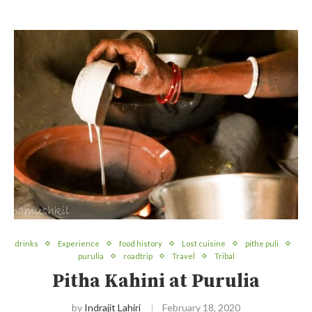
drinks
Experience
food history
Lost cuisine
pithe puli
purulia
roadtrip
Travel
Tribal
Pitha Kahini at Purulia
by
Indrajit Lahiri
February 18, 2020