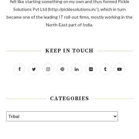
felt like starting something on my own and thus formed Pickle
Solutions Pvt Ltd (http://picklesolutions.in/ ), which in turn
became one of the leading IT roll-out firms, mostly working in the
North-East part of India.
KEEP IN TOUCH
CATEGORIES