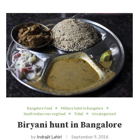
Bangalore Food
Military hotel in Bangalore
South Indian non-veg food
Tribal
Uncategorized
Biryani hunt in Bangalore
by
Indrajit Lahiri
September 9, 2016