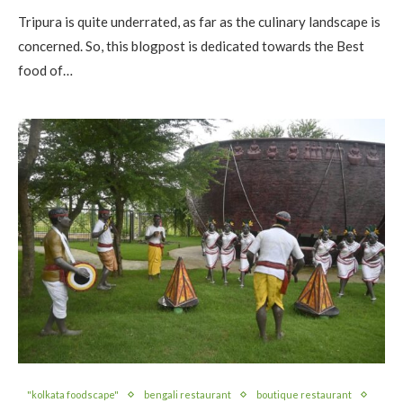
Tripura is quite underrated, as far as the culinary landscape is
concerned. So, this blogpost is dedicated towards the Best
food of…
"kolkata foodscape"
bengali restaurant
boutique restaurant