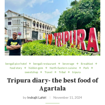
bengali pice hotel
bengali restaurant
beverage
Breakfast
food story
hidden gem
North-Eastern cuisine
Pork
sweetshop
Travel
Tribal
tripura
Tripura diary- the best food of
Agartala
by
Indrajit Lahiri
November 11, 2024