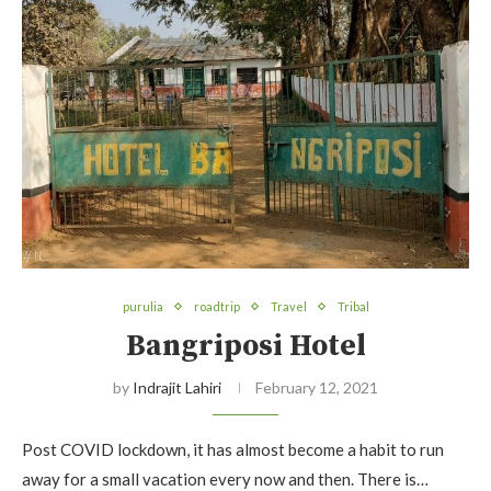
purulia
roadtrip
Travel
Tribal
Bangriposi Hotel
by
Indrajit Lahiri
February 12, 2021
Post COVID lockdown, it has almost become a habit to run
away for a small vacation every now and then. There is…