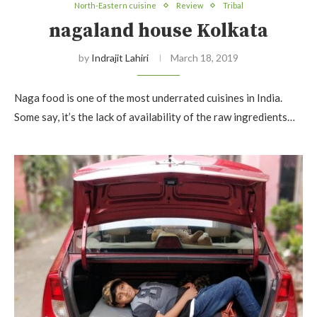
North-Eastern cuisine
Review
Tribal
nagaland house Kolkata
by
Indrajit Lahiri
March 18, 2019
Naga food is one of the most underrated cuisines in India.
Some say, it’s the lack of availability of the raw ingredients…