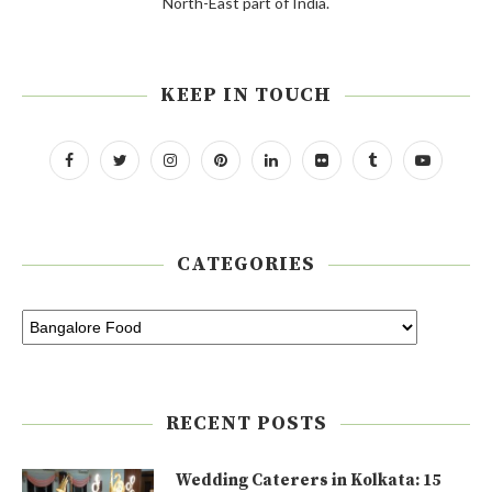
North-East part of India.
KEEP IN TOUCH
CATEGORIES
RECENT POSTS
Wedding Caterers in Kolkata: 15