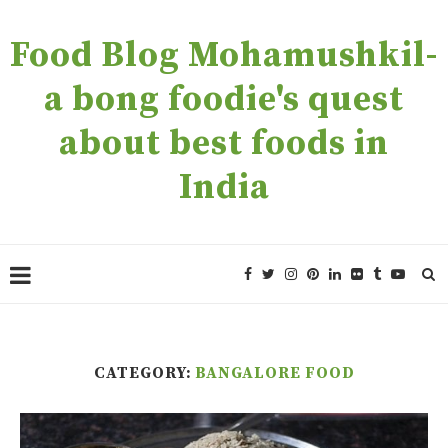
Food Blog Mohamushkil-
a bong foodie's quest
about best foods in
India
CATEGORY:
BANGALORE FOOD