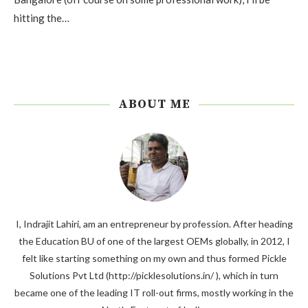
hitting the…
ABOUT ME
I, Indrajit Lahiri, am an entrepreneur by profession. After heading
the Education BU of one of the largest OEMs globally, in 2012, I
felt like starting something on my own and thus formed Pickle
Solutions Pvt Ltd (http://picklesolutions.in/ ), which in turn
became one of the leading IT roll-out firms, mostly working in the