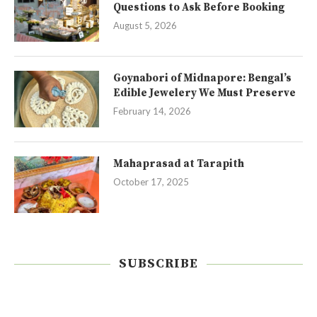
Questions to Ask Before Booking
August 5, 2026
Goynabori of Midnapore: Bengal’s
Edible Jewelery We Must Preserve
February 14, 2026
Mahaprasad at Tarapith
October 17, 2025
SUBSCRIBE