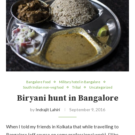
Bangalore Food
Military hotel in Bangalore
South Indian non-veg food
Tribal
Uncategorized
Biryani hunt in Bangalore
by
Indrajit Lahiri
September 9, 2016
When I told my friends in Kolkata that while travelling to
Bangalore (off course on some professional work), I’ll be