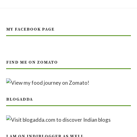
MY FACEBOOK PAGE
FIND ME ON ZOMATO
BLOGADDA
I AM ON INDIBLOGGER AS WELL