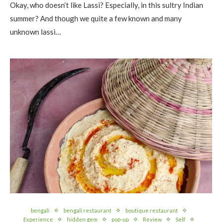
Okay, who doesn’t like Lassi? Especially, in this sultry Indian
summer? And though we quite a few known and many
unknown lassi…
bengali
bengali restaurant
boutique restaurant
Experience
hidden gem
pop-up
Review
Self