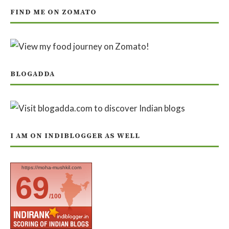
FIND ME ON ZOMATO
BLOGADDA
I AM ON INDIBLOGGER AS WELL
https://moha-mushkil.com
69
/100