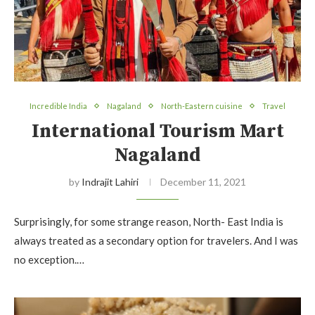
Incredible India
Nagaland
North-Eastern cuisine
Travel
International Tourism Mart
Nagaland
by
Indrajit Lahiri
December 11, 2021
Surprisingly, for some strange reason, North- East India is
always treated as a secondary option for travelers. And I was
no exception.…