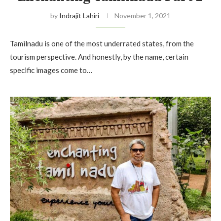
by
Indrajit Lahiri
November 1, 2021
Tamilnadu is one of the most underrated states, from the
tourism perspective. And honestly, by the name, certain
specific images come to…