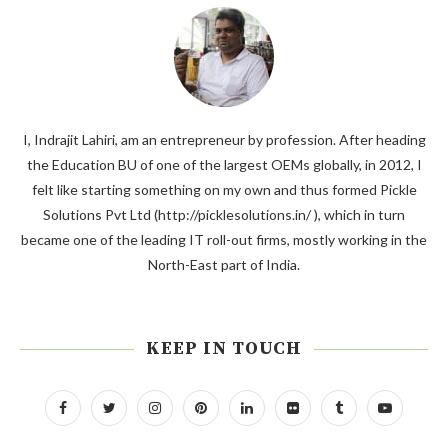
I, Indrajit Lahiri, am an entrepreneur by profession. After heading
the Education BU of one of the largest OEMs globally, in 2012, I
felt like starting something on my own and thus formed Pickle
Solutions Pvt Ltd (http://picklesolutions.in/ ), which in turn
became one of the leading IT roll-out firms, mostly working in the
North-East part of India.
KEEP IN TOUCH