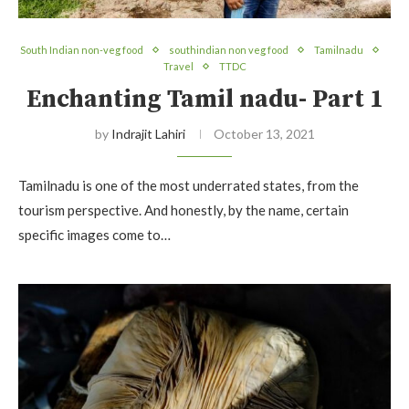
South Indian non-veg food
southindian non veg food
Tamilnadu
Travel
TTDC
Enchanting Tamil nadu- Part 1
by
Indrajit Lahiri
October 13, 2021
Tamilnadu is one of the most underrated states, from the
tourism perspective. And honestly, by the name, certain
specific images come to…