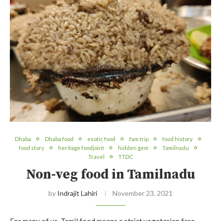
Dhaba
Dhaba food
exotic food
fam trip
food history
food story
heritage foodjoint
hidden gem
Tamilnadu
Travel
TTDC
Non-veg food in Tamilnadu
by
Indrajit Lahiri
November 23, 2021