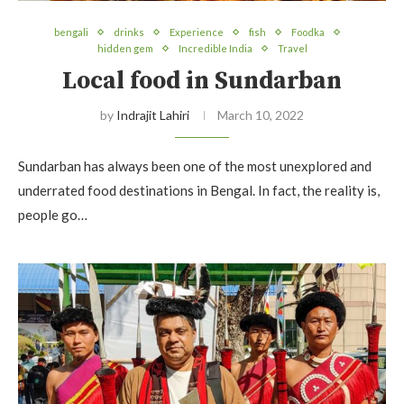
bengali
drinks
Experience
fish
Foodka
hidden gem
Incredible India
Travel
Local food in Sundarban
by
Indrajit Lahiri
March 10, 2022
Sundarban has always been one of the most unexplored and
underrated food destinations in Bengal. In fact, the reality is,
people go…