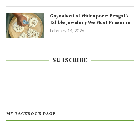
Goynabori of Midnapore: Bengal’s
Edible Jewelery We Must Preserve
February 14, 2026
SUBSCRIBE
MY FACEBOOK PAGE