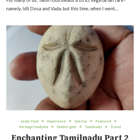
For many of us, Tamil food means a strict vegetarian fare-
namely, Idli Dosa and Vada. but this time, when I went…
exotic food
Experience
fam trip
Featured
heritage foodjoint
hidden gem
Tamilnadu
Travel
Enchanting Tamilnadu Part 2