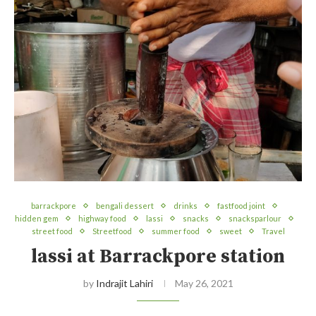
barrackpore
bengali dessert
drinks
fastfood joint
hidden gem
highway food
lassi
snacks
snacksparlour
street food
Streetfood
summer food
sweet
Travel
lassi at Barrackpore station
by
Indrajit Lahiri
May 26, 2021