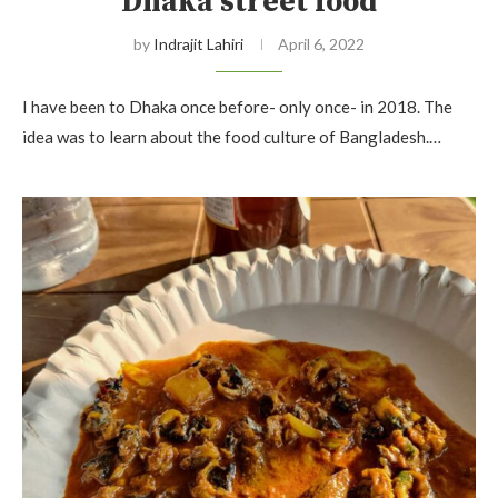
Dhaka street food
by
Indrajit Lahiri
April 6, 2022
I have been to Dhaka once before- only once- in 2018. The
idea was to learn about the food culture of Bangladesh.…