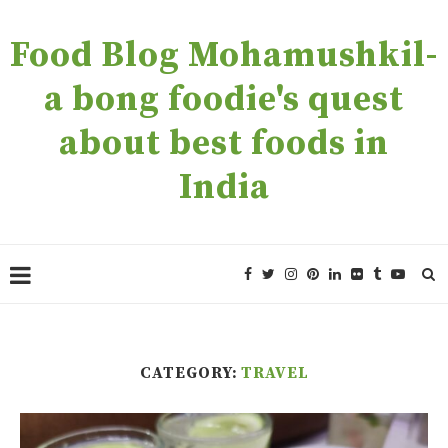
Food Blog Mohamushkil-
a bong foodie's quest
about best foods in
India
CATEGORY:
TRAVEL