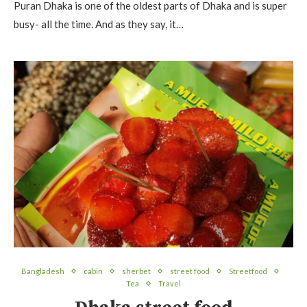
Puran Dhaka is one of the oldest parts of Dhaka and is super
busy- all the time. And as they say, it…
Bangladesh
cabin
sherbet
street food
Streetfood
Tea
Travel