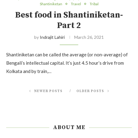
Shantiniketan
Travel
Tribal
Best food in Shantiniketan-
Part 2
by
Indrajit Lahiri
March 26, 2021
Shantiniketan can be called the average (or non-average) of
Bengali’s intellectual capital. It’s just 4.5 hour’s drive from
Kolkata and by train,…
NEWER POSTS
OLDER POSTS
ABOUT ME