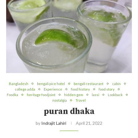
Bangladesh
bengali pice hotel
bengali restaurant
cabin
college adda
Experience
food history
food story
Foodka
heritage foodjoint
hidden gem
lassi
Lookback
nostalgia
Travel
puran dhaka
by
Indrajit Lahiri
April 21, 2022