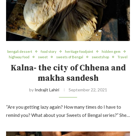
bengali dessert
food story
heritage foodjoint
hidden gem
highway food
sweet
sweets of Bengal
sweetshop
Travel
Kalna- the city of Chhena and
makha sandesh
by
Indrajit Lahiri
September 22, 2021
“Are you getting lazy again? How many times do I have to
remind you? What about your Sweets of Bengal series?” She…