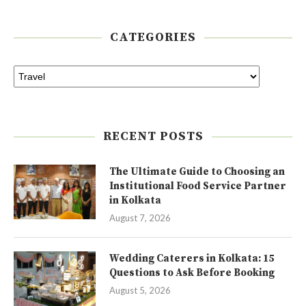
CATEGORIES
RECENT POSTS
The Ultimate Guide to Choosing an
Institutional Food Service Partner
in Kolkata
August 7, 2026
Wedding Caterers in Kolkata: 15
Questions to Ask Before Booking
August 5, 2026