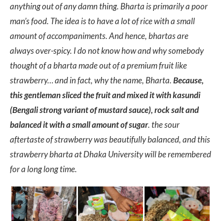
anything out of any damn thing. Bharta is primarily a poor
man’s food. The idea is to have a lot of rice with a small
amount of accompaniments. And hence, bhartas are
always over-spicy. I do not know how and why somebody
thought of a bharta made out of a premium fruit like
strawberry… and in fact, why the name, Bharta.
Because,
this gentleman sliced the fruit and mixed it with kasundi
(Bengali strong variant of mustard sauce), rock salt and
balanced it with a small amount of sugar
. the sour
aftertaste of strawberry was beautifully balanced, and this
strawberry bharta at Dhaka University will be remembered
for a long long time.