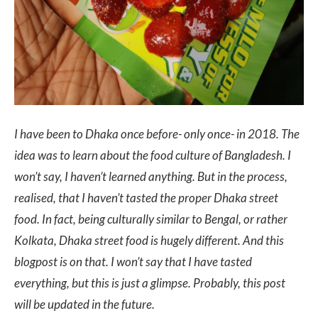
I have been to Dhaka once before- only once- in 2018. The
idea was to learn about the food culture of Bangladesh. I
won’t say, I haven’t learned anything. But in the process,
realised, that I haven’t tasted the proper Dhaka street
food. In fact, being culturally similar to Bengal, or rather
Kolkata, Dhaka street food is hugely different. And this
blogpost is on that. I won’t say that I have tasted
everything, but this is just a glimpse. Probably, this post
will be updated in the future.