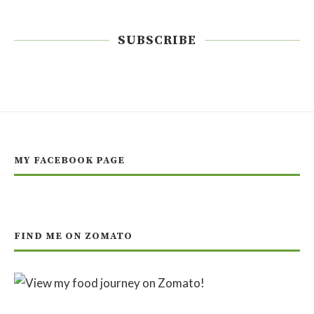
SUBSCRIBE
MY FACEBOOK PAGE
FIND ME ON ZOMATO