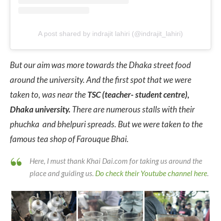
A post shared by indrajit lahiri (@indrajit_lahiri)
But our aim was more towards the Dhaka street food
around the university. And the first spot that we were
taken to, was near the
TSC (teacher- student centre),
Dhaka university.
There are numerous stalls with their
phuchka and bhelpuri spreads. But we were taken to the
famous tea shop of Farouque Bhai.
Here, I must thank Khai Dai.com for taking us around the
place and guiding us.
Do check their Youtube channel here
.