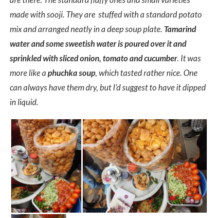
made with sooji. They are stuffed with a standard potato
mix and arranged neatly in a deep soup plate.
Tamarind
water and some sweetish water is poured over it and
sprinkled with sliced onion, tomato and cucumber
. It was
more like a
phuchka soup
, which tasted rather nice. One
can always have them dry, but I’d suggest to have it dipped
in liquid.