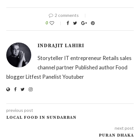
2 comments
0
INDRAJIT LAHIRI
Storyteller IT entrepreneur Retails sales
channel partner Published author Food
blogger Litfest Panelist Youtuber
previous post
LOCAL FOOD IN SUNDARBAN
next post
PURAN DHAKA