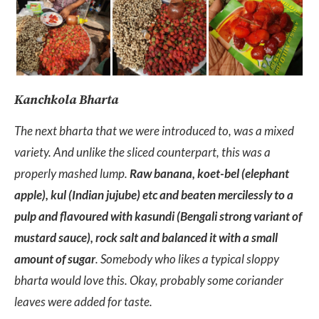
Kanchkola Bharta
The next bharta that we were introduced to, was a mixed
variety. And unlike the sliced counterpart, this was a
properly mashed lump.
Raw banana, koet-bel (elephant
apple), kul (Indian jujube) etc and beaten mercilessly to a
pulp and flavoured with kasundi (Bengali strong variant of
mustard sauce), rock salt and balanced it with a small
amount of sugar
. Somebody who likes a typical sloppy
bharta would love this. Okay, probably some coriander
leaves were added for taste.