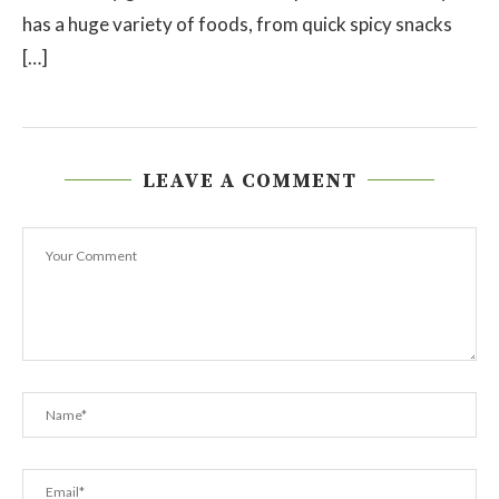
has a huge variety of foods, from quick spicy snacks
[…]
LEAVE A COMMENT