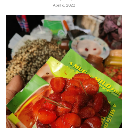
April 6, 2022