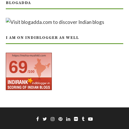
BLOGADDA
I AM ON INDIBLOGGER AS WELL
https://moha-mushkil.com
69
/100