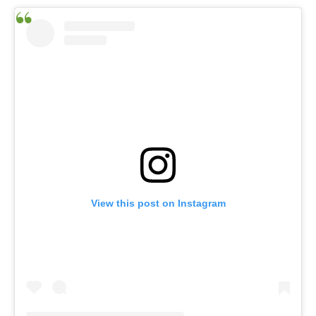
View this post on Instagram