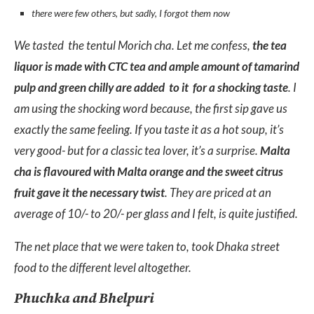
there were few others, but sadly, I forgot them now
We tasted the tentul Morich cha. Let me confess,
the tea
liquor is made with CTC tea and ample amount of tamarind
pulp and green chilly are added to it for a shocking taste
. I
am using the shocking word because, the first sip gave us
exactly the same feeling. If you taste it as a hot soup, it’s
very good- but for a classic tea lover, it’s a surprise.
Malta
cha is flavoured with Malta orange and the sweet citrus
fruit gave it the necessary twist
. They are priced at an
average of 10/- to 20/- per glass and I felt, is quite justified.
The net place that we were taken to, took Dhaka street
food to the different level altogether.
Phuchka and Bhelpuri