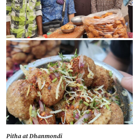
Pitha at Dhanmondi