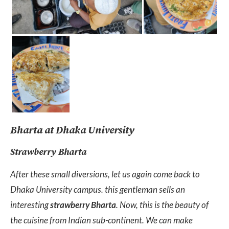
Bharta at Dhaka University
Strawberry Bharta
After these small diversions, let us again come back to
Dhaka University campus. this gentleman sells an
interesting
strawberry Bharta
. Now, this is the beauty of
the cuisine from Indian sub-continent. We can make