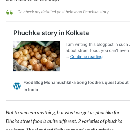
Do check my detailed post below on Phuchka story
Not to demean anything, but what we get as phuchka for
Dhaka street food is quite different. 2 varieties of phuchka
are there. The standard fluffy ones and small varieties