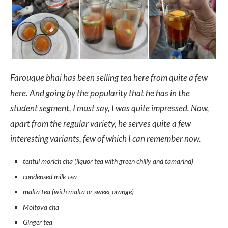
Farouque bhai has been selling tea here from quite a few
here. And going by the popularity that he has in the
student segment, I must say, I was quite impressed. Now,
apart from the regular variety, he serves quite a few
interesting variants, few of which I can remember now.
tentul morich cha (liquor tea with green chilly and tamarind)
condensed milk tea
malta tea (with malta or sweet orange)
Moltova cha
Ginger tea