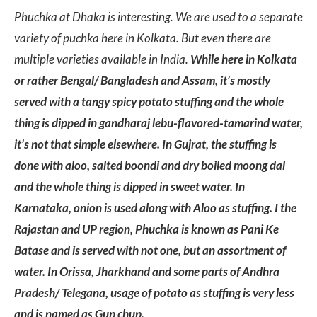
Phuchka at Dhaka is interesting. We are used to a separate
variety of puchka here in Kolkata. But even there are
multiple varieties available in India.
While here in Kolkata
or rather Bengal/ Bangladesh and Assam, it’s mostly
served with a tangy spicy potato stuffing and the whole
thing is dipped in gandharaj lebu-flavored-tamarind water,
it’s not that simple elsewhere. In Gujrat, the stuffing is
done with aloo, salted boondi and dry boiled moong dal
and the whole thing is dipped in sweet water. In
Karnataka, onion is used along with Aloo as stuffing. I the
Rajastan and UP region, Phuchka is known as Pani Ke
Batase and is served with not one, but an assortment of
water. In Orissa, Jharkhand and some parts of Andhra
Pradesh/ Telegana, usage of potato as stuffing is very less
and is named as Gup chup.