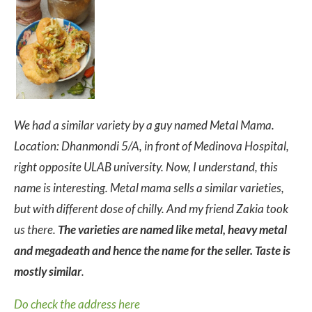
We had a similar variety by a guy named Metal Mama.
Location: Dhanmondi 5/A, in front of Medinova Hospital,
right opposite ULAB university. Now, I understand, this
name is interesting. Metal mama sells a similar varieties,
but with different dose of chilly. And my friend Zakia took
us there.
The varieties are named like metal, heavy metal
and megadeath and hence the name for the seller. Taste is
mostly similar
.
Do check the address here