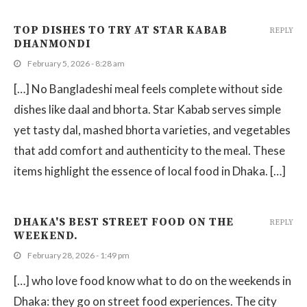
TOP DISHES TO TRY AT STAR KABAB
REPLY
DHANMONDI
February 5, 2026 - 8:28 am
[…] No Bangladeshi meal feels complete without side
dishes like daal and bhorta. Star Kabab serves simple
yet tasty dal, mashed bhorta varieties, and vegetables
that add comfort and authenticity to the meal. These
items highlight the essence of local food in Dhaka. […]
DHAKA'S BEST STREET FOOD ON THE
REPLY
WEEKEND.
February 28, 2026 - 1:49 pm
[…] who love food know what to do on the weekends in
Dhaka: they go on street food experiences. The city