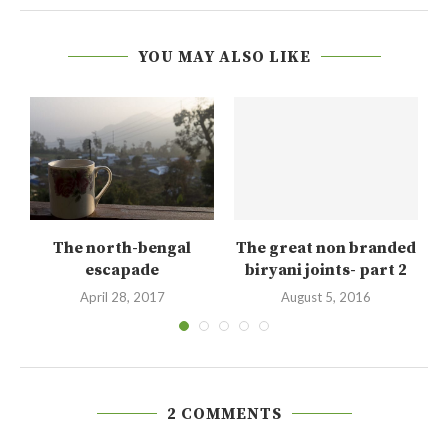
YOU MAY ALSO LIKE
The north-bengal
The great non branded
lk
escapade
biryani joints- part 2
April 28, 2017
August 5, 2016
2 COMMENTS