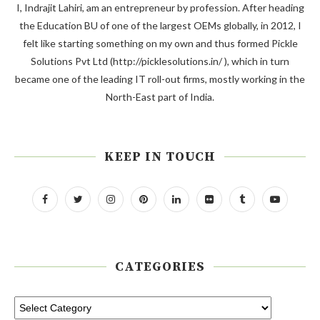
I, Indrajit Lahiri, am an entrepreneur by profession. After heading
the Education BU of one of the largest OEMs globally, in 2012, I
felt like starting something on my own and thus formed Pickle
Solutions Pvt Ltd (http://picklesolutions.in/ ), which in turn
became one of the leading IT roll-out firms, mostly working in the
North-East part of India.
KEEP IN TOUCH
CATEGORIES