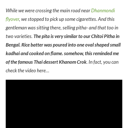
While we were crossing the main road near
Dhanmondi
flyover
, we stopped to pick up some cigarettes. And this
gentleman was sitting there, selling pitha- and that too in
two varieties.
The pita is very similar to our Chitoi Pitha in
Bengal. Rice batter was poured into one oval shaped small
kadhai and cooked on flame. somehow, this reminded me
of the famous Thai dessert Khanom Crok
. In fact, you can
check the video here…