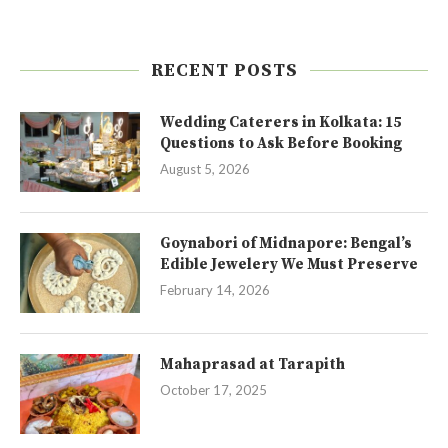
RECENT POSTS
Wedding Caterers in Kolkata: 15
Questions to Ask Before Booking
August 5, 2026
Goynabori of Midnapore: Bengal’s
Edible Jewelery We Must Preserve
February 14, 2026
Mahaprasad at Tarapith
October 17, 2025