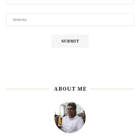
ABOUT ME