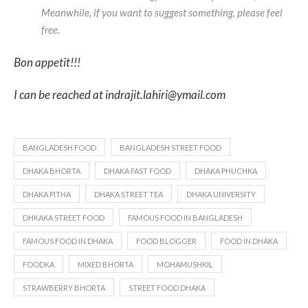
Meanwhile, if you want to suggest something, please feel
free.
Bon appetit!!!
I can be reached at indrajit.lahiri@ymail.com
BANGLADESH FOOD
BANGLADESH STREET FOOD
DHAKA BHORTA
DHAKA FAST FOOD
DHAKA PHUCHKA
DHAKA PITHA
DHAKA STREET TEA
DHAKA UNIVERSITY
DHKAKA STREET FOOD
FAMOUS FOOD IN BANGLADESH
FAMOUS FOOD IN DHAKA
FOOD BLOGGER
FOOD IN DHAKA
FOODKA
MIXED BHORTA
MOHAMUSHKIL
STRAWBERRY BHORTA
STREET FOOD DHAKA