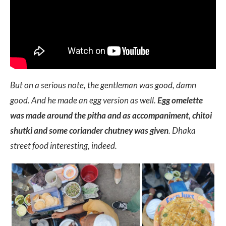
But on a serious note, the gentleman was good, damn
good. And he made an egg version as well.
Egg omelette
was made around the pitha and as accompaniment, chitoi
shutki and some coriander chutney was given
. Dhaka
street food interesting, indeed.