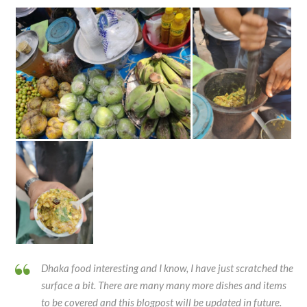
Dhaka food interesting and I know, I have just scratched the
surface a bit. There are many many more dishes and items
to be covered and this blogpost will be updated in future.