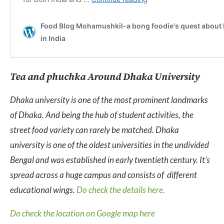
Tea and phuchka Around Dhaka University
Dhaka university is one of the most prominent landmarks
of Dhaka. And being the hub of student activities, the
street food variety can rarely be matched. Dhaka
university is one of the oldest universities in the undivided
Bengal and was established in early twentieth century. It’s
spread across a huge campus and consists of different
educational wings.
Do check the details here.
Do check the location on Google map here