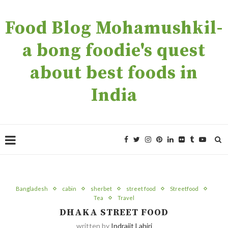
Food Blog Mohamushkil-
a bong foodie's quest
about best foods in
India
Bangladesh
cabin
sherbet
street food
Streetfood
Tea
Travel
DHAKA STREET FOOD
written by
Indrajit Lahiri