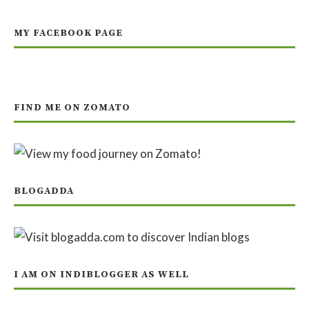
MY FACEBOOK PAGE
FIND ME ON ZOMATO
BLOGADDA
I AM ON INDIBLOGGER AS WELL