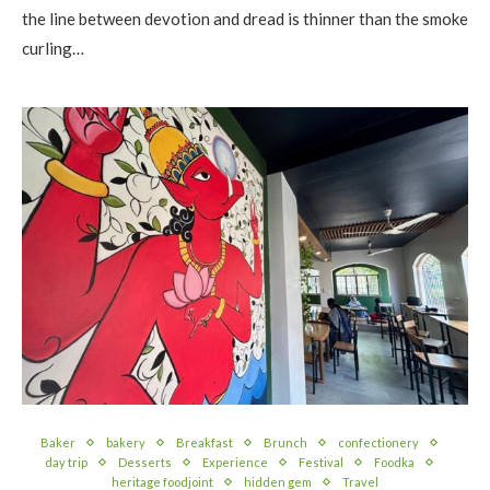
the line between devotion and dread is thinner than the smoke
curling…
Baker
bakery
Breakfast
Brunch
confectionery
day trip
Desserts
Experience
Festival
Foodka
heritage foodjoint
hidden gem
Travel