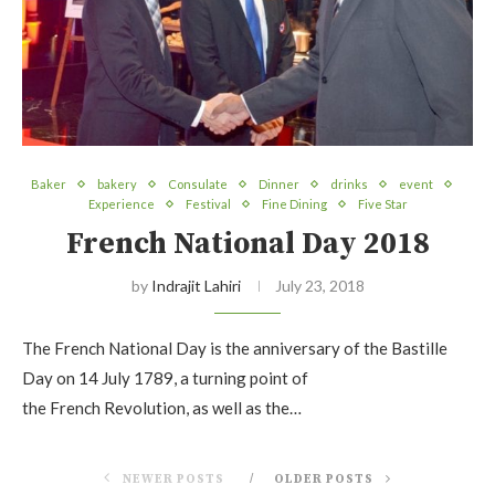
Baker
bakery
Consulate
Dinner
drinks
event
Experience
Festival
Fine Dining
Five Star
French National Day 2018
by
Indrajit Lahiri
July 23, 2018
The French National Day is the anniversary of the Bastille
Day on 14 July 1789, a turning point of
the French Revolution, as well as the…
NEWER POSTS
OLDER POSTS