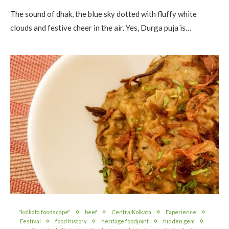
The sound of dhak, the blue sky dotted with fluffy white
clouds and festive cheer in the air. Yes, Durga puja is…
"kolkata foodscape"
beef
CentralKolkata
Experience
Festival
food history
heritage foodjoint
hidden gem