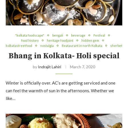
"kolkata foodscape"
bengali
beverage
Festival
food history
heritage foodjoint
hidden gem
kolkatastreetfood
nostalgia
Reataurant in north Kolkata
sherbet
Bhang in Kolkata- Holi special
by
Indrajit Lahiri
March 7, 2020
Winter is officially over. AC’s are getting serviced and one
can feel the warmth of sun in the afternoons. Whether we
like…