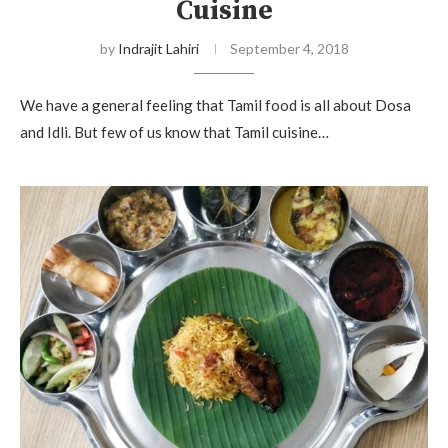
Cuisine
by
Indrajit Lahiri
September 4, 2018
We have a general feeling that Tamil food is all about Dosa
and Idli. But few of us know that Tamil cuisine…