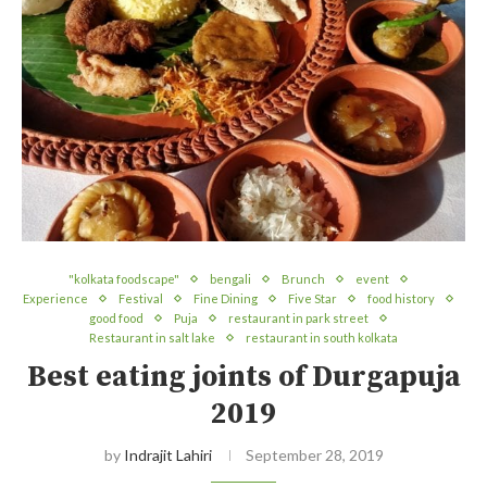
"kolkata foodscape"
bengali
Brunch
event
Experience
Festival
Fine Dining
Five Star
food history
good food
Puja
restaurant in park street
Restaurant in salt lake
restaurant in south kolkata
Best eating joints of Durgapuja
2019
by
Indrajit Lahiri
September 28, 2019