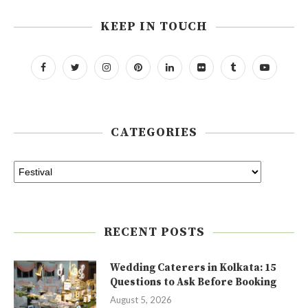
KEEP IN TOUCH
CATEGORIES
RECENT POSTS
Wedding Caterers in Kolkata: 15
Questions to Ask Before Booking
August 5, 2026