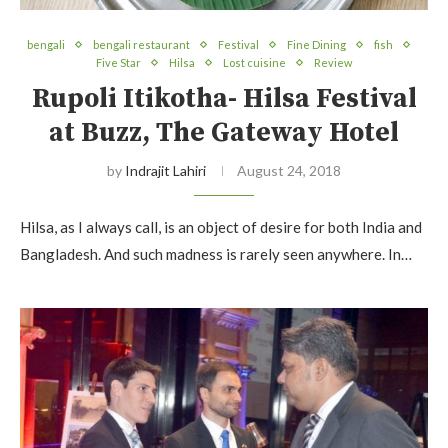
bengali
bengali restaurant
Festival
Fine Dining
fish
Five Star
Hilsa
Lost cuisine
Review
Rupoli Itikotha- Hilsa Festival
at Buzz, The Gateway Hotel
by
Indrajit Lahiri
August 24, 2018
Hilsa, as I always call, is an object of desire for both India and
Bangladesh. And such madness is rarely seen anywhere. In…