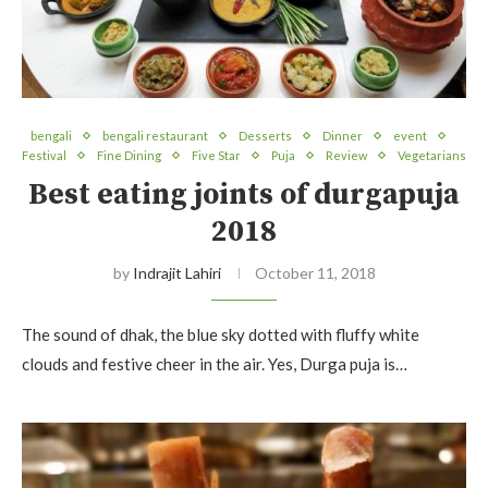
bengali
bengali restaurant
Desserts
Dinner
event
Festival
Fine Dining
Five Star
Puja
Review
Vegetarians
Best eating joints of durgapuja
2018
by
Indrajit Lahiri
October 11, 2018
The sound of dhak, the blue sky dotted with fluffy white
clouds and festive cheer in the air. Yes, Durga puja is…