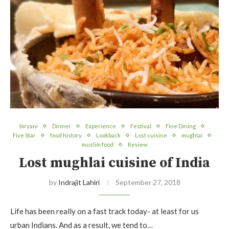
biryani
Dinner
Experience
Festival
Fine Dining
Five Star
food history
Lookback
Lost cuisine
mughlai
muslim food
Review
Lost mughlai cuisine of India
by
Indrajit Lahiri
September 27, 2018
Life has been really on a fast track today- at least for us
urban Indians. And as a result, we tend to…