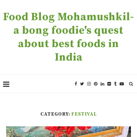
Food Blog Mohamushkil-
a bong foodie's quest
about best foods in
India
CATEGORY:
FESTIVAL