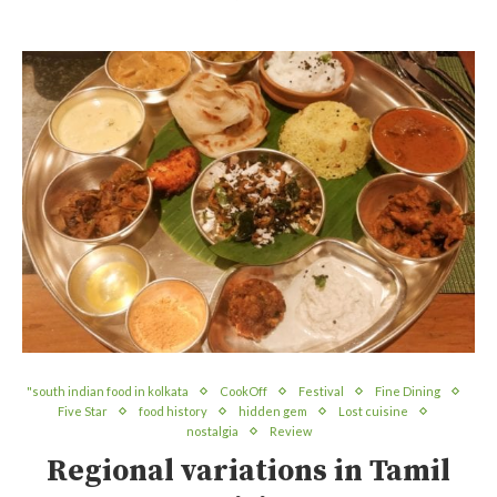
"south indian food in kolkata
CookOff
Festival
Fine Dining
Five Star
food history
hidden gem
Lost cuisine
nostalgia
Review
Regional variations in Tamil