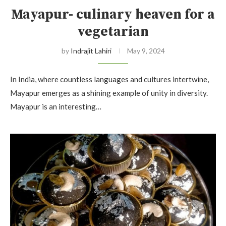
Mayapur- culinary heaven for a
vegetarian
by
Indrajit Lahiri
May 9, 2024
In India, where countless languages and cultures intertwine,
Mayapur emerges as a shining example of unity in diversity.
Mayapur is an interesting…