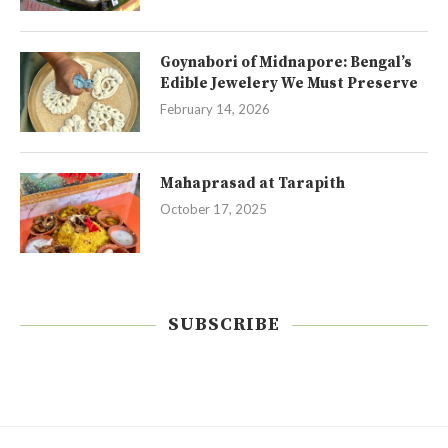
Goynabori of Midnapore: Bengal’s
Edible Jewelery We Must Preserve
February 14, 2026
Mahaprasad at Tarapith
October 17, 2025
SUBSCRIBE