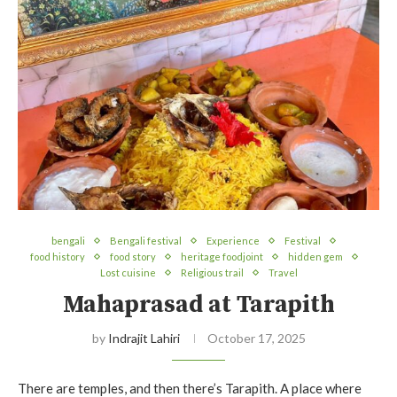
bengali
Bengali festival
Experience
Festival
food history
food story
heritage foodjoint
hidden gem
Lost cuisine
Religious trail
Travel
Mahaprasad at Tarapith
by
Indrajit Lahiri
October 17, 2025
There are temples, and then there’s Tarapith. A place where