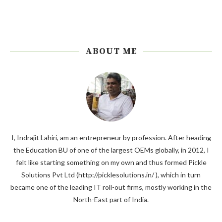
ABOUT ME
I, Indrajit Lahiri, am an entrepreneur by profession. After heading
the Education BU of one of the largest OEMs globally, in 2012, I
felt like starting something on my own and thus formed Pickle
Solutions Pvt Ltd (http://picklesolutions.in/ ), which in turn
became one of the leading IT roll-out firms, mostly working in the
North-East part of India.