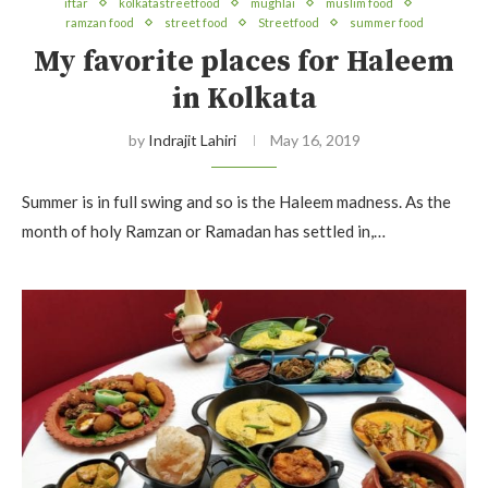
iftar
kolkatastreetfood
mughlai
muslim food
ramzan food
street food
Streetfood
summer food
My favorite places for Haleem
in Kolkata
by
Indrajit Lahiri
May 16, 2019
Summer is in full swing and so is the Haleem madness. As the
month of holy Ramzan or Ramadan has settled in,…