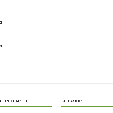
a
d
E ON ZOMATO
BLOGADDA