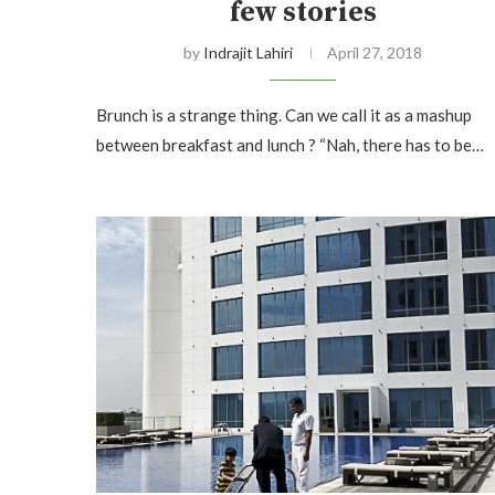
few stories
by
Indrajit Lahiri
April 27, 2018
Brunch is a strange thing. Can we call it as a mashup
between breakfast and lunch ? “Nah, there has to be…