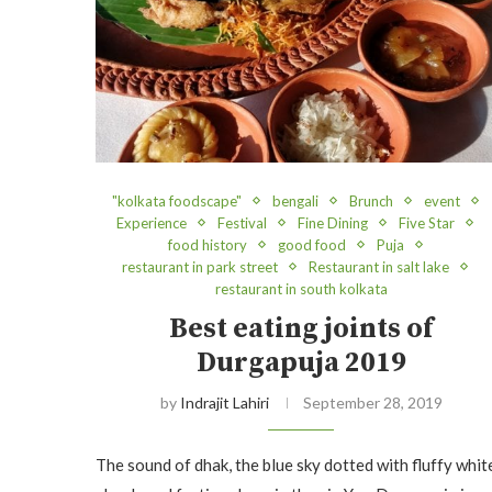
"kolkata foodscape"
bengali
Brunch
event
Experience
Festival
Fine Dining
Five Star
food history
good food
Puja
restaurant in park street
Restaurant in salt lake
restaurant in south kolkata
Best eating joints of
Durgapuja 2019
by
Indrajit Lahiri
September 28, 2019
The sound of dhak, the blue sky dotted with fluffy whit