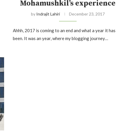
Mohamushkil’s experience
by
Indrajit Lahiri
December 23, 2017
Ahhh, 2017 is coming to an end and what a year it has
been. It was an year, where my blogging journey…