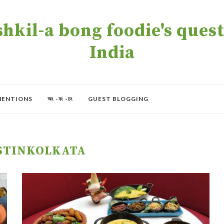
kil-a bong foodie's quest 
India
MENTIONS
অং -বং -চং
GUEST BLOGGING
STINKOLKATA