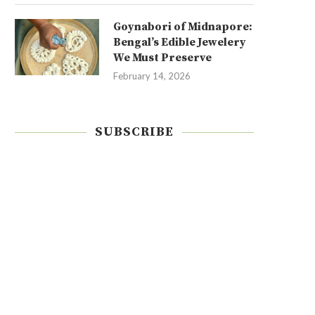
Goynabori of Midnapore:
Bengal’s Edible Jewelery
We Must Preserve
February 14, 2026
SUBSCRIBE