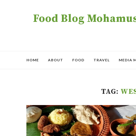
Food Blog Mohamush
HOME
ABOUT
FOOD
TRAVEL
MEDIA 
TAG:
WE