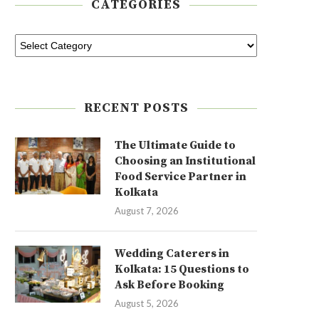
CATEGORIES
RECENT POSTS
The Ultimate Guide to
Choosing an Institutional
Food Service Partner in
Kolkata
August 7, 2026
Wedding Caterers in
Kolkata: 15 Questions to
Ask Before Booking
August 5, 2026