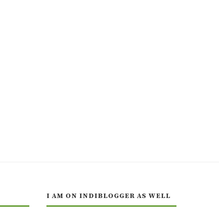
I AM ON INDIBLOGGER AS WELL