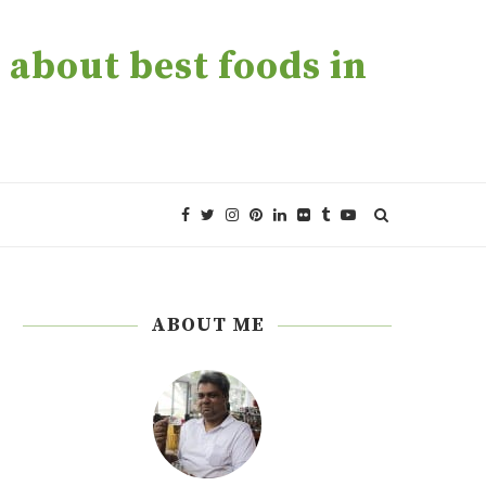
about best foods in
ABOUT ME