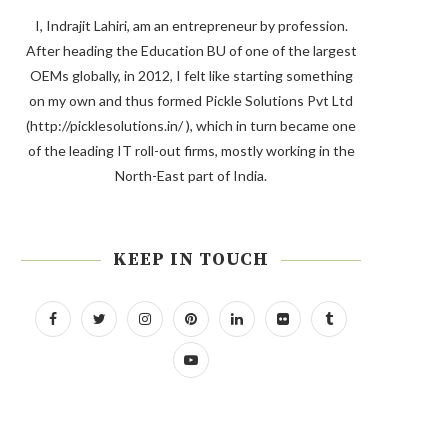
I, Indrajit Lahiri, am an entrepreneur by profession.
After heading the Education BU of one of the largest
OEMs globally, in 2012, I felt like starting something
on my own and thus formed Pickle Solutions Pvt Ltd
(http://picklesolutions.in/ ), which in turn became one
of the leading IT roll-out firms, mostly working in the
North-East part of India.
KEEP IN TOUCH