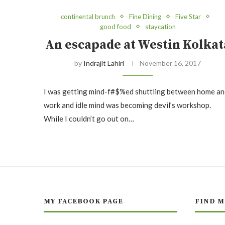
continental brunch
Fine Dining
Five Star
good food
staycation
An escapade at Westin Kolkat
by
Indrajit Lahiri
November 16, 2017
I was getting mind-f#$%ed shuttling between home an
work and idle mind was becoming devil’s workshop.
While I couldn’t go out on…
MY FACEBOOK PAGE
FIND M