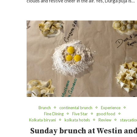
clouds and festive cheer in the air. Yes, Durga puja is…
Brunch
continental brunch
Experience
Fine Dining
Five Star
good food
Kolkata biryani
kolkata hotels
Review
staycatio
Sunday brunch at Westin an