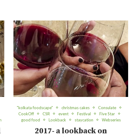
"kolkata foodscape"
christmas cakes
Consulate
CookOff
CSR
event
Festival
Five Star
n
good food
Lookback
staycation
Webseries
d
2017- a lookback on