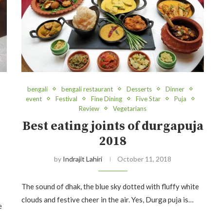
bengali
bengali restaurant
Desserts
Dinner
event
Festival
Fine Dining
Five Star
Puja
Review
Vegetarians
Best eating joints of durgapuja
2018
by
Indrajit Lahiri
October 11, 2018
The sound of dhak, the blue sky dotted with fluffy white
clouds and festive cheer in the air. Yes, Durga puja is…
e