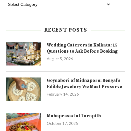
RECENT POSTS
Wedding Caterers in Kolkata: 15
Questions to Ask Before Booking
August 5, 2026
Goynabori of Midnapore: Bengal’s
Edible Jewelery We Must Preserve
February 14, 2026
Mahaprasad at Tarapith
October 17, 2025