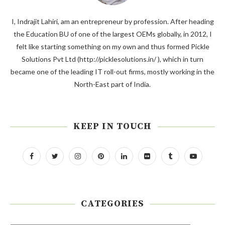
I, Indrajit Lahiri, am an entrepreneur by profession. After heading
the Education BU of one of the largest OEMs globally, in 2012, I
felt like starting something on my own and thus formed Pickle
Solutions Pvt Ltd (http://picklesolutions.in/ ), which in turn
became one of the leading IT roll-out firms, mostly working in the
North-East part of India.
KEEP IN TOUCH
CATEGORIES