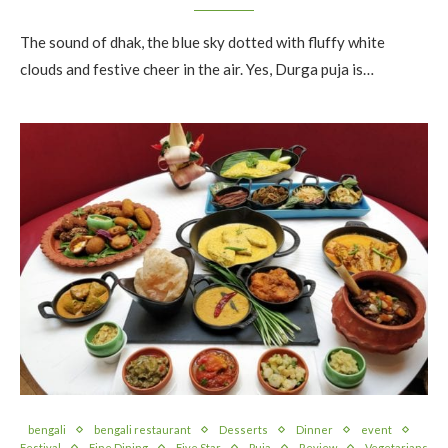
The sound of dhak, the blue sky dotted with fluffy white
clouds and festive cheer in the air. Yes, Durga puja is…
bengali
bengali restaurant
Desserts
Dinner
event
Festival
Fine Dining
Five Star
Puja
Review
Vegetarians