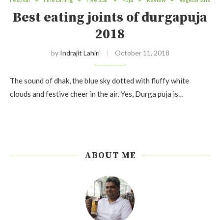
Best eating joints of durgapuja
2018
by
Indrajit Lahiri
October 11, 2018
The sound of dhak, the blue sky dotted with fluffy white
clouds and festive cheer in the air. Yes, Durga puja is…
ABOUT ME