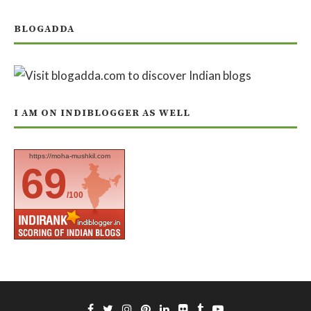
BLOGADDA
I AM ON INDIBLOGGER AS WELL
https://moha-mushkil.com
69
/100