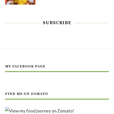
SUBSCRIBE
MY FACEBOOK PAGE
FIND ME ON ZOMATO