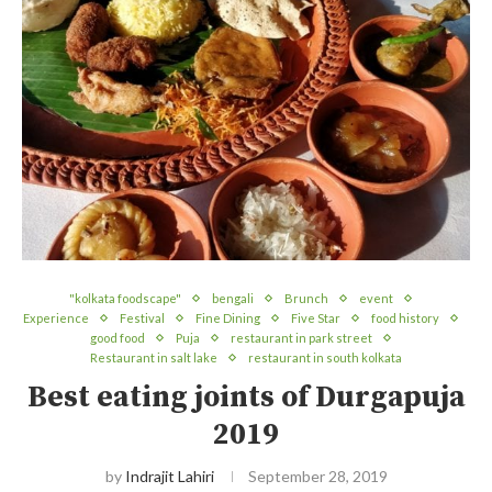
"kolkata foodscape"
bengali
Brunch
event
Experience
Festival
Fine Dining
Five Star
food history
good food
Puja
restaurant in park street
Restaurant in salt lake
restaurant in south kolkata
Best eating joints of Durgapuja
2019
by
Indrajit Lahiri
September 28, 2019