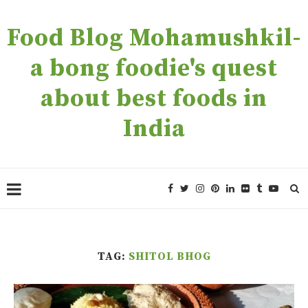
Food Blog Mohamushkil-
a bong foodie's quest
about best foods in
India
TAG:
SHITOL BHOG