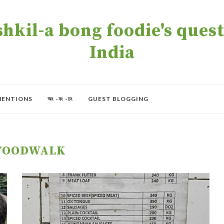
kil-a bong foodie's quest 
India
MENTIONS
অং -বং -চং
GUEST BLOGGING
FOODWALK