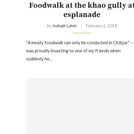
Foodwalk at the khao gully a
esplanade
by
Indrajit Lahiri
February 2, 2018
“A meaty foodwalk can only be conducted in Chitpur” – 
was proudly boasting to one of my friends when
suddenly he…