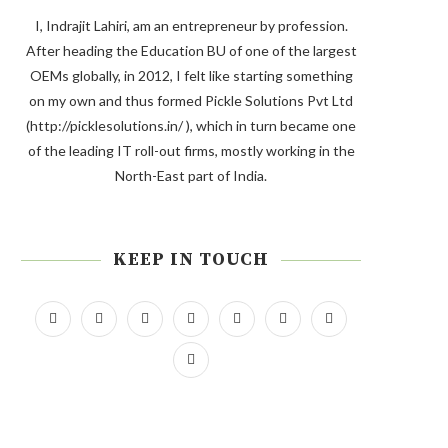
I, Indrajit Lahiri, am an entrepreneur by profession.
After heading the Education BU of one of the largest
OEMs globally, in 2012, I felt like starting something
on my own and thus formed Pickle Solutions Pvt Ltd
(http://picklesolutions.in/ ), which in turn became one
of the leading IT roll-out firms, mostly working in the
North-East part of India.
KEEP IN TOUCH