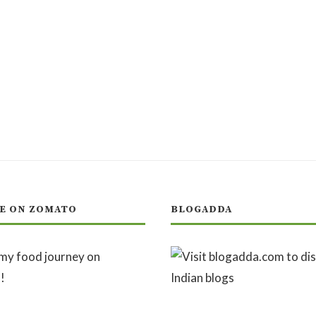
E ON ZOMATO
BLOGADDA