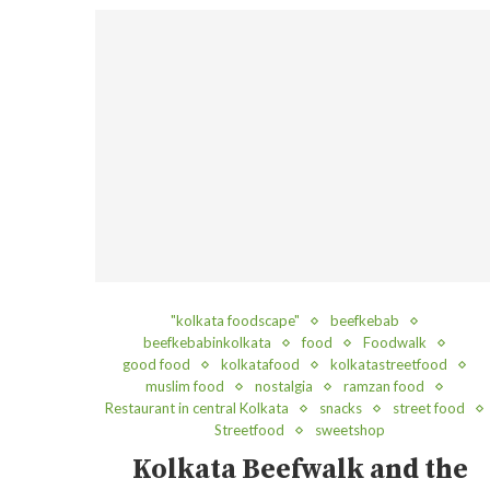
"kolkata foodscape"
beefkebab
beefkebabinkolkata
food
Foodwalk
good food
kolkatafood
kolkatastreetfood
muslim food
nostalgia
ramzan food
Restaurant in central Kolkata
snacks
street food
Streetfood
sweetshop
Kolkata Beefwalk and the