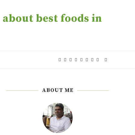
about best foods in
ABOUT ME