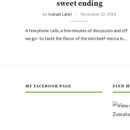
sweet ending
by
Indrajit Lahiri
November 22, 2014
A few phone calls, a few minutes of discussion and off
we go- to taste the flavor of the mini beef-mecca in…
MY FACEBOOK PAGE
FIND M