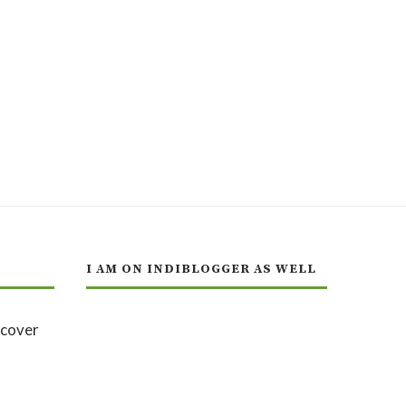
I AM ON INDIBLOGGER AS WELL