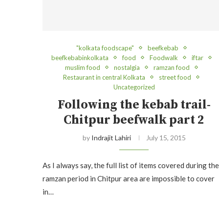
"kolkata foodscape"
beefkebab
beefkebabinkolkata
food
Foodwalk
iftar
muslim food
nostalgia
ramzan food
Restaurant in central Kolkata
street food
Uncategorized
Following the kebab trail-
Chitpur beefwalk part 2
by
Indrajit Lahiri
July 15, 2015
As I always say, the full list of items covered during the
ramzan period in Chitpur area are impossible to cover
in…