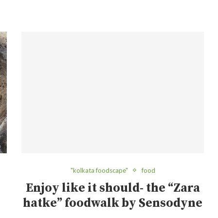
"kolkata foodscape"
food
Enjoy like it should- the “Zara
hatke” foodwalk by Sensodyne