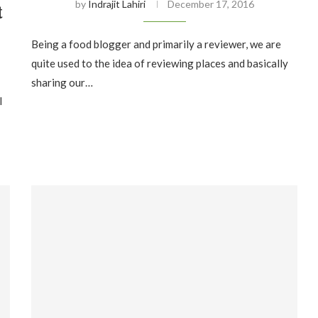
by
Indrajit Lahiri
December 17, 2016
t
Being a food blogger and primarily a reviewer, we are
quite used to the idea of reviewing places and basically
sharing our…
I