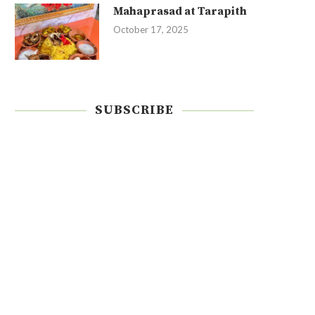
Mahaprasad at Tarapith
October 17, 2025
SUBSCRIBE