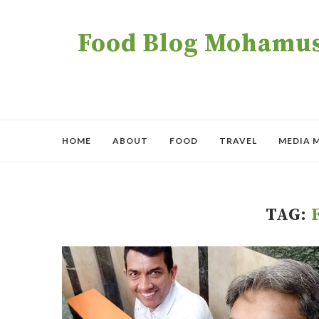
Food Blog Mohamush
HOME
ABOUT
FOOD
TRAVEL
MEDIA 
TAG: