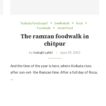
"kolkata foodscape"
beefkebab
food
Foodwalk
street food
The ramzan foodwalk in
chitpur
by
Indrajit Lahiri
June 29, 2015
And the time of the year is here, where Kolkata rises
after sun-set- the Ramzan time. After a full day of Roza,
…