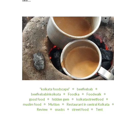
"kolkata foodscape"
beefkebab
beefkebabinkolkata
Foodka
Foodwalk
good food
hidden gem
kolkatastreetfood
muslim food
Mutton
Restaurant in central Kolkata
Review
snacks
street food
Tent