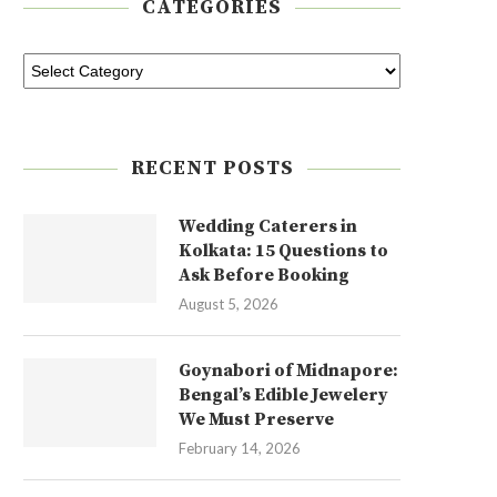
CATEGORIES
RECENT POSTS
Wedding Caterers in
Kolkata: 15 Questions to
Ask Before Booking
August 5, 2026
Goynabori of Midnapore:
Bengal’s Edible Jewelery
We Must Preserve
February 14, 2026