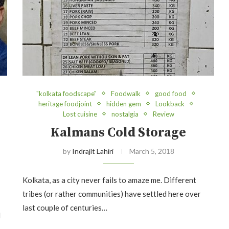
"kolkata foodscape"
Foodwalk
good food
heritage foodjoint
hidden gem
Lookback
Lost cuisine
nostalgia
Review
Kalmans Cold Storage
by
Indrajit Lahiri
March 5, 2018
Kolkata, as a city never fails to amaze me. Different
tribes (or rather communities) have settled here over
last couple of centuries…
d