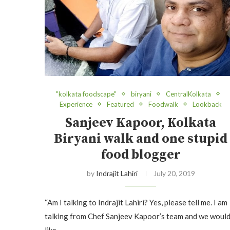
"kolkata foodscape"
biryani
CentralKolkata
Experience
Featured
Foodwalk
Lookback
Sanjeev Kapoor, Kolkata
Biryani walk and one stupid
food blogger
by
Indrajit Lahiri
July 20, 2019
“Am I talking to Indrajit Lahiri? Yes, please tell me. I am
talking from Chef Sanjeev Kapoor’s team and we woul
like…