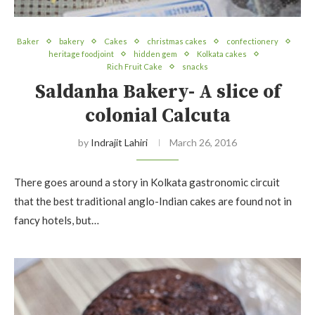
Baker
bakery
Cakes
christmas cakes
confectionery
heritage foodjoint
hidden gem
Kolkata cakes
Rich Fruit Cake
snacks
Saldanha Bakery- A slice of
colonial Calcuta
by
Indrajit Lahiri
March 26, 2016
There goes around a story in Kolkata gastronomic circuit
that the best traditional anglo-Indian cakes are found not in
fancy hotels, but…