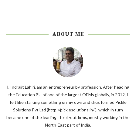
ABOUT ME
I, Indrajit Lahiri, am an entrepreneur by profession. After heading
the Education BU of one of the largest OEMs globally, in 2012, I
felt like starting something on my own and thus formed Pickle
Solutions Pvt Ltd (http://picklesolutions.in/ ), which in turn
became one of the leading IT roll-out firms, mostly working in the
North-East part of India.