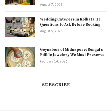
August 7, 2026
Wedding Caterers in Kolkata: 15
Questions to Ask Before Booking
August 5, 2026
Goynabori of Midnapore: Bengal’s
Edible Jewelery We Must Preserve
February 14, 2026
SUBSCRIBE