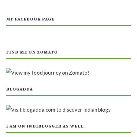
MY FACEBOOK PAGE
FIND ME ON ZOMATO
BLOGADDA
I AM ON INDIBLOGGER AS WELL