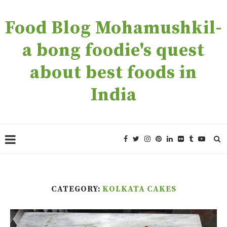
Food Blog Mohamushkil-
a bong foodie's quest
about best foods in
India
CATEGORY:
KOLKATA CAKES