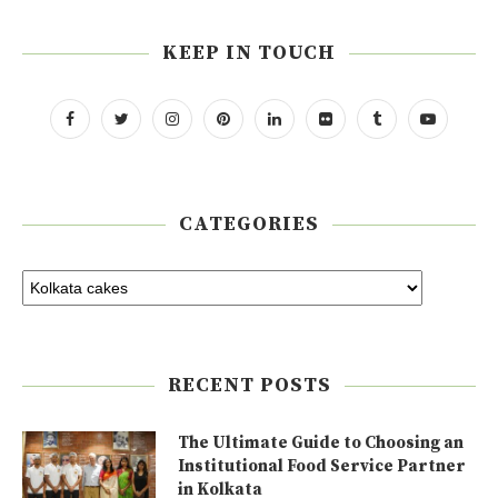
KEEP IN TOUCH
CATEGORIES
RECENT POSTS
The Ultimate Guide to Choosing an
Institutional Food Service Partner
in Kolkata