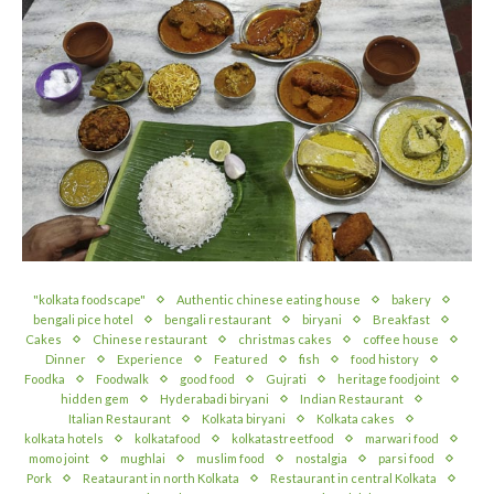
"kolkata foodscape"
Authentic chinese eating house
bakery
bengali pice hotel
bengali restaurant
biryani
Breakfast
Cakes
Chinese restaurant
christmas cakes
coffee house
Dinner
Experience
Featured
fish
food history
Foodka
Foodwalk
good food
Gujrati
heritage foodjoint
hidden gem
Hyderabadi biryani
Indian Restaurant
Italian Restaurant
Kolkata biryani
Kolkata cakes
kolkata hotels
kolkatafood
kolkatastreetfood
marwari food
momo joint
mughlai
muslim food
nostalgia
parsi food
Pork
Reataurant in north Kolkata
Restaurant in central Kolkata