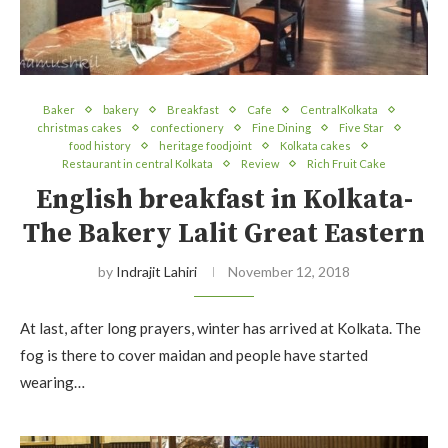
Baker
bakery
Breakfast
Cafe
CentralKolkata
christmas cakes
confectionery
Fine Dining
Five Star
food history
heritage foodjoint
Kolkata cakes
Restaurant in central Kolkata
Review
Rich Fruit Cake
English breakfast in Kolkata-
The Bakery Lalit Great Eastern
by
Indrajit Lahiri
November 12, 2018
At last, after long prayers, winter has arrived at Kolkata. The
fog is there to cover maidan and people have started
wearing…