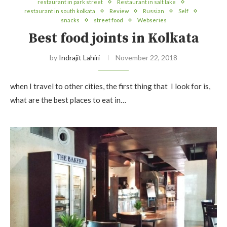
restaurant in park street
Restaurant in salt lake
restaurant in south kolkata
Review
Russian
Self
snacks
street food
Webseries
Best food joints in Kolkata
by
Indrajit Lahiri
November 22, 2018
when I travel to other cities, the first thing that I look for is,
what are the best places to eat in…