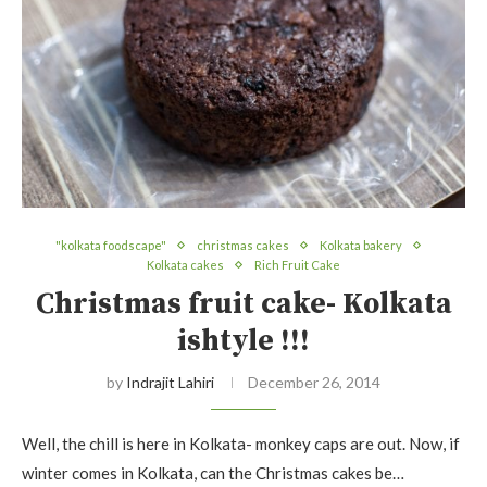
"kolkata foodscape"
christmas cakes
Kolkata bakery
Kolkata cakes
Rich Fruit Cake
Christmas fruit cake- Kolkata
ishtyle !!!
by
Indrajit Lahiri
December 26, 2014
Well, the chill is here in Kolkata- monkey caps are out. Now, if
winter comes in Kolkata, can the Christmas cakes be…