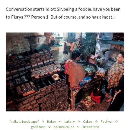
Conversation starts Idiot: Sir, being a foodie, have you been
to Flurys ??? Person 1: But of course, and so has almost…
"kolkata foodscape"
Baker
bakery
Cakes
Festival
good food
Kolkata cakes
street food