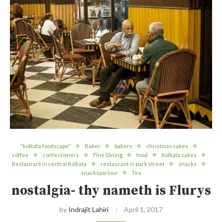
"kolkata foodscape"
Baker
bakery
christmas cakes
coffee
confectionery
Fine Dining
food
Kolkata cakes
Restaurant in central Kolkata
restaurant in park street
snacks
snacksparlour
Tea
nostalgia- thy nameth is Flurys
by
Indrajit Lahiri
April 1, 2017