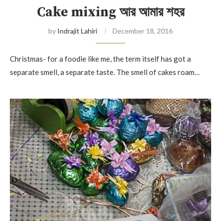
Cake mixing আর আমার শহর
by
Indrajit Lahiri
December 18, 2016
Christmas- for a foodie like me, the term itself has got a
separate smell, a separate taste. The smell of cakes roam…