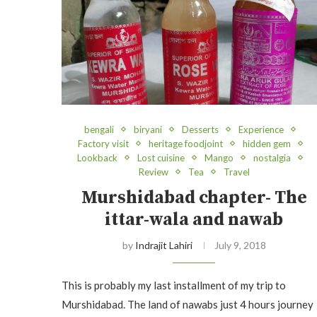
bengali
biryani
Desserts
Experience
Factory visit
heritage foodjoint
hidden gem
Lookback
Lost cuisine
Mango
nostalgia
Review
Tea
Travel
Murshidabad chapter- The
ittar-wala and nawab
by
Indrajit Lahiri
July 9, 2018
This is probably my last installment of my trip to
Murshidabad. The land of nawabs just 4 hours journey