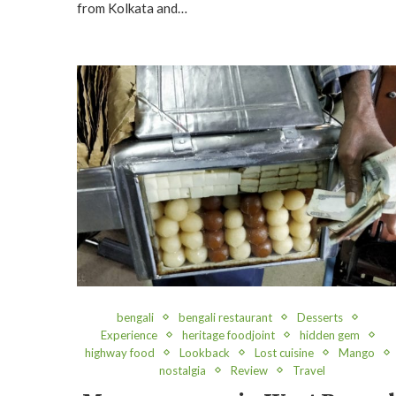
from Kolkata and…
bengali
bengali restaurant
Desserts
Experience
heritage foodjoint
hidden gem
highway food
Lookback
Lost cuisine
Mango
nostalgia
Review
Travel