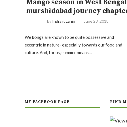
Mango season in West Bengal
murshidabad journey chapte
by
Indrajit Lahiri
June 23, 2018
We bongs are known to be quite possessive and
eccentric in nature- especially towards our food and
culture. And, for us, summer means…
MY FACEBOOK PAGE
FIND M