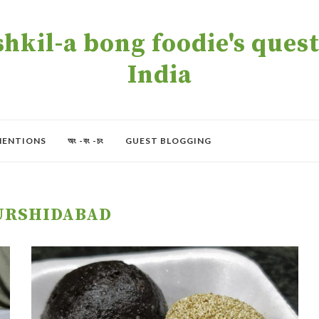
kil-a bong foodie's quest 
India
MENTIONS
অং -বং -চং
GUEST BLOGGING
RSHIDABAD