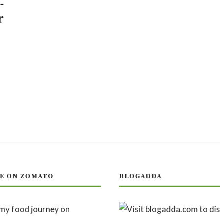
-
r
E ON ZOMATO
BLOGADDA