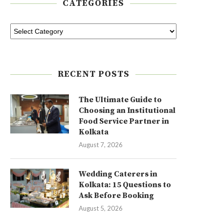
CATEGORIES
RECENT POSTS
The Ultimate Guide to
Choosing an Institutional
Food Service Partner in
Kolkata
August 7, 2026
Wedding Caterers in
Kolkata: 15 Questions to
Ask Before Booking
August 5, 2026