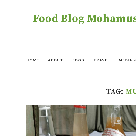
Food Blog Mohamush
HOME
ABOUT
FOOD
TRAVEL
MEDIA 
TAG:
MU