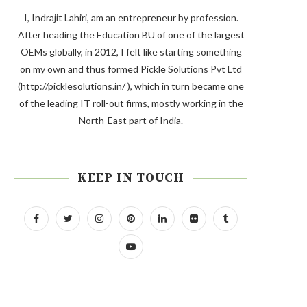
I, Indrajit Lahiri, am an entrepreneur by profession.
After heading the Education BU of one of the largest
OEMs globally, in 2012, I felt like starting something
on my own and thus formed Pickle Solutions Pvt Ltd
(http://picklesolutions.in/ ), which in turn became one
of the leading IT roll-out firms, mostly working in the
North-East part of India.
KEEP IN TOUCH