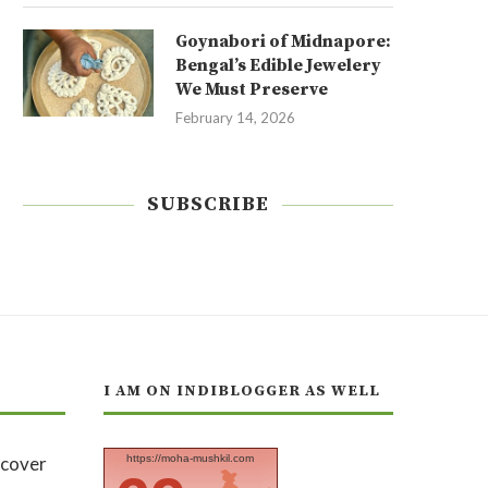
Goynabori of Midnapore:
Bengal’s Edible Jewelery
We Must Preserve
February 14, 2026
SUBSCRIBE
I AM ON INDIBLOGGER AS WELL
https://moha-mushkil.com