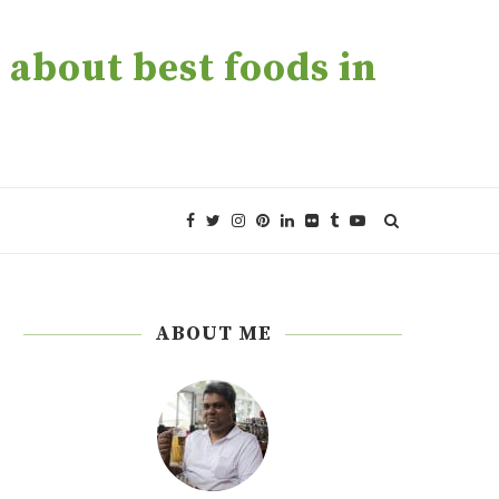
about best foods in
ABOUT ME