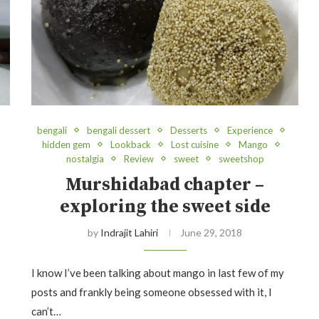
bengali
bengali dessert
Desserts
Experience
hidden gem
Lookback
Lost cuisine
Mango
nostalgia
Review
sweet
sweetshop
Murshidabad chapter –
exploring the sweet side
by
Indrajit Lahiri
June 29, 2018
I know I’ve been talking about mango in last few of my
posts and frankly being someone obsessed with it, I
can’t…