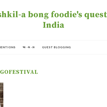
kil-a bong foodie's quest 
India
MENTIONS
অং -বং -চং
GUEST BLOGGING
GOFESTIVAL