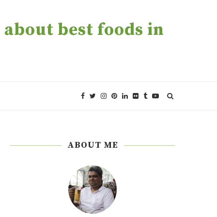
about best foods in
ABOUT ME