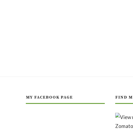
MY FACEBOOK PAGE
FIND M