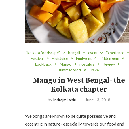
"kolkata foodscape"
bengali
event
Experience
Festival
FruitJuice
FunEvent
hidden gem
Lookback
Mango
nostalgia
Review
summer food
Travel
Mango in West Bengal- the
Kolkata chapter
by
Indrajit Lahiri
June 13, 2018
We bongs are known to be quite possessive and
eccentric in nature- especially towards our food and