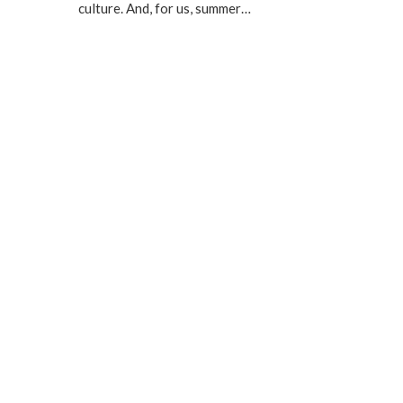
culture. And, for us, summer…