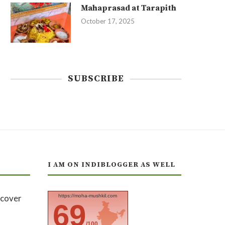
Mahaprasad at Tarapith
October 17, 2025
SUBSCRIBE
I AM ON INDIBLOGGER AS WELL
https://moha-mushkil.com
69
/100