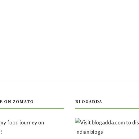
E ON ZOMATO
BLOGADDA