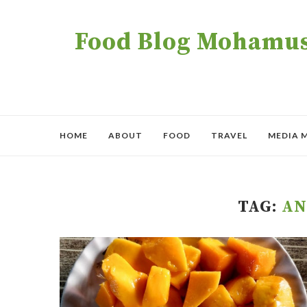
Food Blog Mohamush
HOME
ABOUT
FOOD
TRAVEL
MEDIA 
TAG:
AN