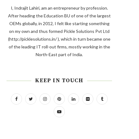
I, Indrajit Lahiri, am an entrepreneur by profession.
After heading the Education BU of one of the largest
OEMs globally, in 2012, I felt like starting something
on my own and thus formed Pickle Solutions Pvt Ltd
(http://picklesolutions.in/ ), which in turn became one
of the leading IT roll-out firms, mostly working in the
North-East part of India.
KEEP IN TOUCH