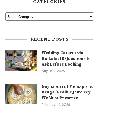
CATEGORIES
RECENT POSTS
Wedding Caterers in
Kolkata: 15 Questions to
Ask Before Booking
August 5, 2026
Goynabori of Midnapore:
Bengal’s Edible Jewelery
We Must Preserve
February 14, 2026