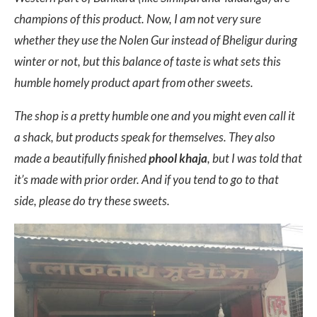
champions of this product. Now, I am not very sure
whether they use the Nolen Gur instead of Bheligur during
winter or not, but this balance of taste is what sets this
humble homely product apart from other sweets.
The shop is a pretty humble one and you might even call it
a shack, but products speak for themselves. They also
made a beautifully finished
phool khaja
, but I was told that
it’s made with prior order. And if you tend to go to that
side, please do try these sweets.