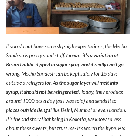
If you do not have some sky-high expectations, the Mecha
Sandesh is pretty good stuff.
I mean, it’s a variation of
Besan Laddu, dipped in sugar syrup and it really can’t go
wrong.
Mecha Sandesh can be kept safely for 15 days
outside a refrigerator.
As the sugar layer will melt into
syrup, it should not be refrigerated.
Today, they produce
around 1000 pcs a day (as I was told) and sends it to
places outside Bengal like Delhi, Mumbai or even London.
It’s the sad story that being in Kolkata, we know so less
about these sweets, but trust me- it’s worth the hype.
P.S: