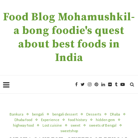
Food Blog Mohamushkil-
a bong foodie's quest
about best foods in
India
Bankura
bengali
bengali dessert
Desserts
Dhaba
Dhaba food
Experience
food history
hidden gem
highway food
Lost cuisine
sweet
sweets of Bengal
sweetshop