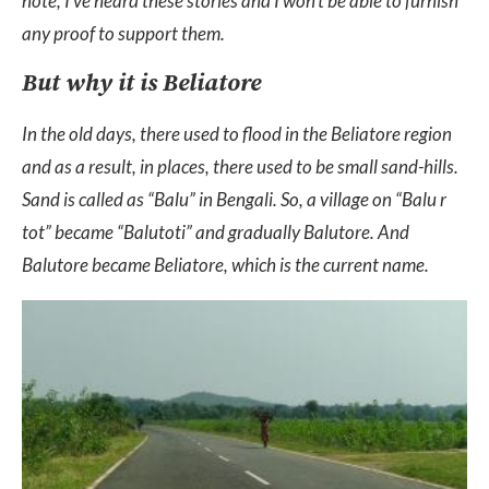
note, I’ve heard these stories and I won’t be able to furnish
any proof to support them.
But why it is Beliatore
In the old days, there used to flood in the Beliatore region
and as a result, in places, there used to be small sand-hills.
Sand is called as “Balu” in Bengali. So, a village on “Balu r
tot” became “Balutoti” and gradually Balutore. And
Balutore became Beliatore, which is the current name.