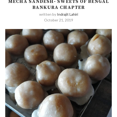
MECHA SANDESH- SWEETS OF BENGAL
BANKURA CHAPTER
written by
Indrajit Lahiri
October 21, 2019