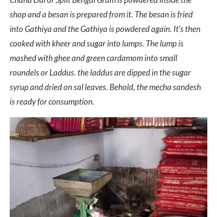
shop and a besan is prepared from it. The besan is fried
into Gathiya and the Gathiya is powdered again. It’s then
cooked with kheer and sugar into lumps. The lump is
mashed with ghee and green cardamom into small
roundels or Laddus. the laddus are dipped in the sugar
syrup and dried on sal leaves. Behold, the mecha sandesh
is ready for consumption.