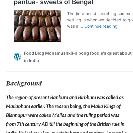
Background
The region of present Bankura and Birbhum was called as
Mallabhum earlier. The reason being, the Malla Kings of
Bishnupur were called Mallas and the ruling period was
from 7th century AD till the beginning of the British rule in
India.
But let me stop you right here and confess. I am not a