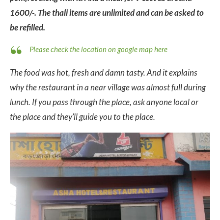
1600/-. The thali items are unlimited and can be asked to
be refilled.
Please check the location on google map here
The food was hot, fresh and damn tasty. And it explains
why the restaurant in a near village was almost full during
lunch. If you pass through the place, ask anyone local or
the place and they’ll guide you to the place.