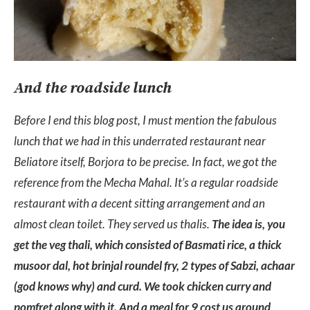
And the roadside lunch
Before I end this blog post, I must mention the fabulous
lunch that we had in this underrated restaurant near
Beliatore itself, Borjora to be precise. In fact, we got the
reference from the Mecha Mahal. It’s a regular roadside
restaurant with a decent sitting arrangement and an
almost clean toilet. They served us thalis.
The idea is, you
get the veg thali, which consisted of Basmati rice, a thick
musoor dal, hot brinjal roundel fry, 2 types of Sabzi, achaar
(god knows why) and curd. We took chicken curry and
pomfret along with it. And a meal for 9 cost us around