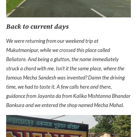
Back to current days
We were returning from our weekend trip at
Mukutmanipur, while we crossed this place called
Beliatore. And being a glutton, the name immediately
struck a chord with me. Isn’t it the same place, where the
famous Mecha Sandesh was invented? Damn the driving
time, we had to taste it. A few calls here and there,
guidance from Jayanta da from Kalika Mishtanna Bhandar
Bankura and we entered the shop named Mecha Mahal.