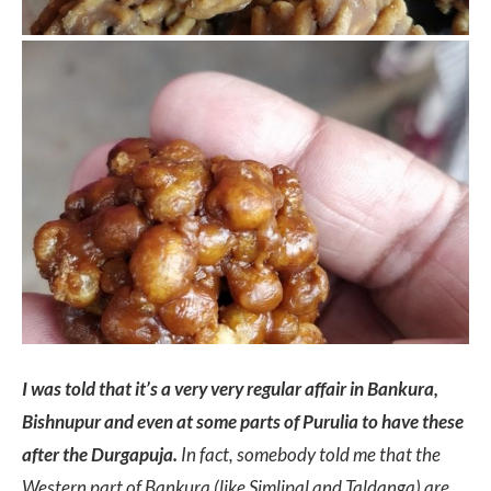
I was told that it’s a very very regular affair in Bankura,
Bishnupur and even at some parts of Purulia to have these
after the Durgapuja.
In fact, somebody told me that the
Western part of Bankura (like Simlipal and Taldanga) are