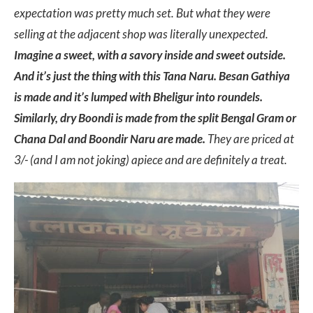
expectation was pretty much set. But what they were
selling at the adjacent shop was literally unexpected.
Imagine a sweet, with a savory inside and sweet outside.
And it’s just the thing with this Tana Naru. Besan Gathiya
is made and it’s lumped with Bheligur into roundels.
Similarly, dry Boondi is made from the split Bengal Gram or
Chana Dal and Boondir Naru are made.
They are priced at
3/- (and I am not joking) apiece and are definitely a treat.