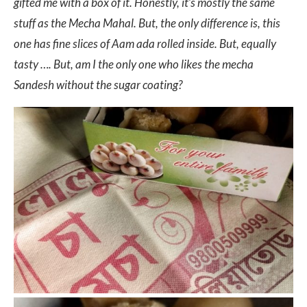
gifted me with a box of it. Honestly, it’s mostly the same
stuff as the Mecha Mahal. But, the only difference is, this
one has fine slices of Aam ada rolled inside. But, equally
tasty …. But, am I the only one who likes the mecha
Sandesh without the sugar coating?