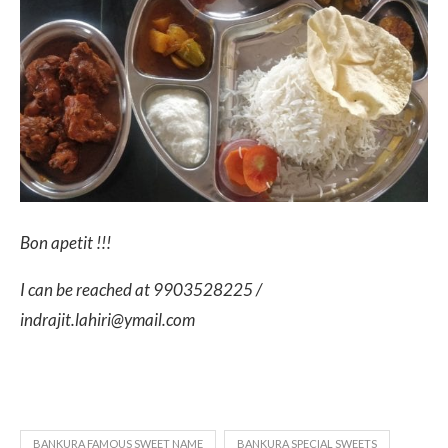
Bon apetit !!!
I can be reached at 9903528225 /
indrajit.lahiri@ymail.com
BANKURA FAMOUS SWEET NAME
BANKURA SPECIAL SWEETS