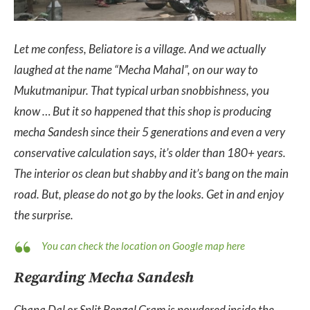
Let me confess, Beliatore is a village. And we actually
laughed at the name “Mecha Mahal”, on our way to
Mukutmanipur. That typical urban snobbishness, you
know … But it so happened that this shop is producing
mecha Sandesh since their 5 generations and even a very
conservative calculation says, it’s older than 180+ years.
The interior os clean but shabby and it’s bang on the main
road. But, please do not go by the looks. Get in and enjoy
the surprise.
You can check the location on Google map here
Regarding Mecha Sandesh
Chana Dal or Split Bengal Gram is powdered inside the