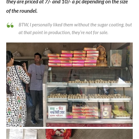
they are priced at 7/- and 10/- a pc depending on the size
of the roundel.
BTW, I personally liked them without the sugar coating, but
at that point in production, they’re not for sale.