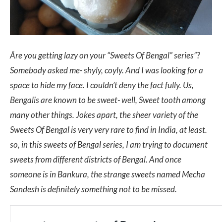
Äre you getting lazy on your “Sweets Of Bengal” series”?
Somebody asked me- shyly, coyly. And I was looking for a
space to hide my face. I couldn’t deny the fact fully. Us,
Bengalis are known to be sweet- well, Sweet tooth among
many other things. Jokes apart, the sheer variety of the
Sweets Of Bengal is very very rare to find in India, at least.
so, in this sweets of Bengal series, I am trying to document
sweets from different districts of Bengal. And once
someone is in Bankura, the strange sweets named Mecha
Sandesh is definitely something not to be missed.