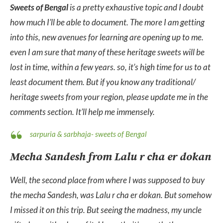
Sweets of Bengal
is a pretty exhaustive topic and I doubt
how much I’ll be able to document. The more I am getting
into this, new avenues for learning are opening up to me.
even I am sure that many of these heritage sweets will be
lost in time, within a few years. so, it’s high time for us to at
least document them. But if you know any traditional/
heritage sweets from your region, please update me in the
comments section. It’ll help me immensely.
sarpuria & sarbhaja- sweets of Bengal
Mecha Sandesh from Lalu r cha er dokan
Well, the second place from where I was supposed to buy
the mecha Sandesh, was Lalu r cha er dokan. But somehow
I missed it on this trip. But seeing the madness, my uncle