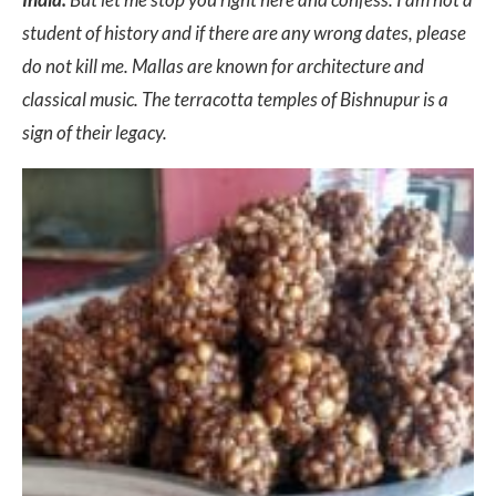
student of history and if there are any wrong dates, please
do not kill me. Mallas are known for architecture and
classical music. The terracotta temples of Bishnupur is a
sign of their legacy.