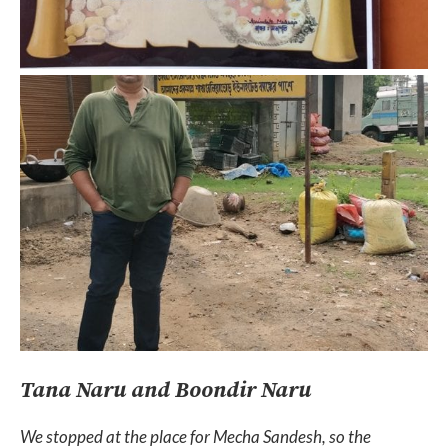
Tana Naru and Boondir Naru
We stopped at the place for Mecha Sandesh, so the