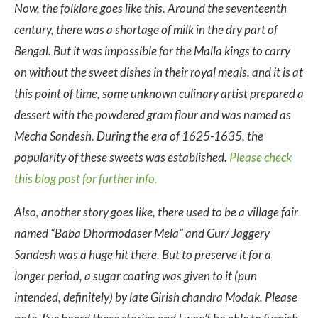
Now, the folklore goes like this. Around the seventeenth
century, there was a shortage of milk in the dry part of
Bengal. But it was impossible for the Malla kings to carry
on without the sweet dishes in their royal meals. and it is at
this point of time, some unknown culinary artist prepared a
dessert with the powdered gram flour and was named as
Mecha Sandesh. During the era of 1625-1635, the
popularity of these sweets was established.
Please check
this blog post for further info.
Also, another story goes like, there used to be a village fair
named “Baba Dhormodaser Mela” and Gur/ Jaggery
Sandesh was a huge hit there. But to preserve it for a
longer period, a sugar coating was given to it (pun
intended, definitely) by late Girish chandra Modak. Please