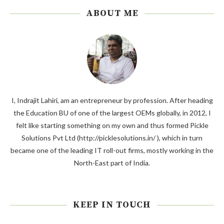
ABOUT ME
I, Indrajit Lahiri, am an entrepreneur by profession. After heading
the Education BU of one of the largest OEMs globally, in 2012, I
felt like starting something on my own and thus formed Pickle
Solutions Pvt Ltd (http://picklesolutions.in/ ), which in turn
became one of the leading IT roll-out firms, mostly working in the
North-East part of India.
KEEP IN TOUCH