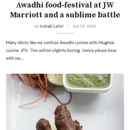
Awadhi food-festival at JW
Marriott and a sublime battle
by
Indrajit Lahiri
July 16, 2018
Many idiots like me confuse Awadhi cuisine with Mughlai
cuisine (P.S: This will be slightly boring , hence please bear
with me…