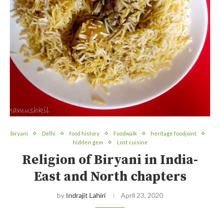
biryani
Delhi
food history
Foodwalk
heritage foodjoint
hidden gem
Lost cuisine
Religion of Biryani in India-
East and North chapters
by
Indrajit Lahiri
April 23, 2020