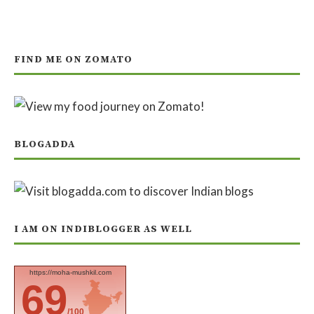
FIND ME ON ZOMATO
BLOGADDA
I AM ON INDIBLOGGER AS WELL
https://moha-mushkil.com
69
/100