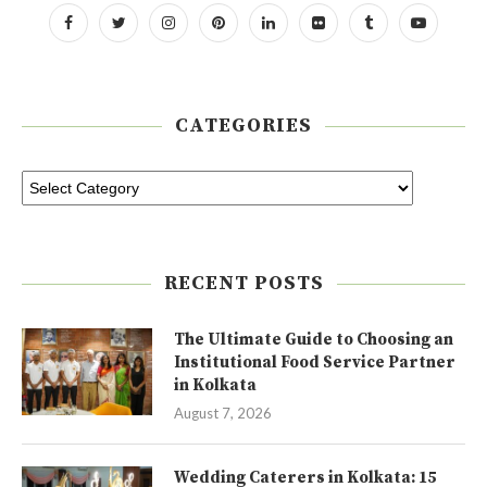
CATEGORIES
RECENT POSTS
The Ultimate Guide to Choosing an
Institutional Food Service Partner
in Kolkata
August 7, 2026
Wedding Caterers in Kolkata: 15