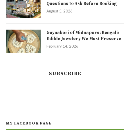
Questions to Ask Before Booking
August 5, 2026
Goynabori of Midnapore: Bengal’s
Edible Jewelery We Must Preserve
February 14, 2026
SUBSCRIBE
MY FACEBOOK PAGE