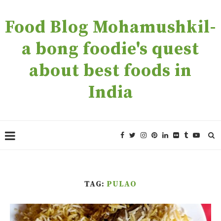
Food Blog Mohamushkil-
a bong foodie's quest
about best foods in
India
TAG:
PULAO