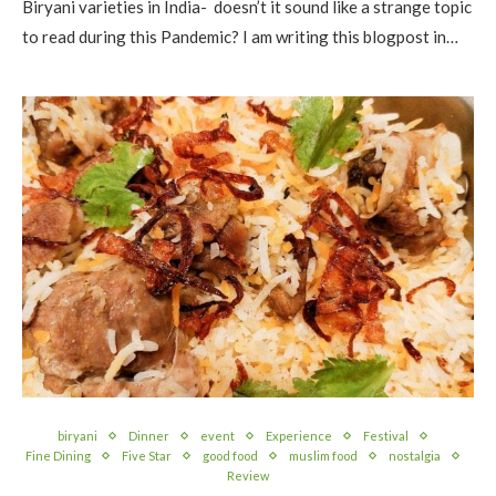
Biryani varieties in India- doesn’t it sound like a strange topic
to read during this Pandemic? I am writing this blogpost in…
biryani
Dinner
event
Experience
Festival
Fine Dining
Five Star
good food
muslim food
nostalgia
Review