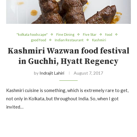
"kolkata foodscape"
Fine Dining
Five Star
food
good food
Indian Restaurant
Kashmiri
Kashmiri Wazwan food festival
in Guchhi, Hyatt Regency
by
Indrajit Lahiri
August 7, 2017
Kashmiri cuisine is something, which is extremely rare to get,
not only in Kolkata, but throughout India. So, when I got
invited…