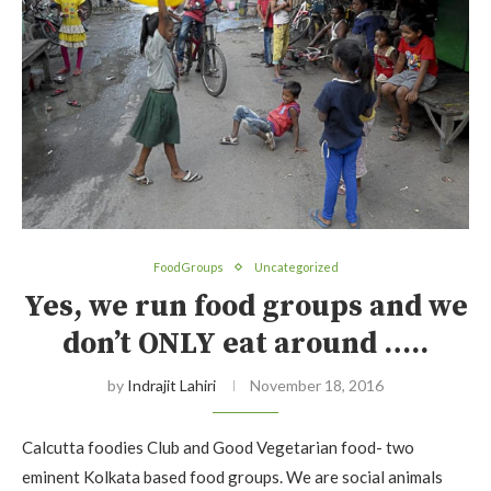
FoodGroups
Uncategorized
Yes, we run food groups and we
don’t ONLY eat around …..
by
Indrajit Lahiri
November 18, 2016
Calcutta foodies Club and Good Vegetarian food- two
eminent Kolkata based food groups. We are social animals