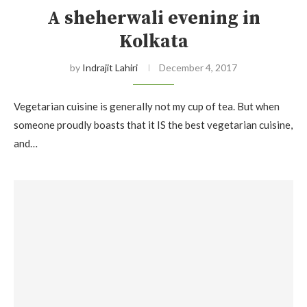
A sheherwali evening in
Kolkata
by
Indrajit Lahiri
December 4, 2017
Vegetarian cuisine is generally not my cup of tea. But when
someone proudly boasts that it IS the best vegetarian cuisine,
and…