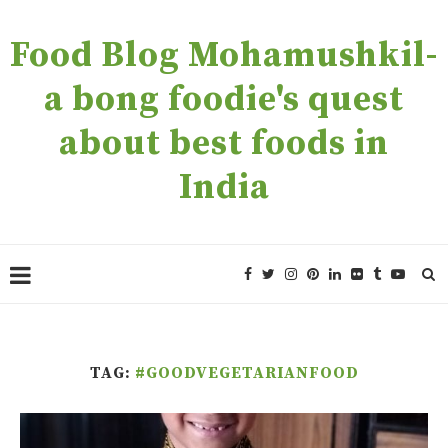
Food Blog Mohamushkil-
a bong foodie's quest
about best foods in
India
TAG:
#GOODVEGETARIANFOOD