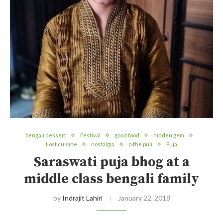
bengali dessert
Festival
good food
hidden gem
Lost cuisine
nostalgia
pithe puli
Puja
Saraswati puja bhog at a
middle class bengali family
by
Indrajit Lahiri
January 22, 2018