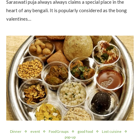
Saraswati puja always always claims a special place in the
heart of any bengali. It is popularly considered as the bong
valentines…
Dinner
event
FoodGroups
good food
Lost cuisine
pop-up