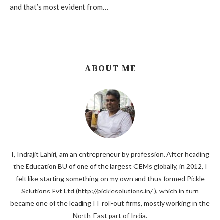
and that’s most evident from…
ABOUT ME
I, Indrajit Lahiri, am an entrepreneur by profession. After heading
the Education BU of one of the largest OEMs globally, in 2012, I
felt like starting something on my own and thus formed Pickle
Solutions Pvt Ltd (http://picklesolutions.in/ ), which in turn
became one of the leading IT roll-out firms, mostly working in the
North-East part of India.