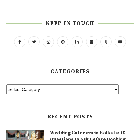
KEEP IN TOUCH
CATEGORIES
RECENT POSTS
Wedding Caterers in Kolkata: 15
Questions to Ask Before Booking