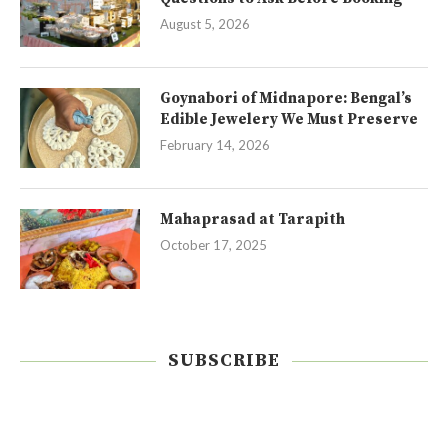
August 5, 2026
Goynabori of Midnapore: Bengal’s
Edible Jewelery We Must Preserve
February 14, 2026
Mahaprasad at Tarapith
October 17, 2025
SUBSCRIBE