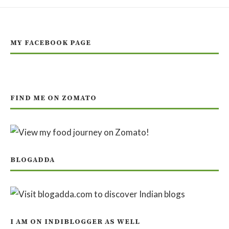
MY FACEBOOK PAGE
FIND ME ON ZOMATO
BLOGADDA
I AM ON INDIBLOGGER AS WELL