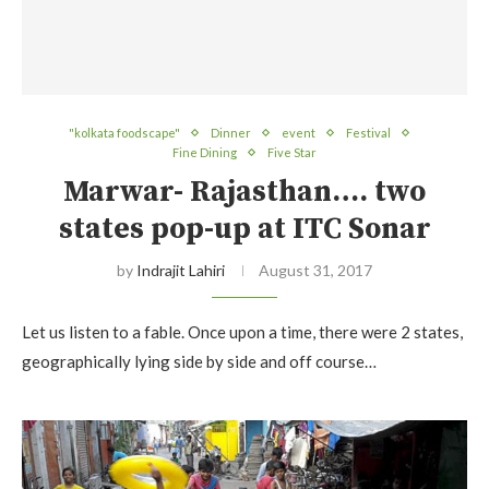
"kolkata foodscape"
Dinner
event
Festival
Fine Dining
Five Star
Marwar- Rajasthan…. two
states pop-up at ITC Sonar
by
Indrajit Lahiri
August 31, 2017
Let us listen to a fable. Once upon a time, there were 2 states,
geographically lying side by side and off course…