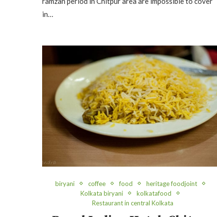
ramzan period in Chitpur area are impossible to cover
in…
biryani
coffee
food
heritage foodjoint
Kolkata biryani
kolkatafood
Restaurant in central Kolkata