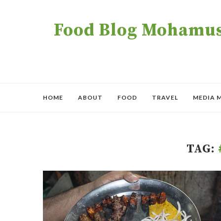
Food Blog Mohamush
HOME
ABOUT
FOOD
TRAVEL
MEDIA 
TAG: