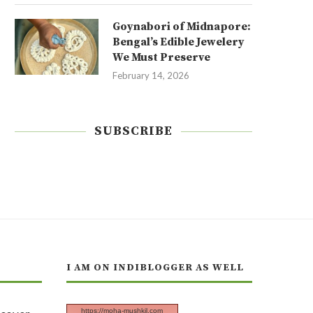
Goynabori of Midnapore:
Bengal’s Edible Jewelery
We Must Preserve
February 14, 2026
SUBSCRIBE
I AM ON INDIBLOGGER AS WELL
https://moha-mushkil.com