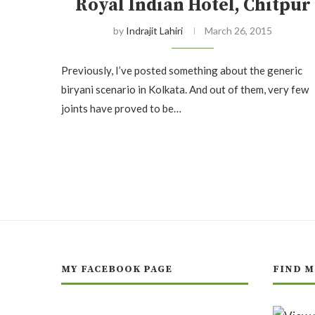
Royal Indian Hotel, Chitpur
by
Indrajit Lahiri
March 26, 2015
Previously, I’ve posted something about the generic
biryani scenario in Kolkata. And out of them, very few
joints have proved to be…
MY FACEBOOK PAGE
FIND M