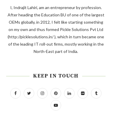
I, Indrajit Lahiri, am an entrepreneur by profession.
After heading the Education BU of one of the largest
OEMs globally, in 2012, I felt like starting something
on my own and thus formed Pickle Solutions Pvt Ltd
(http://picklesolutions.in/ ), which in turn became one
of the leading IT roll-out firms, mostly working in the
North-East part of India.
KEEP IN TOUCH