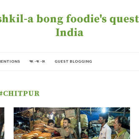
kil-a bong foodie's quest 
India
MENTIONS
অং -বং -চং
GUEST BLOGGING
#CHITPUR