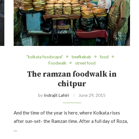
"kolkata foodscape"
beefkebab
food
Foodwalk
street food
The ramzan foodwalk in
chitpur
by
Indrajit Lahiri
June 29, 2015
And the time of the year is here, where Kolkata rises
after sun-set- the Ramzan time. After a full day of Roza,
…