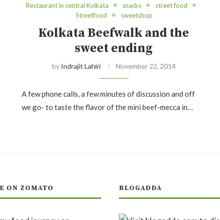
Restaurant in central Kolkata
snacks
street food
Streetfood
sweetshop
Kolkata Beefwalk and the
sweet ending
by
Indrajit Lahiri
November 22, 2014
A few phone calls, a few minutes of discussion and off
we go- to taste the flavor of the mini beef-mecca in…
E ON ZOMATO
BLOGADDA