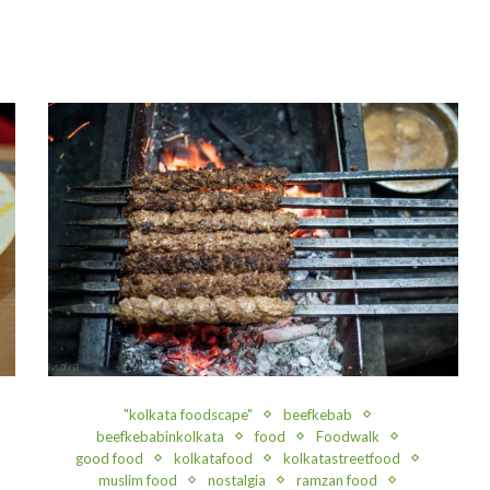
"kolkata foodscape"
beefkebab
beefkebabinkolkata
food
Foodwalk
good food
kolkatafood
kolkatastreetfood
muslim food
nostalgia
ramzan food