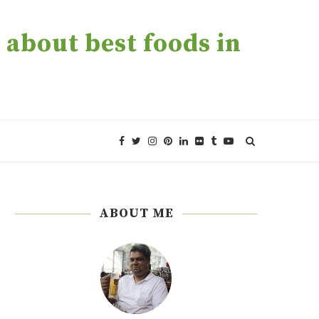
about best foods in
ABOUT ME