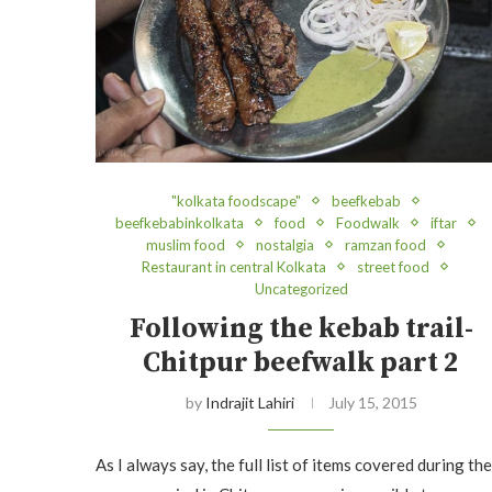
"kolkata foodscape"
beefkebab
beefkebabinkolkata
food
Foodwalk
iftar
muslim food
nostalgia
ramzan food
Restaurant in central Kolkata
street food
Uncategorized
Following the kebab trail-
Chitpur beefwalk part 2
by
Indrajit Lahiri
July 15, 2015
As I always say, the full list of items covered during the