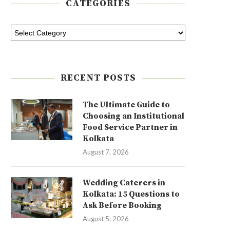
CATEGORIES
RECENT POSTS
The Ultimate Guide to
Choosing an Institutional
Food Service Partner in
Kolkata
August 7, 2026
Wedding Caterers in
Kolkata: 15 Questions to
Ask Before Booking
August 5, 2026