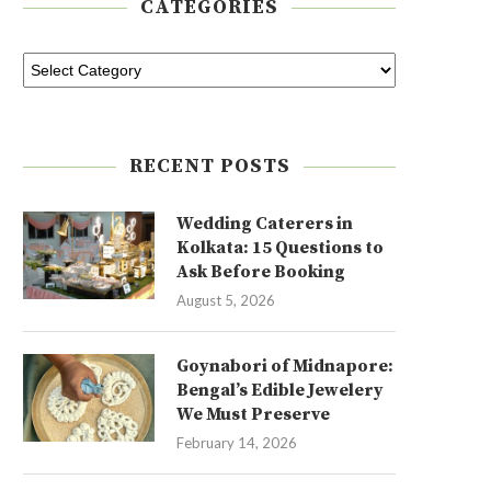
CATEGORIES
RECENT POSTS
Wedding Caterers in
Kolkata: 15 Questions to
Ask Before Booking
August 5, 2026
Goynabori of Midnapore:
Bengal’s Edible Jewelery
We Must Preserve
February 14, 2026