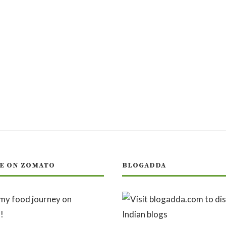
E ON ZOMATO
BLOGADDA