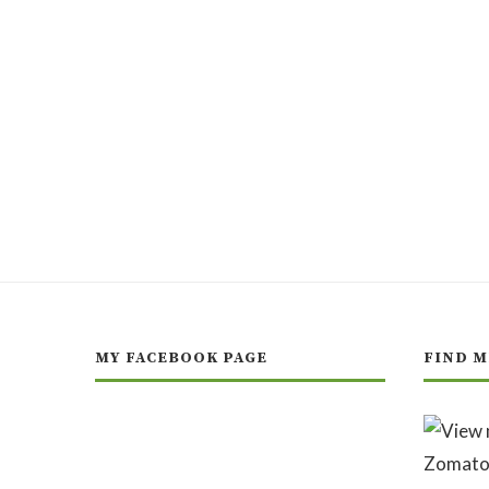
MY FACEBOOK PAGE
FIND M