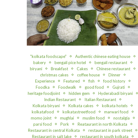
"kolkata foodscape"
Authentic chinese eating house
bakery
bengali pice hotel
bengali restaurant
biryani
Breakfast
Cakes
Chinese restaurant
christmas cakes
coffee house
Dinner
Experience
Featured
fish
food history
Foodka
Foodwalk
good food
Gujrati
heritage foodjoint
hidden gem
Hyderabadi biryani
Indian Restaurant
Italian Restaurant
Kolkata biryani
Kolkata cakes
kolkata hotels
kolkatafood
kolkatastreetfood
marwari food
momo joint
mughlai
muslim food
nostalgia
parsi food
Pork
Reataurant in north Kolkata
Restaurant in central Kolkata
restaurant in park street
Restaurant in salt lake
restaurant in south kolkata