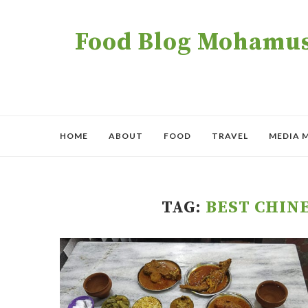
Food Blog Mohamush
HOME
ABOUT
FOOD
TRAVEL
MEDIA 
TAG:
BEST CHIN