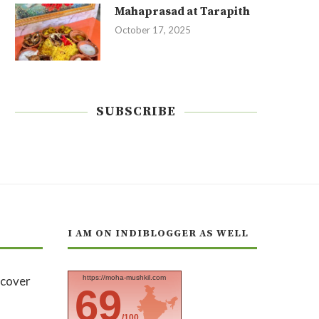
Mahaprasad at Tarapith
October 17, 2025
SUBSCRIBE
I AM ON INDIBLOGGER AS WELL
https://moha-mushkil.com
69
/100