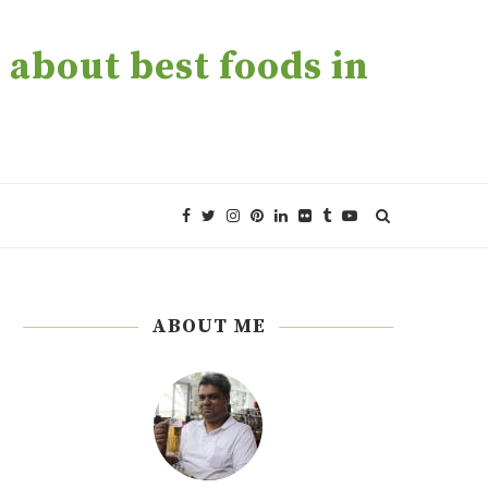
about best foods in
ABOUT ME