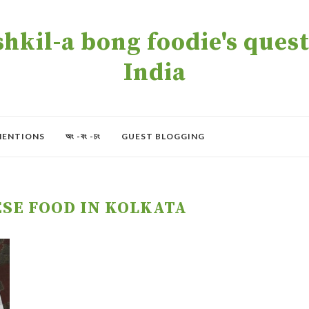
kil-a bong foodie's quest 
India
MENTIONS
অং -বং -চং
GUEST BLOGGING
ESE FOOD IN KOLKATA