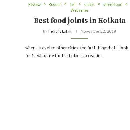
Review
Russian
Self
snacks
street food
Webseries
Best food joints in Kolkata
by
Indrajit Lahiri
November 22, 2018
when I travel to other cities, the first thing that I look
for is, what are the best places to eat in…