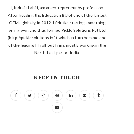
I, Indrajit Lahiri, am an entrepreneur by profession.
After heading the Education BU of one of the largest
OEMs globally, in 2012, I felt like starting something
on my own and thus formed Pickle Solutions Pvt Ltd
(http://picklesolutions.in/ ), which in turn became one
of the leading IT roll-out firms, mostly working in the
North-East part of India.
KEEP IN TOUCH