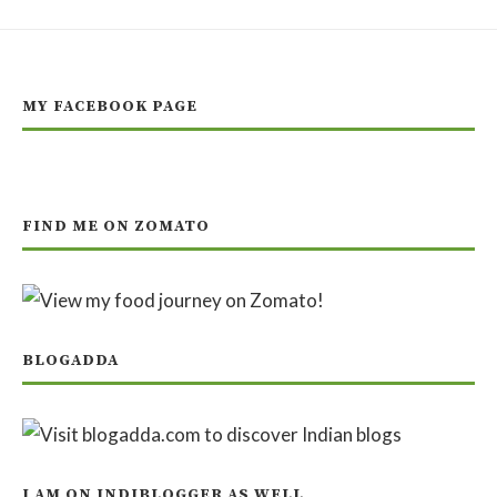
MY FACEBOOK PAGE
FIND ME ON ZOMATO
BLOGADDA
I AM ON INDIBLOGGER AS WELL