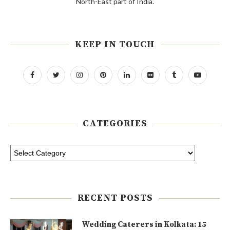
North-East part of India.
KEEP IN TOUCH
CATEGORIES
RECENT POSTS
Wedding Caterers in Kolkata: 15