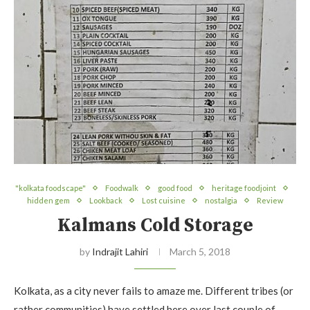
"kolkata foodscape"
Foodwalk
good food
heritage foodjoint
hidden gem
Lookback
Lost cuisine
nostalgia
Review
Kalmans Cold Storage
by
Indrajit Lahiri
March 5, 2018
Kolkata, as a city never fails to amaze me. Different tribes (or
rather communities) have settled here over last couple of