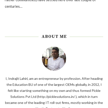
centuries…
ABOUT ME
I, Indrajit Lahiri, am an entrepreneur by profession. After heading
the Education BU of one of the largest OEMs globally, in 2012, I
felt like starting something on my own and thus formed Pickle
Solutions Pvt Ltd (http://picklesolutions.in/ ), which in turn
became one of the leading IT roll-out firms, mostly working in the