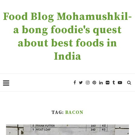
Food Blog Mohamushkil-
a bong foodie's quest
about best foods in
India
TAG:
BACON