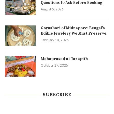
Questions to Ask Before Booking
August 5, 2026
Goynabori of Midnapore: Bengal’s
Edible Jewelery We Must Preserve
February 14, 2026
Mahaprasad at Tarapith
October 17, 2025
SUBSCRIBE