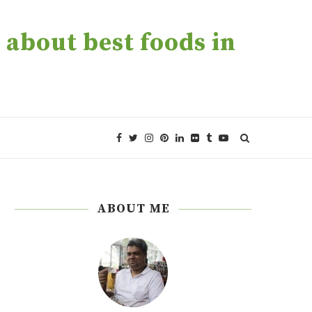
about best foods in
ABOUT ME