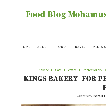
Food Blog Mohamush
HOME
ABOUT
FOOD
TRAVEL
MEDIA 
bakery
Cafe
coffee
confectionery
KINGS BAKERY- FOR 
written by
Indrajit L