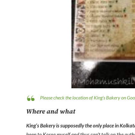
Please check the location of King’s Bakery on Go
Where and what
King’s Bakery is supposedly the only place in Kolka
been to Korea myself and thus can’t talk on the authe