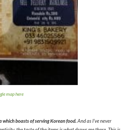
ogle map here
ta which boasts of serving Korean food.
And as I’ve never
nticity, the taste of the items is what draws me there. This is