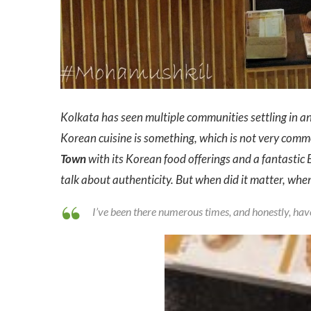
Kolkata has seen multiple communities settling in and
Korean cuisine is something, which is not very commo
Town
with its Korean food offerings and a fantastic B
talk about authenticity. But when did it matter, when
I’ve been there numerous times, and honestly, have 