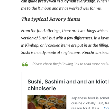
can guide pretty well in a layman’s language.
When I 
me to the Kimbap and it has worked well for me.
The typical Savory items
From the food offerings, there are two things which I 
version of Sushi, but with a few differences.
In a laym
in Kimbap, only cooked items are put in as the fillin
Sushi is mostly made of single items. Kimchi can be us
Please check the following link to read more on S