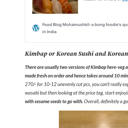
Kimbap or Korean Sushi and Korean
There are usually two versions of Kimbap here-veg and
made fresh on order and hence takes around 10 min 
270/- for 10-12 unevenly cut pcs, you can’t really ex
wasabi but then looking at the price tag, start enjo
with sesame seeds to go with.
Overall, definitely a g