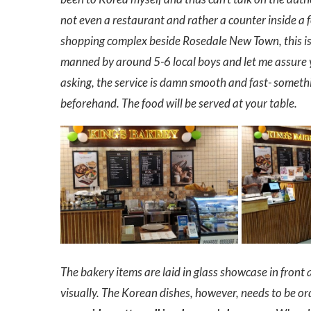
not even a restaurant and rather a counter inside a fo
shopping complex beside Rosedale New Town, this is j
manned by around 5-6 local boys and let me assure 
asking, the service is damn smooth and fast- somethi
beforehand. The food will be served at your table.
The bakery items are laid in glass showcase in front
visually. The Korean dishes, however, needs to be or