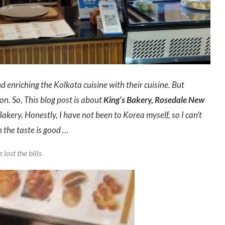
 enriching the Kolkata cuisine with their cuisine. But
n. So, This blog post is about
King’s Bakery, Rosedale New
akery. Honestly, I have not been to Korea myself, so I can’t
 the taste is good …
lost the bills