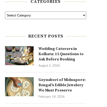
CATEGORIES
RECENT POSTS
Wedding Caterers in
Kolkata: 15 Questions to
Ask Before Booking
August 5, 2026
Goynabori of Midnapore:
Bengal’s Edible Jewelery
We Must Preserve
February 14, 2026