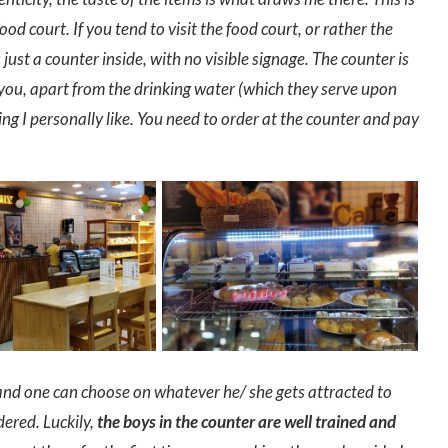
od court. If you tend to visit the food court, or rather the
ust a counter inside, with no visible signage. The counter is
you, apart from the drinking water (which they serve upon
ng I personally like. You need to order at the counter and pay
 and one can choose on whatever he/ she gets attracted to
dered. Luckily,
the boys in the counter are well trained and