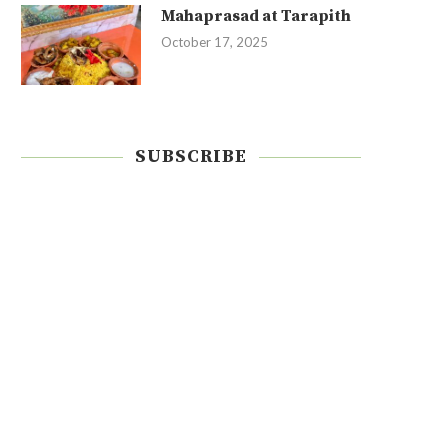
Mahaprasad at Tarapith
October 17, 2025
SUBSCRIBE