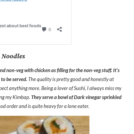
 Noodles
 non-veg with chicken as filling for the non-veg stuff. It’s
to be served.
The quality is pretty good and honestly at
pect anything more. Being a lover of Sushi, I always miss my
ying my Kimbap.
They serve a bowl of Dark vinegar sprinkled
ood order and is quite heavy for a lone eater.