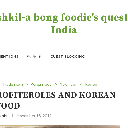
kil-a bong foodie's quest 
India
MENTIONS
অং -বং -চং
GUEST BLOGGING
hidden gem
Korean food
New Town
Review
PROFITEROLES AND KOREAN
FOOD
ahiri
November 18, 2019