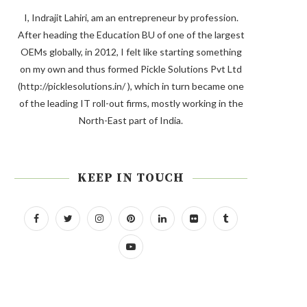
I, Indrajit Lahiri, am an entrepreneur by profession.
After heading the Education BU of one of the largest
OEMs globally, in 2012, I felt like starting something
on my own and thus formed Pickle Solutions Pvt Ltd
(http://picklesolutions.in/ ), which in turn became one
of the leading IT roll-out firms, mostly working in the
North-East part of India.
KEEP IN TOUCH