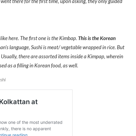
went there for the first time, upon asking, they only guided
like here. The first one is the Kimbap.
This is the Korean
an’s language, Sushi is meat/ vegetable wrapped in rice. But
g. Usually, there are assorted items inside a Kimpap, wherein
ed as a filling in Korean food, as well.
ushi