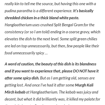
really kin to tell me the source, but having this one with a
pudina parantha is a different experience.
It’s basically
shredded chicken in a thick bland white paste.
Hanglaatherium uses crushed Split Bengal Gram for the
consistency (or so I am told) ending in a coarse gravy, which
elevates the dish to the next level. Some split green chilies
are led on top unnecessarily, but then, few people like their
food unnecessarily spicy …
A word of caution, the beauty of this dish is its blandness
and if you want to experience that, please DO NOT have it
after some spicy dish.
But as I am getting old, senses are
getting lost. And once I’ve had it after some
Murgh Kali
Mirch kebab
at Hanglaatherium. The kebab was juicy and
decent, but what it did brilliantly was, it killed my palate for