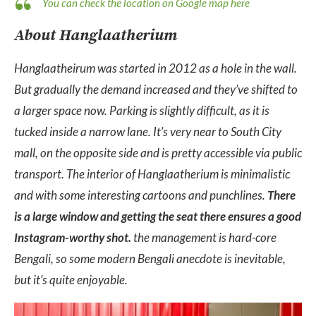
You can check the location on Google map here
About Hanglaatherium
Hanglaatheirum was started in 2012 as a hole in the wall.
But gradually the demand increased and they’ve shifted to
a larger space now. Parking is slightly difficult, as it is
tucked inside a narrow lane. It’s very near to South City
mall, on the opposite side and is pretty accessible via public
transport. The interior of Hanglaatherium is minimalistic
and with some interesting cartoons and punchlines.
There
is a large window and getting the seat there ensures a good
Instagram-worthy shot.
the management is hard-core
Bengali, so some modern Bengali anecdote is inevitable,
but it’s quite enjoyable.