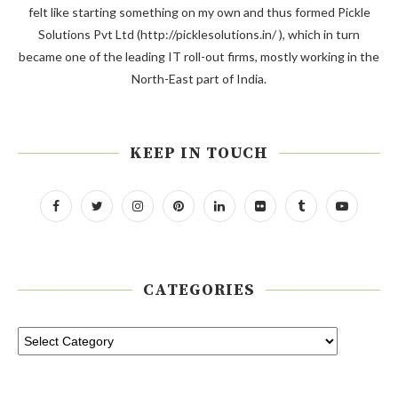
felt like starting something on my own and thus formed Pickle
Solutions Pvt Ltd (http://picklesolutions.in/ ), which in turn
became one of the leading IT roll-out firms, mostly working in the
North-East part of India.
KEEP IN TOUCH
CATEGORIES