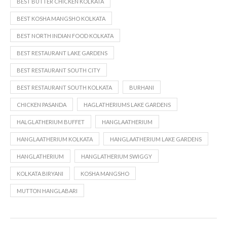
BEST BUTTER CHICKEN KOLKATA
BEST KOSHA MANGSHO KOLKATA
BEST NORTH INDIAN FOOD KOLKATA
BEST RESTAURANT LAKE GARDENS
BEST RESTAURANT SOUTH CITY
BEST RESTAURANT SOUTH KOLKATA
BURHANI
CHICKEN PASANDA
HAGLATHERIUMS LAKE GARDENS
HALGLATHERIUM BUFFET
HANGLAATHERIUM
HANGLAATHERIUM KOLKATA
HANGLAATHERIUM LAKE GARDENS
HANGLATHERIUM
HANGLATHERIUM SWIGGY
KOLKATA BIRYANI
KOSHA MANGSHO
MUTTON HANGLABARI