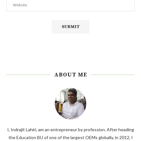
ABOUT ME
I, Indrajit Lahiri, am an entrepreneur by profession. After heading
the Education BU of one of the largest OEMs globally, in 2012, I