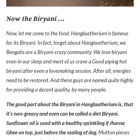
Now the Biryani …
Now, let me come to the food. Hanglaatherium is famous
for its Biryani. In fact, forget about Hanglaatherium, we
Bengalis are a Biryani-crazy community. We love biryani
even in our sleep and most of us crave a Good piping hot
biryani after even a lovemaking session. After all, energies
need to be restored. And these guys are named quite highly
for providing a decent quality, by many people.
The good part about the Biryani in Hanglaatherium is, that
it’s non-greasy and even can be called a diet Biryani.
Sunflower oil is used with a healthy sprinkling if Jharna
Ghee on top, just before the sealing of deg.
Mutton pieces