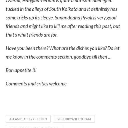
Overall, Hanglaatherium is quite a not-so-hidden-gem
tucked in the alleys of South Kolkata and it definitely has
some tricks up its sleeve. Sunandoand Piyali is very good
friends and might like to kill me after reading this post, but
that’s what friends are for.
Have you been there? What are the dishes you like? Do let
me know in the comments section. goodbye till then …
Bon appetite !!!
Comments and critics welcome.
ASLAM BUTTER CHICKEN
BEST BIRYANI KOLKATA