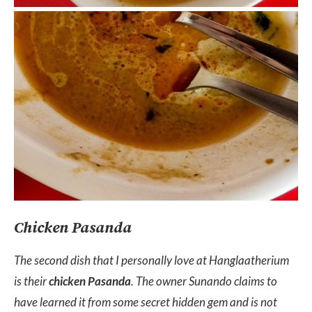
Chicken Pasanda
The second dish that I personally love at Hanglaatherium
is their
chicken Pasanda
. The owner Sunando claims to
have learned it from some secret hidden gem and is not