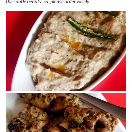
the subtle beauty. So, please order wisely.