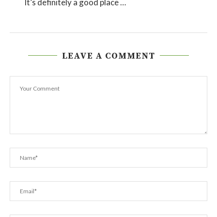
It’s definitely a good place …
LEAVE A COMMENT