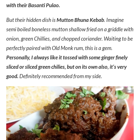
with their Basanti Pulao.
But their hidden dish is
Mutton Bhuna Kebab
. Imagine
semi boiled boneless mutton shallow fried on a griddle with
onion, green Chillies, and chopped coriander. Waiting to be
perfectly paired with Old Monk rum, this is a gem.
Personally, I always like it tossed with some ginger finely
sliced or sliced green chilies, but on its own also, it’s very
good.
Definitely recommended from my side.