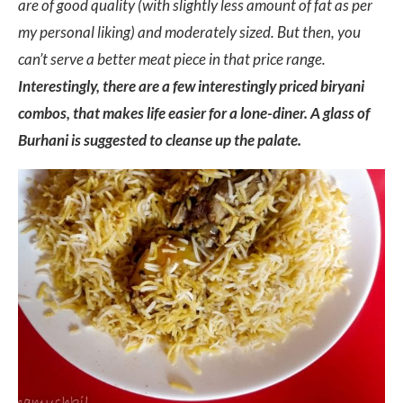
are of good quality (with slightly less amount of fat as per
my personal liking) and moderately sized. But then, you
can’t serve a better meat piece in that price range.
Interestingly, there are a few interestingly priced biryani
combos, that makes life easier for a lone-diner. A glass of
Burhani is suggested to cleanse up the palate.