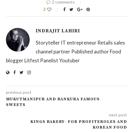
2 comments
2
INDRAJIT LAHIRI
Storyteller IT entrepreneur Retails sales
channel partner Published author Food
blogger Litfest Panelist Youtuber
previous post
MUKUTMANIPUR AND BANKURA FAMOUS
SWEETS
next post
KINGS BAKERY- FOR PROFITEROLES AND
KOREAN FOOD