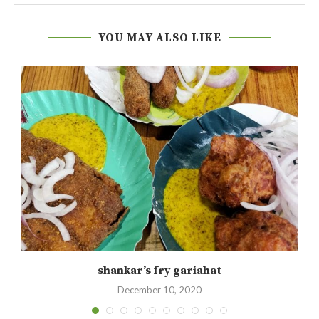
YOU MAY ALSO LIKE
shankar’s fry gariahat
December 10, 2020