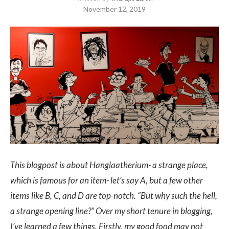
November 12, 2019
This blogpost is about Hanglaatherium- a strange place,
which is famous for an item- let’s say A, but a few other
items like B, C, and D are top-notch. “But why such the hell,
a strange opening line?”
Over my short tenure in blogging,
I’ve learned a few things. Firstly, my good food may not