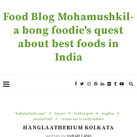
Food Blog Mohamushkil-
a bong foodie's quest
about best foods in
India
"kolkata foodscape"
biryani
hidden gem
mughlai
muslim food
restaurant in south kolkata
HANGLAATHERIUM KOLKATA
written by
Indrajit Lahiri