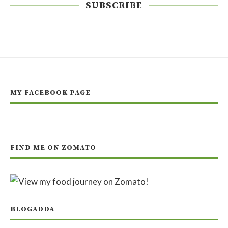
SUBSCRIBE
MY FACEBOOK PAGE
FIND ME ON ZOMATO
BLOGADDA