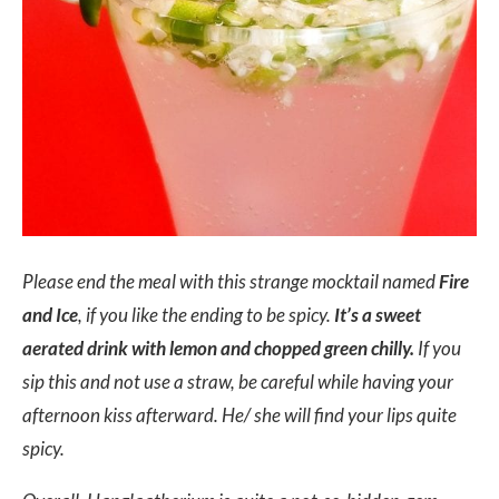
Please end the meal with this strange mocktail named
Fire
and Ice
, if you like the ending to be spicy.
It’s a sweet
aerated drink with lemon and chopped green chilly.
If you
sip this and not use a straw, be careful while having your
afternoon kiss afterward. He/ she will find your lips quite
spicy.