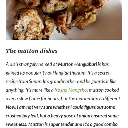
The mutton dishes
A dish strangely named at
Mutton Hanglabari
is has
gained its popularity at Hanglaatherium. It’s a secret
recipe from Sunando’s grandmother and he guards it like
anything. It’s more like a
Kosha Mangsho
, mutton cooked
over a slow flame for hours, but the marination is different.
Now, I am not very sure whether I could figure out some
crushed bay leaf, but a heavy dose of onion ensured some
sweetness. Mutton is super tender and it’s a good combo