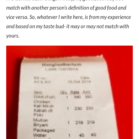
match with another person’s definition of good food and
vice versa. So, whatever I write here, is from my experience
and based on my taste bud- it may or may not match with
yours.