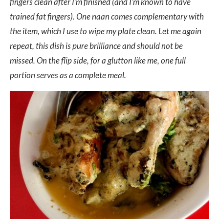
fingers clean after I’m finished (and I’m known to have
trained fat fingers). One naan comes complementary with
the item, which I use to wipe my plate clean. Let me again
repeat, this dish is pure brilliance and should not be
missed. On the flip side, for a glutton like me, one full
portion serves as a complete meal.