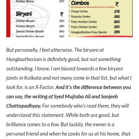
But personally, I feel otherwise. The biryani at
Hanglaatherium is definitely good, but not something
outstanding. I know, I am biased towards a few biryani
joints in Kolkata and not many come in that list, but what I
look for, is an X-Factor.
And it’s the difference between you
can say, the writing of Syed Mujtaba Ali and Sanjeeb
Chattopadhyay.
For somebody who’s read them, they will
understand this statement. While both are good, but
brilliance comes to a few. But luckily, the owner is a
personal friend and when he cooks for us at his home, that