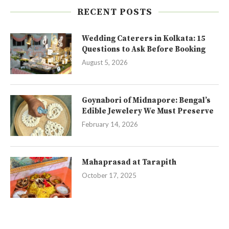
RECENT POSTS
Wedding Caterers in Kolkata: 15
Questions to Ask Before Booking
August 5, 2026
Goynabori of Midnapore: Bengal’s
Edible Jewelery We Must Preserve
February 14, 2026
Mahaprasad at Tarapith
October 17, 2025