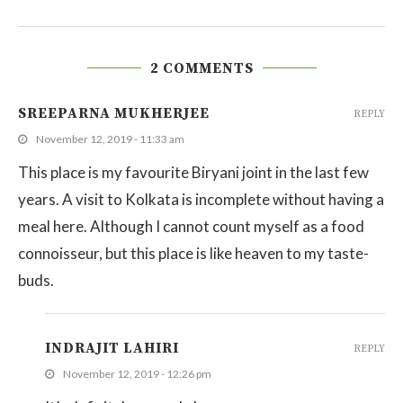
2 COMMENTS
SREEPARNA MUKHERJEE
REPLY
November 12, 2019 - 11:33 am
This place is my favourite Biryani joint in the last few
years. A visit to Kolkata is incomplete without having a
meal here. Although I cannot count myself as a food
connoisseur, but this place is like heaven to my taste-
buds.
INDRAJIT LAHIRI
REPLY
November 12, 2019 - 12:26 pm