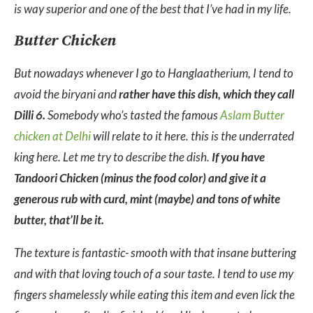
is way superior and one of the best that I’ve had in my life.
Butter Chicken
But nowadays whenever I go to Hanglaatherium, I tend to
avoid the biryani and
rather have this dish, which they call
Dilli 6.
Somebody who’s tasted the famous
Aslam Butter
chicken at Delhi
will relate to it here. this is the underrated
king here. Let me try to describe the dish.
If you have
Tandoori Chicken (minus the food color) and give it a
generous rub with curd, mint (maybe) and tons of white
butter, that’ll be it.
The texture is fantastic- smooth with that insane buttering
and with that loving touch of a sour taste. I tend to use my
fingers shamelessly while eating this item and even lick the