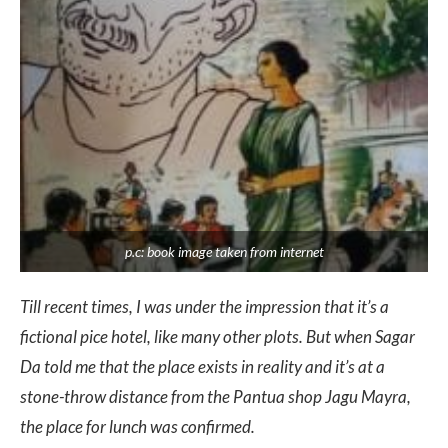
p.c: book image taken from internet
Till recent times, I was under the impression that it’s a
fictional pice hotel, like many other plots. But when Sagar
Da told me that the place exists in reality and it’s at a
stone-throw distance from the Pantua shop Jagu Mayra,
the place for lunch was confirmed.