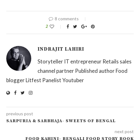
8 comments
2
INDRAJIT LAHIRI
Storyteller IT entrepreneur Retails sales
channel partner Published author Food
blogger Litfest Panelist Youtuber
previous post
SARPURIA & SARBHAJA- SWEETS OF BENGAL
next post
FOOD KAHINI- BENGALI FOOD STORY BOOK