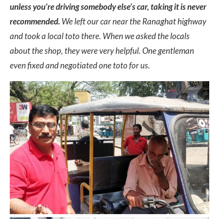
unless you’re driving somebody else’s car, taking it is never
recommended.
We left our car near the Ranaghat highway
and took a local toto there. When we asked the locals
about the shop, they were very helpful. One gentleman
even fixed and negotiated one toto for us.