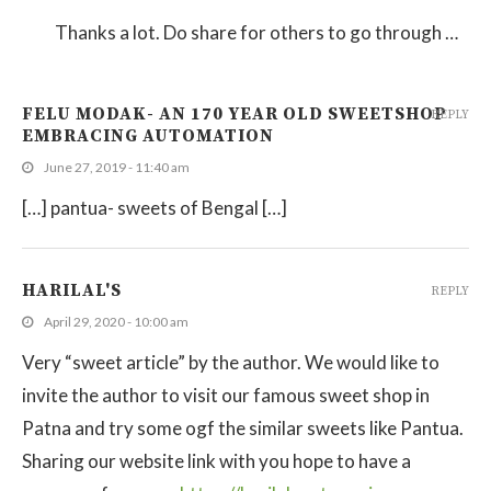
Thanks a lot. Do share for others to go through …
FELU MODAK- AN 170 YEAR OLD SWEETSHOP
REPLY
EMBRACING AUTOMATION
June 27, 2019 - 11:40 am
[…] pantua- sweets of Bengal […]
HARILAL'S
REPLY
April 29, 2020 - 10:00 am
Very “sweet article” by the author. We would like to
invite the author to visit our famous sweet shop in
Patna and try some ogf the similar sweets like Pantua.
Sharing our website link with you hope to have a