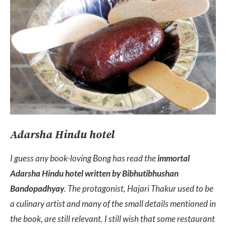
Adarsha Hindu hotel
I guess any book-loving Bong has read the
immortal
Adarsha Hindu hotel written by Bibhutibhushan
Bandopadhyay
. The protagonist, Hajari Thakur used to be
a culinary artist and many of the small details mentioned in
the book, are still relevant. I still wish that some restaurant