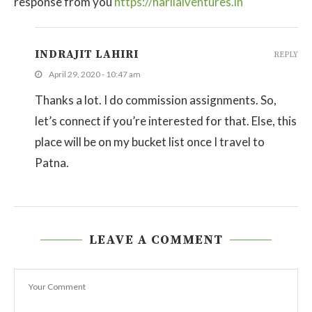
response from you
https://harilalventures.in
INDRAJIT LAHIRI
REPLY
April 29, 2020 - 10:47 am
Thanks a lot. I do commission assignments. So,
let’s connect if you’re interested for that. Else, this
place will be on my bucket list once I travel to
Patna.
LEAVE A COMMENT