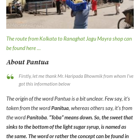
The route from Kolkata to Ranaghat Jagu Mayra shop can
be found here …
About Pantua
Firstly, let me thank Mr. Haripada Bhowmik from whom I’ve
got this information below
The origin of the word Pantua is a bit unclear. Few say, it’s
taken from the word
Panitua
, whereas others say, it’s from
the word
Panitoba
.
“Toba” means down. So, the sweet that
sinks to the bottom of the light sugar syrup, is named as
the same. The word or rather the concept can be found in