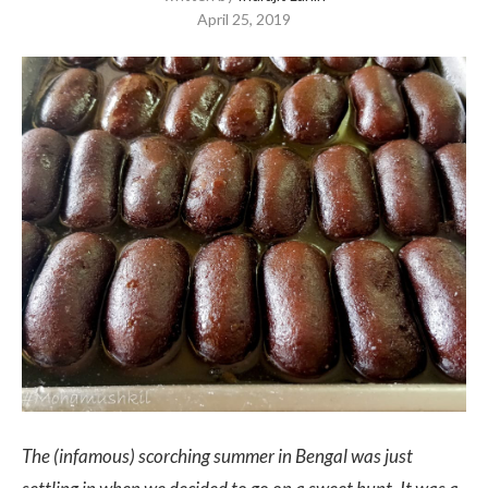
April 25, 2019
The (infamous) scorching summer in Bengal was just