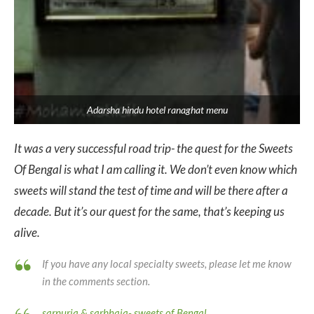
Adarsha hindu hotel ranaghat menu
It was a very successful road trip- the quest for the Sweets
Of Bengal is what I am calling it. We don’t even know which
sweets will stand the test of time and will be there after a
decade. But it’s our quest for the same, that’s keeping us
alive.
If you have any local specialty sweets, please let me know
in the comments section.
sarpuria & sarbhaja- sweets of Bengal