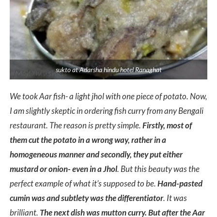
sukto at Adarsha hindu hotel Ranaghat
We took Aar fish- a light jhol with one piece of potato. Now,
I am slightly skeptic in ordering fish curry from any Bengali
restaurant. The reason is pretty simple.
Firstly, most of
them cut the potato in a wrong way, rather in a
homogeneous manner and secondly, they put either
mustard or onion- even in a Jhol
. But this beauty was the
perfect example of what it’s supposed to be.
Hand-pasted
cumin was and subtlety was the differentiator
. It was
brilliant.
The next dish was mutton curry. But after the Aar