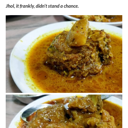
Jhol, it frankly, didn’t stand a chance.