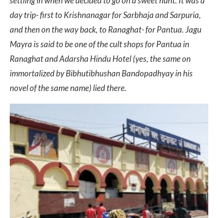
settling in when we decided to go on a sweet hunt. It was a
day trip- first to Krishnanagar for Sarbhaja and Sarpuria,
and then on the way back, to Ranaghat- for Pantua. Jagu
Mayra is said to be one of the cult shops for Pantua in
Ranaghat and Adarsha Hindu Hotel (yes, the same on
immortalized by Bibhutibhushan Bandopadhyay in his
novel of the same name) lied there.