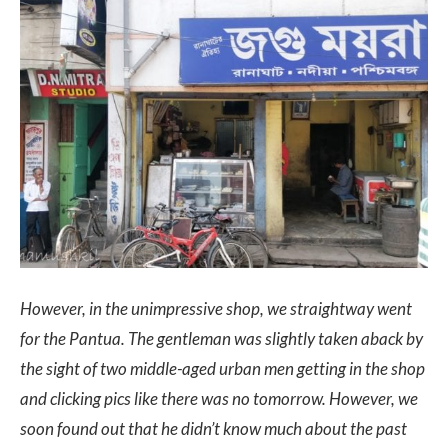
However, in the unimpressive shop, we straightway went
for the Pantua. The gentleman was slightly taken aback by
the sight of two middle-aged urban men getting in the shop
and clicking pics like there was no tomorrow. However, we
soon found out that he didn’t know much about the past