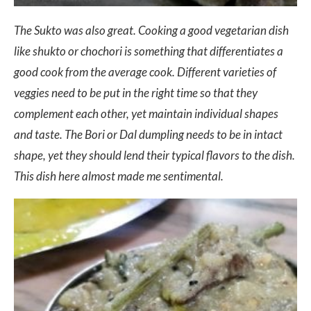
The Sukto was also great. Cooking a good vegetarian dish
like shukto or chochori is something that differentiates a
good cook from the average cook. Different varieties of
veggies need to be put in the right time so that they
complement each other, yet maintain individual shapes
and taste. The Bori or Dal dumpling needs to be in intact
shape, yet they should lend their typical flavors to the dish.
This dish here almost made me sentimental.