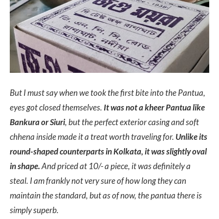
But I must say when we took the first bite into the Pantua,
eyes got closed themselves.
It was not a kheer Pantua like
Bankura or Siuri
, but the perfect exterior casing and soft
chhena inside made it a treat worth traveling for.
Unlike its
round-shaped counterparts in Kolkata, it was slightly oval
in shape.
And priced at 10/- a piece, it was definitely a
steal. I am frankly not very sure of how long they can
maintain the standard, but as of now, the pantua there is
simply superb.