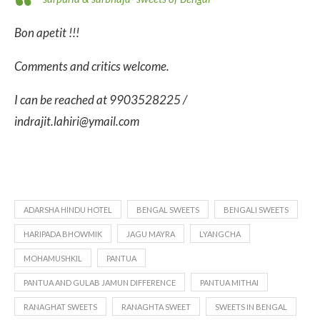
Bon apetit !!!
Comments and critics welcome.
I can be reached at 9903528225 /
indrajit.lahiri@ymail.com
ADARSHA HINDU HOTEL
BENGAL SWEETS
BENGALI SWEETS
HARIPADA BHOWMIK
JAGU MAYRA
LYANGCHA
MOHAMUSHKIL
PANTUA
PANTUA AND GULAB JAMUN DIFFERENCE
PANTUA MITHAI
RANAGHAT SWEETS
RANAGHTA SWEET
SWEETS IN BENGAL