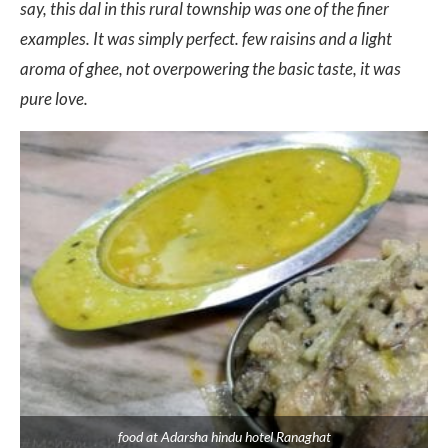
say, this dal in this rural township was one of the finer
examples. It was simply perfect. few raisins and a light
aroma of ghee, not overpowering the basic taste, it was
pure love.
food at Adarsha hindu hotel Ranaghat