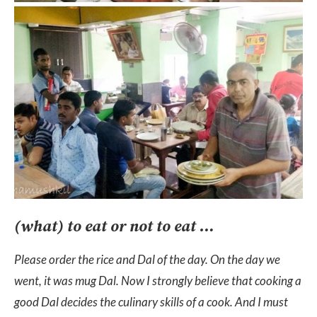
(what) to eat or not to eat …
Please order the rice and Dal of the day. On the day we
went, it was mug Dal. Now I strongly believe that cooking a
good Dal decides the culinary skills of a cook. And I must