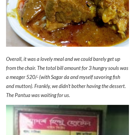
Overall, it was a lovely meal and we could barely get up
from the chair. The total bill amount for 3 hungry souls was
a meager 520/- (with Sagar da and myself savoring fish
and mutton). Frankly, we didn’t bother having the dessert.
The Pantua was waiting for us.