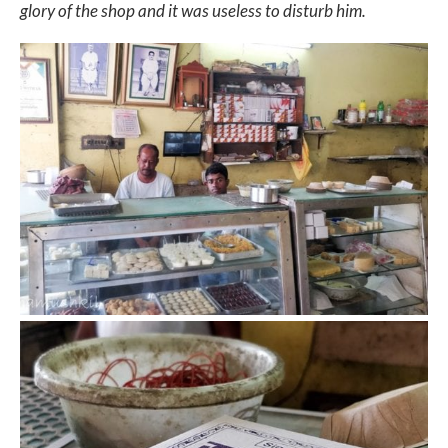
glory of the shop and it was useless to disturb him.