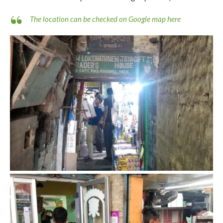
The location can be checked on Google map here