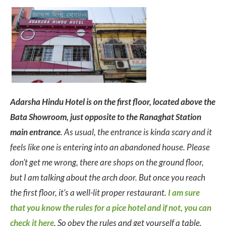
Adarsha Hindu Hotel is on the first floor, located above the
Bata Showroom, just opposite to the Ranaghat Station
main entrance
. As usual, the entrance is kinda scary and it
feels like one is entering into an abandoned house. Please
don’t get me wrong, there are shops on the ground floor,
but I am talking about the arch door. But once you reach
the first floor, it’s a well-lit proper restaurant.
I am sure
that you know the rules for a pice hotel and if not, you can
check it here
. So obey the rules and get yourself a table.