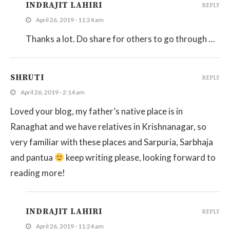
INDRAJIT LAHIRI
REPLY
April 26, 2019 - 11:24 am
Thanks a lot. Do share for others to go through …
SHRUTI
REPLY
April 26, 2019 - 2:14 am
Loved your blog, my father’s native place is in
Ranaghat and we have relatives in Krishnanagar, so
very familiar with these places and Sarpuria, Sarbhaja
and pantua
keep writing please, looking forward to
reading more!
INDRAJIT LAHIRI
REPLY
April 26, 2019 - 11:24 am