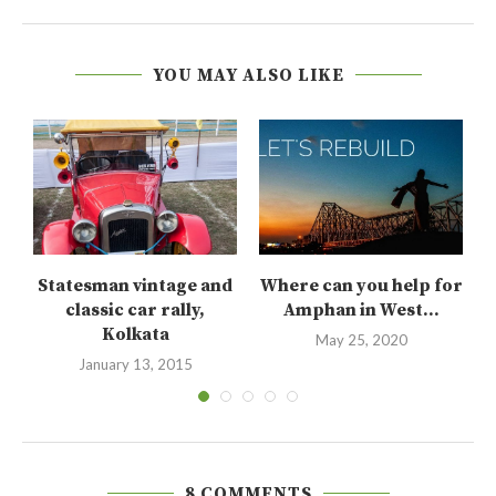
YOU MAY ALSO LIKE
t
Statesman vintage and
Where can you help for
..
classic car rally,
Amphan in West...
Kolkata
May 25, 2020
January 13, 2015
8 COMMENTS