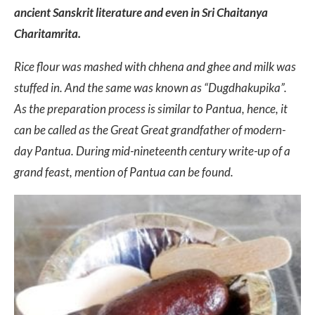
ancient Sanskrit literature and even in Sri Chaitanya
Charitamrita.
Rice flour was mashed with chhena and ghee and milk was
stuffed in. And the same was known as “Dugdhakupika”.
As the preparation process is similar to Pantua, hence, it
can be called as the Great Great grandfather of modern-
day Pantua. During mid-nineteenth century write-up of a
grand feast, mention of Pantua can be found.