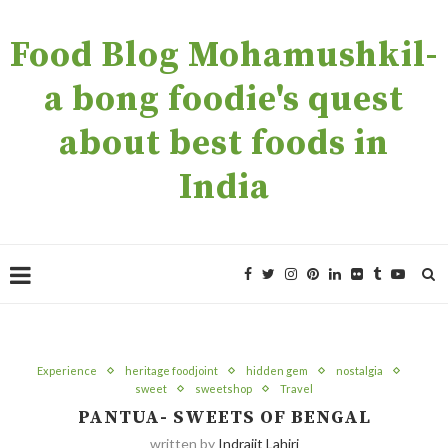
Food Blog Mohamushkil-
a bong foodie's quest
about best foods in
India
Experience
heritage foodjoint
hidden gem
nostalgia
sweet
sweetshop
Travel
PANTUA- SWEETS OF BENGAL
written by
Indrajit Lahiri