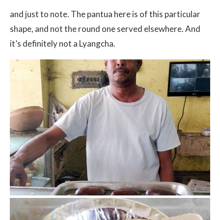
and just to note. The pantua here is of this particular
shape, and not the round one served elsewhere. And
it’s definitely not a Lyangcha.