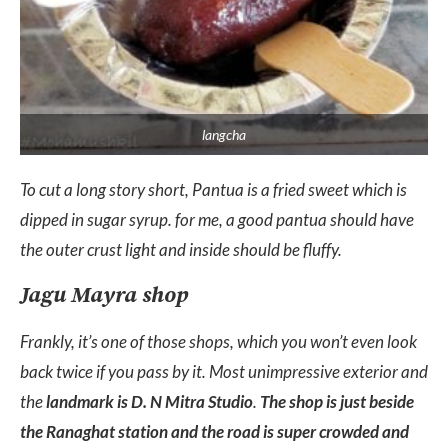
langcha
To cut a long story short, Pantua is a fried sweet which is
dipped in sugar syrup. for me, a good pantua should have
the outer crust light and inside should be fluffy.
Jagu Mayra shop
Frankly, it’s one of those shops, which you won’t even look
back twice if you pass by it. Most unimpressive exterior and
the
landmark is D. N Mitra Studio
.
The shop is just beside
the Ranaghat station and the road is super crowded and