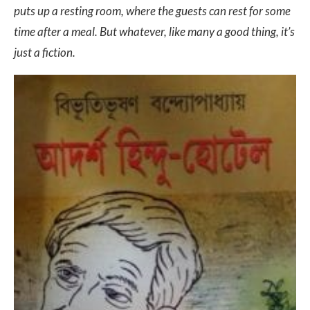
puts up a resting room, where the guests can rest for some
time after a meal. But whatever, like many a good thing, it’s
just a fiction.