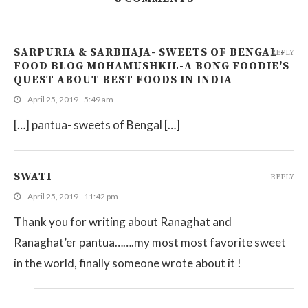
SARPURIA & SARBHAJA- SWEETS OF BENGAL -
REPLY
FOOD BLOG MOHAMUSHKIL-A BONG FOODIE'S
QUEST ABOUT BEST FOODS IN INDIA
April 25, 2019 - 5:49 am
[…] pantua- sweets of Bengal […]
SWATI
REPLY
April 25, 2019 - 11:42 pm
Thank you for writing about Ranaghat and
Ranaghat’er pantua…….my most most favorite sweet
in the world, finally someone wrote about it !