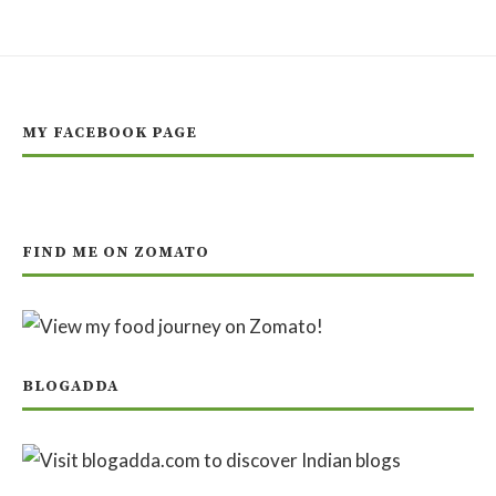
MY FACEBOOK PAGE
FIND ME ON ZOMATO
BLOGADDA