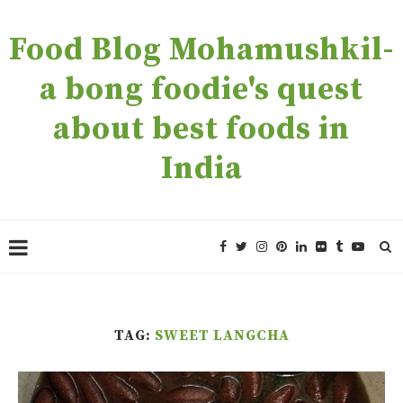
Food Blog Mohamushkil-
a bong foodie's quest
about best foods in
India
TAG:
SWEET LANGCHA