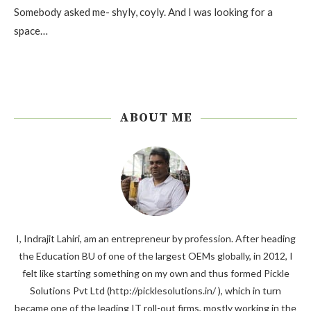
Somebody asked me- shyly, coyly. And I was looking for a
space…
ABOUT ME
I, Indrajit Lahiri, am an entrepreneur by profession. After heading
the Education BU of one of the largest OEMs globally, in 2012, I
felt like starting something on my own and thus formed Pickle
Solutions Pvt Ltd (http://picklesolutions.in/ ), which in turn
became one of the leading IT roll-out firms, mostly working in the