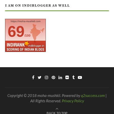
I AM ON INDIBLOGGER AS WELL
https://moha-mushkil.com
69
/100
Copyright © 2018 moha-mushkil. Powered by
q2success.com
|
All Rights Reserved.
Privacy Policy
BACK TO TOP