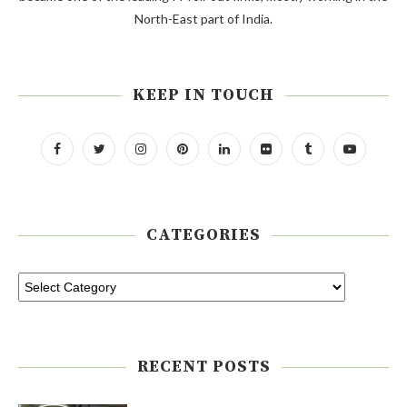
North-East part of India.
KEEP IN TOUCH
CATEGORIES
RECENT POSTS