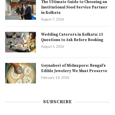
The Ultimate Guide to Choosing an
Institutional Food Service Partner
in Kolkata
August 7, 2026
Wedding Caterers in Kolkata: 15
Questions to Ask Before Booking
August 5, 2026
Goynabori of Midnapore: Bengal’s
Edible Jewelery We Must Preserve
February 14, 2026
SUBSCRIBE