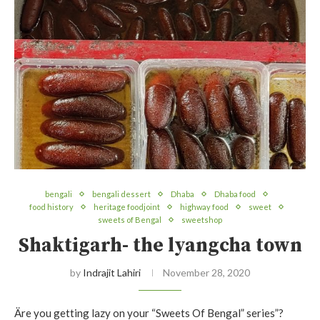
bengali
bengali dessert
Dhaba
Dhaba food
food history
heritage foodjoint
highway food
sweet
sweets of Bengal
sweetshop
Shaktigarh- the lyangcha town
by
Indrajit Lahiri
November 28, 2020
Äre you getting lazy on your “Sweets Of Bengal” series”?