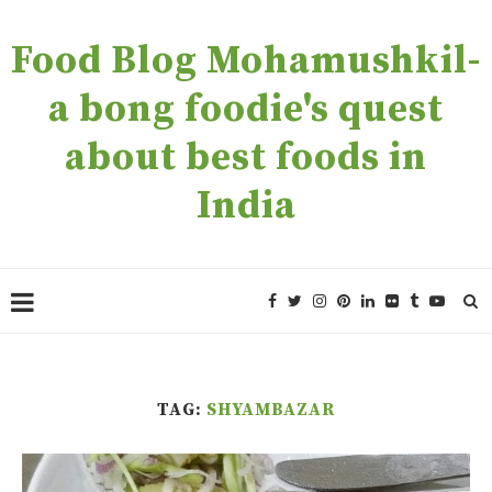
Food Blog Mohamushkil-
a bong foodie's quest
about best foods in
India
TAG:
SHYAMBAZAR