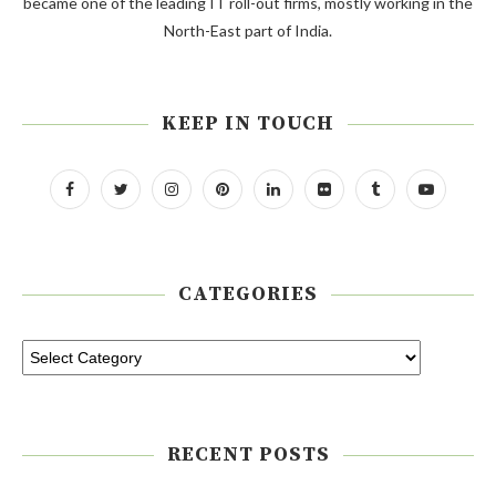
became one of the leading IT roll-out firms, mostly working in the
North-East part of India.
KEEP IN TOUCH
CATEGORIES
RECENT POSTS