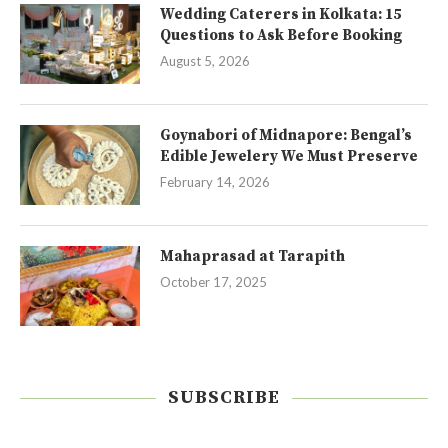
Wedding Caterers in Kolkata: 15
Questions to Ask Before Booking
August 5, 2026
Goynabori of Midnapore: Bengal’s
Edible Jewelery We Must Preserve
February 14, 2026
Mahaprasad at Tarapith
October 17, 2025
SUBSCRIBE