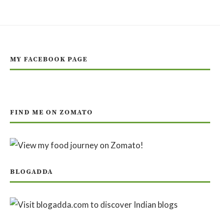
MY FACEBOOK PAGE
FIND ME ON ZOMATO
BLOGADDA