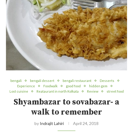
bengali
bengali dessert
bengali restaurant
Desserts
Experience
Foodwalk
good food
hidden gem
Lost cuisine
Reataurant in north Kolkata
Review
street food
Shyambazar to sovabazar- a
walk to remember
by
Indrajit Lahiri
April 24, 2018