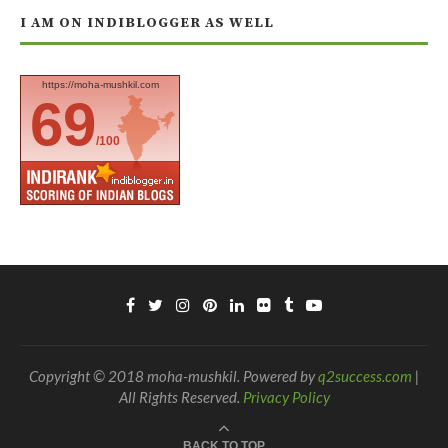
I AM ON INDIBLOGGER AS WELL
https://moha-mushkil.com
69
/100
Copyright © 2018 moha-mushkil. Powered by
q2success.com
|
All Rights Reserved.
Privacy Policy
BACK TO TOP