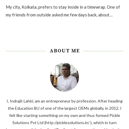
My city, Kolkata, prefers to stay inside in a timewrap. One of
my friends from outside asked me few days back, about…
ABOUT ME
I, Indrajit Lahiri, am an entrepreneur by profession. After heading
the Education BU of one of the largest OEMs globally, in 2012, I
felt like starting something on my own and thus formed Pickle
Solutions Pvt Ltd (http://picklesolutions.in/ ), which in turn