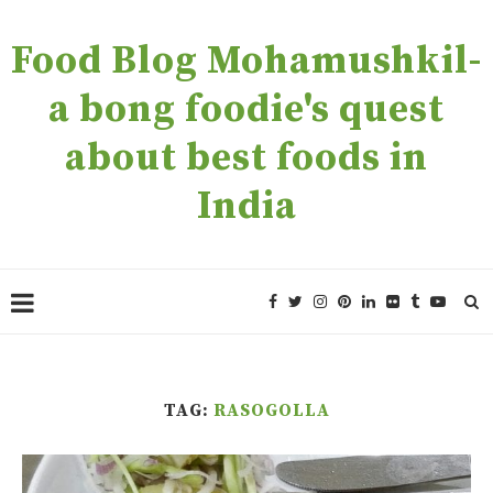
Food Blog Mohamushkil-
a bong foodie's quest
about best foods in
India
TAG:
RASOGOLLA