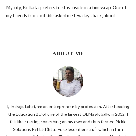
My city, Kolkata, prefers to stay inside in a timewrap. One of
my friends from outside asked me few days back, about…
ABOUT ME
I, Indrajit Lahiri, am an entrepreneur by profession. After heading
the Education BU of one of the largest OEMs globally, in 2012, I
felt like starting something on my own and thus formed Pickle
Solutions Pvt Ltd (http://picklesolutions.in/ ), which in turn