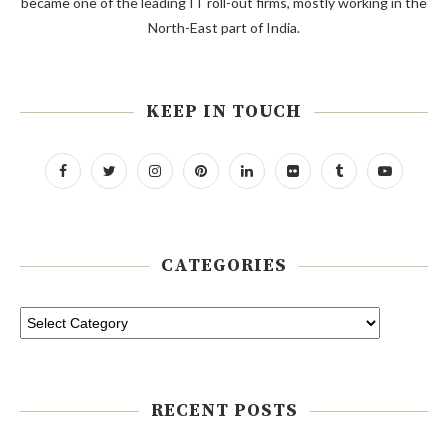
became one of the leading IT roll-out firms, mostly working in the
North-East part of India.
KEEP IN TOUCH
CATEGORIES
RECENT POSTS