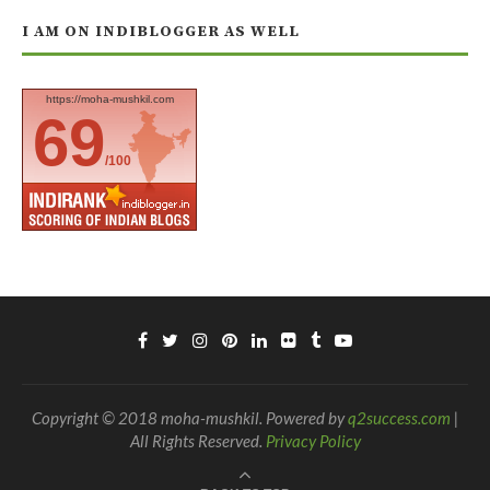
I AM ON INDIBLOGGER AS WELL
https://moha-mushkil.com
69
/100
Copyright © 2018 moha-mushkil. Powered by
q2success.com
|
All Rights Reserved.
Privacy Policy