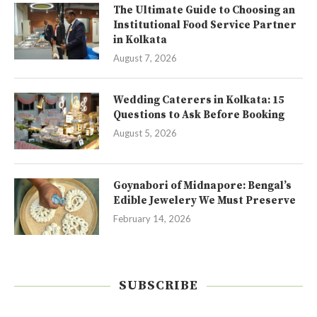
The Ultimate Guide to Choosing an
Institutional Food Service Partner
in Kolkata
August 7, 2026
Wedding Caterers in Kolkata: 15
Questions to Ask Before Booking
August 5, 2026
Goynabori of Midnapore: Bengal’s
Edible Jewelery We Must Preserve
February 14, 2026
SUBSCRIBE