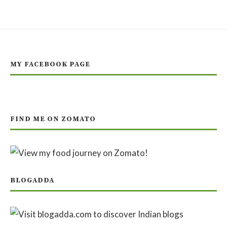
MY FACEBOOK PAGE
FIND ME ON ZOMATO
BLOGADDA