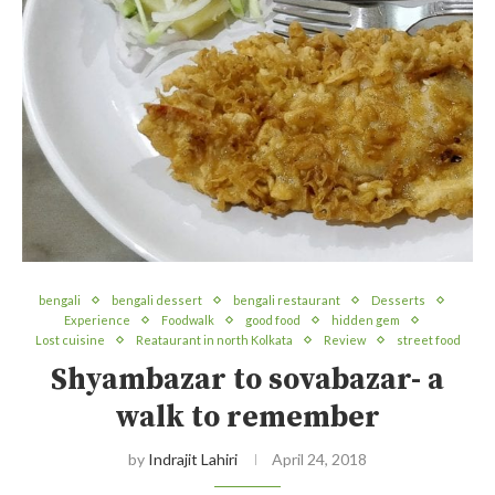
bengali
bengali dessert
bengali restaurant
Desserts
Experience
Foodwalk
good food
hidden gem
Lost cuisine
Reataurant in north Kolkata
Review
street food
Shyambazar to sovabazar- a
walk to remember
by
Indrajit Lahiri
April 24, 2018