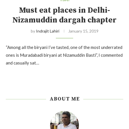
Must eat places in Delhi-
Nizamuddin dargah chapter
by
Indrajit Lahiri
January 15, 2019
“Among all the biryani I’ve tasted, one of the most underrated
ones is Muradabadi biryani at Nizamuddin Basti”, I commented
and casually sat…
ABOUT ME