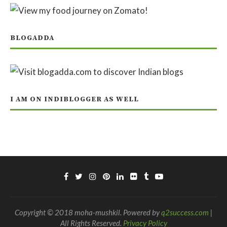
BLOGADDA
I AM ON INDIBLOGGER AS WELL
Copyright © 2018 moha-mushkil. Powered by
q2success.com
|
All Rights Reserved.
Privacy Policy