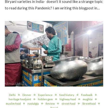
Biryani varieties in India- doesn’t it sound like a strange topic
to read during this Pandemic? I am writing this blogpost in…
Delhi
Dinner
Experience
food history
Foodwalk
heritage foodjoint
hidden gem
highway food
mughlai
muslim food
nostalgia
Review
street food
Streetfood
Travel