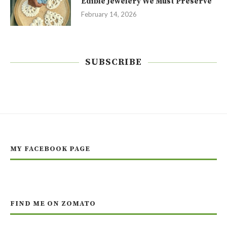
Edible Jewelery We Must Preserve
February 14, 2026
SUBSCRIBE
MY FACEBOOK PAGE
FIND ME ON ZOMATO