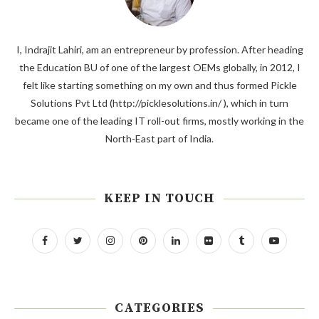
I, Indrajit Lahiri, am an entrepreneur by profession. After heading
the Education BU of one of the largest OEMs globally, in 2012, I
felt like starting something on my own and thus formed Pickle
Solutions Pvt Ltd (http://picklesolutions.in/ ), which in turn
became one of the leading IT roll-out firms, mostly working in the
North-East part of India.
KEEP IN TOUCH
CATEGORIES