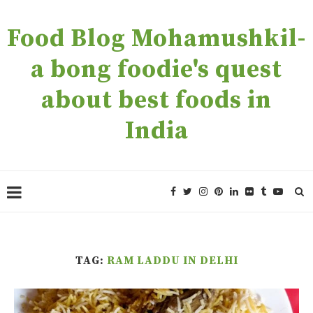
Food Blog Mohamushkil-
a bong foodie's quest
about best foods in
India
TAG:
RAM LADDU IN DELHI