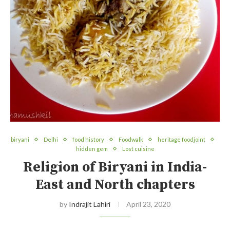
biryani
Delhi
food history
Foodwalk
heritage foodjoint
hidden gem
Lost cuisine
Religion of Biryani in India-
East and North chapters
by
Indrajit Lahiri
April 23, 2020