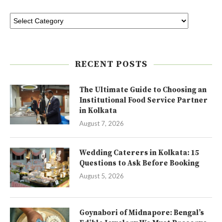
RECENT POSTS
The Ultimate Guide to Choosing an
Institutional Food Service Partner
in Kolkata
August 7, 2026
Wedding Caterers in Kolkata: 15
Questions to Ask Before Booking
August 5, 2026
Goynabori of Midnapore: Bengal’s