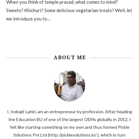
When you think of temple prasad, what comes to mind?
Sweets? Khichuri? Some delicious vegetarian treats? Well, let
me introduce you to…
ABOUT ME
I, Indrajit Lahiri, am an entrepreneur by profession. After heading
the Education BU of one of the largest OEMs globally, in 2012, I
felt like starting something on my own and thus formed Pickle
Solutions Pvt Ltd (http://picklesolutions.in/ ), which in turn