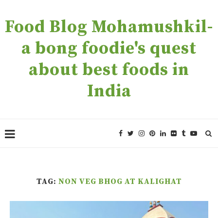
Food Blog Mohamushkil-
a bong foodie's quest
about best foods in
India
TAG:
NON VEG BHOG AT KALIGHAT