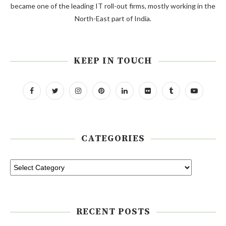
became one of the leading IT roll-out firms, mostly working in the
North-East part of India.
KEEP IN TOUCH
CATEGORIES
RECENT POSTS