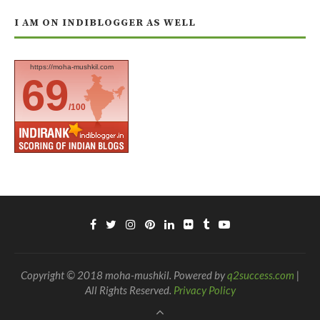
I AM ON INDIBLOGGER AS WELL
https://moha-mushkil.com
69
/100
Copyright © 2018 moha-mushkil. Powered by
q2success.com
|
All Rights Reserved.
Privacy Policy