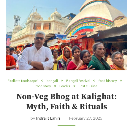
"kolkata foodscape"
bengali
Bengali festival
food history
food story
Foodka
Lost cuisine
Non-Veg Bhog at Kalighat:
Myth, Faith & Rituals
by
Indrajit Lahiri
February 27, 2025