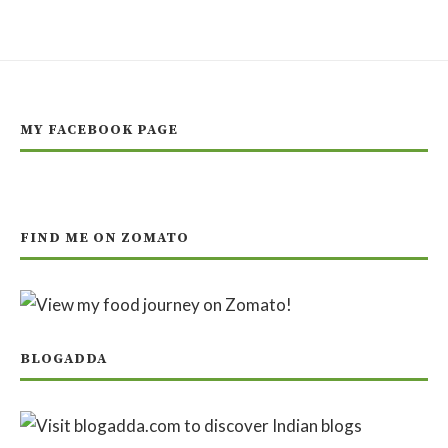
MY FACEBOOK PAGE
FIND ME ON ZOMATO
BLOGADDA