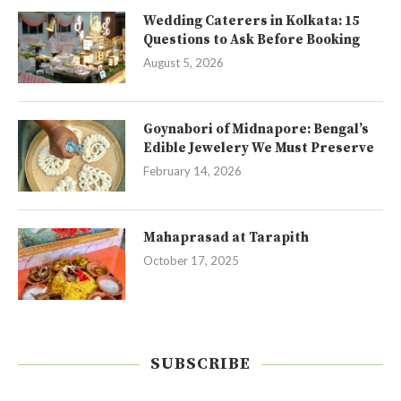
Wedding Caterers in Kolkata: 15
Questions to Ask Before Booking
August 5, 2026
Goynabori of Midnapore: Bengal’s
Edible Jewelery We Must Preserve
February 14, 2026
Mahaprasad at Tarapith
October 17, 2025
SUBSCRIBE