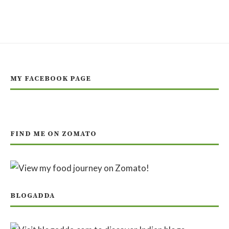
MY FACEBOOK PAGE
FIND ME ON ZOMATO
BLOGADDA