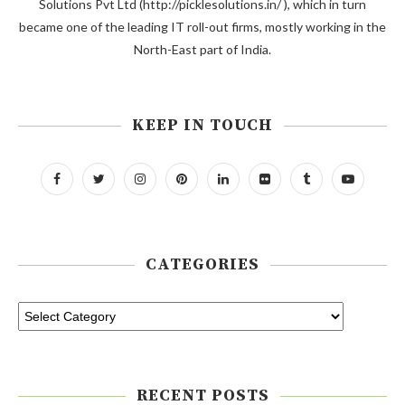
Solutions Pvt Ltd (http://picklesolutions.in/ ), which in turn
became one of the leading IT roll-out firms, mostly working in the
North-East part of India.
KEEP IN TOUCH
CATEGORIES
RECENT POSTS