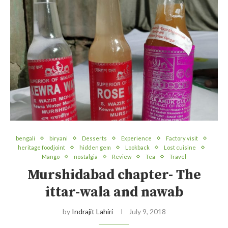
bengali
biryani
Desserts
Experience
Factory visit
heritage foodjoint
hidden gem
Lookback
Lost cuisine
Mango
nostalgia
Review
Tea
Travel
Murshidabad chapter- The
ittar-wala and nawab
by
Indrajit Lahiri
July 9, 2018