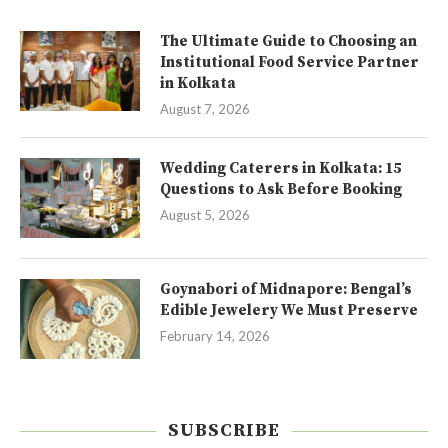
The Ultimate Guide to Choosing an
Institutional Food Service Partner
in Kolkata
August 7, 2026
Wedding Caterers in Kolkata: 15
Questions to Ask Before Booking
August 5, 2026
Goynabori of Midnapore: Bengal’s
Edible Jewelery We Must Preserve
February 14, 2026
SUBSCRIBE