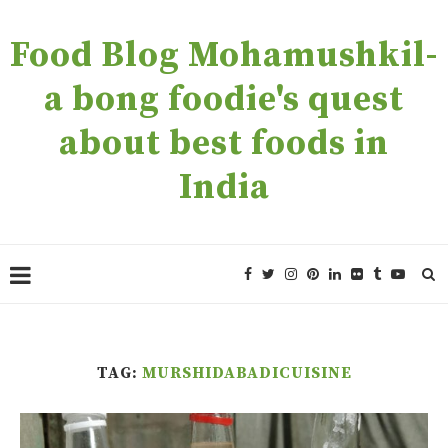
Food Blog Mohamushkil-
a bong foodie's quest
about best foods in
India
TAG:
MURSHIDABADICUISINE