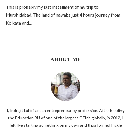
This is probably my last installment of my trip to
Murshidabad. The land of nawabs just 4 hours journey from
Kolkata and…
ABOUT ME
I, Indrajit Lahiri, am an entrepreneur by profession. After heading
the Education BU of one of the largest OEMs globally, in 2012, I
felt like starting something on my own and thus formed Pickle