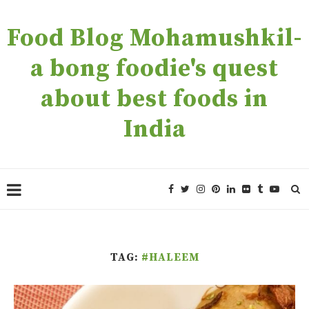
Food Blog Mohamushkil-
a bong foodie's quest
about best foods in
India
TAG:
#HALEEM