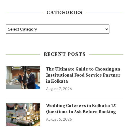
CATEGORIES
RECENT POSTS
The Ultimate Guide to Choosing an
Institutional Food Service Partner
in Kolkata
August 7, 2026
Wedding Caterers in Kolkata: 15
Questions to Ask Before Booking
August 5, 2026