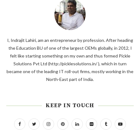
I, Indrajit Lahiri, am an entrepreneur by profession. After heading
the Education BU of one of the largest OEMs globally, in 2012, I
felt like starting something on my own and thus formed Pickle
Solutions Pvt Ltd (http://picklesolutions.in/ ), which in turn
became one of the leading IT roll-out firms, mostly working in the
North-East part of India.
KEEP IN TOUCH