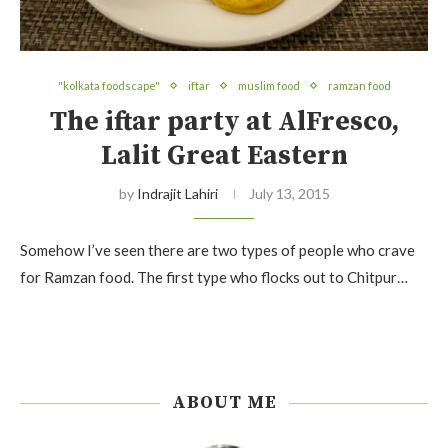
"kolkata foodscape"
iftar
muslim food
ramzan food
The iftar party at AlFresco,
Lalit Great Eastern
by
Indrajit Lahiri
July 13, 2015
Somehow I’ve seen there are two types of people who crave
for Ramzan food. The first type who flocks out to Chitpur…
ABOUT ME