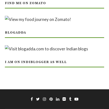
FIND ME ON ZOMATO
BLOGADDA
I AM ON INDIBLOGGER AS WELL