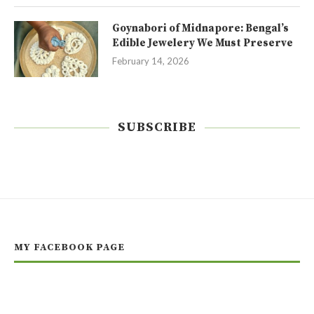
Goynabori of Midnapore: Bengal’s
Edible Jewelery We Must Preserve
February 14, 2026
SUBSCRIBE
MY FACEBOOK PAGE