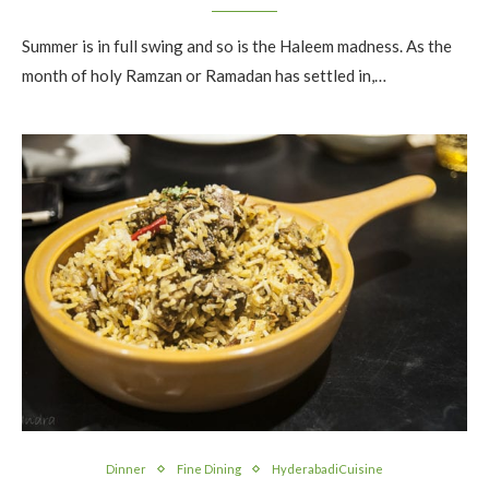
Summer is in full swing and so is the Haleem madness. As the
month of holy Ramzan or Ramadan has settled in,…
Dinner
Fine Dining
HyderabadiCuisine