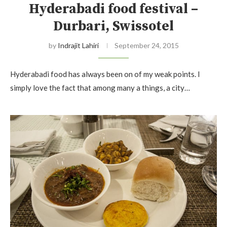
Hyderabadi food festival –
Durbari, Swissotel
by
Indrajit Lahiri
September 24, 2015
Hyderabadi food has always been on of my weak points. I
simply love the fact that among many a things, a city…