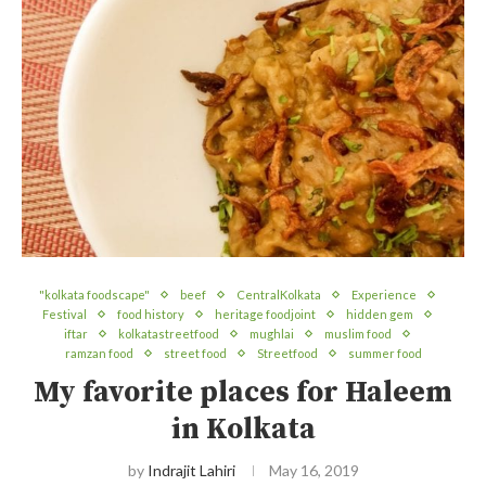
"kolkata foodscape"
beef
CentralKolkata
Experience
Festival
food history
heritage foodjoint
hidden gem
iftar
kolkatastreetfood
mughlai
muslim food
ramzan food
street food
Streetfood
summer food
My favorite places for Haleem
in Kolkata
by
Indrajit Lahiri
May 16, 2019