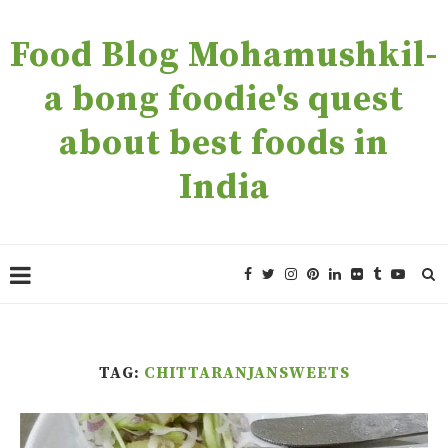
Food Blog Mohamushkil-
a bong foodie's quest
about best foods in
India
TAG:
CHITTARANJANSWEETS