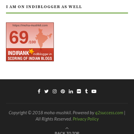
I AM ON INDIBLOGGER AS WELL
https://moha-mushkil.com
69
/100
Copyright © 2018 moha-mushkil. Powered by
q2success.com
|
All Rights Reserved.
Privacy Policy
BACK TO TOP