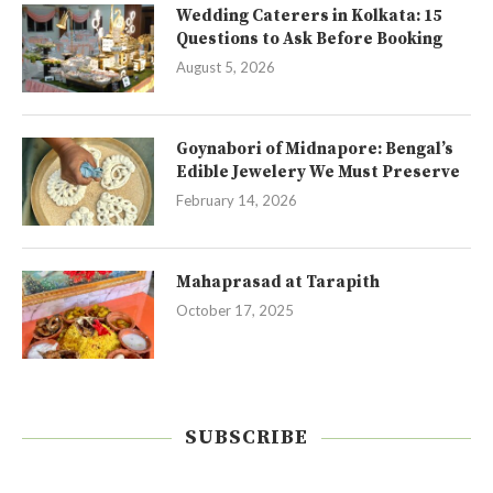
Wedding Caterers in Kolkata: 15
Questions to Ask Before Booking
August 5, 2026
Goynabori of Midnapore: Bengal’s
Edible Jewelery We Must Preserve
February 14, 2026
Mahaprasad at Tarapith
October 17, 2025
SUBSCRIBE