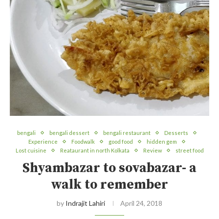
bengali
bengali dessert
bengali restaurant
Desserts
Experience
Foodwalk
good food
hidden gem
Lost cuisine
Reataurant in north Kolkata
Review
street food
Shyambazar to sovabazar- a
walk to remember
by
Indrajit Lahiri
April 24, 2018