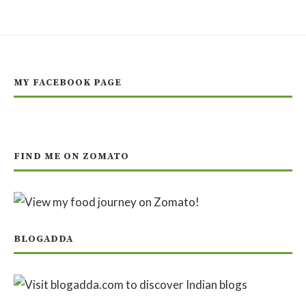
MY FACEBOOK PAGE
FIND ME ON ZOMATO
BLOGADDA