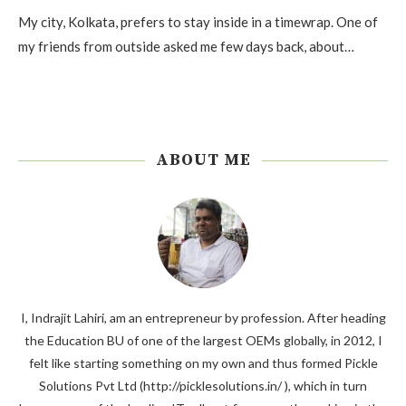
My city, Kolkata, prefers to stay inside in a timewrap. One of
my friends from outside asked me few days back, about…
ABOUT ME
I, Indrajit Lahiri, am an entrepreneur by profession. After heading
the Education BU of one of the largest OEMs globally, in 2012, I
felt like starting something on my own and thus formed Pickle
Solutions Pvt Ltd (http://picklesolutions.in/ ), which in turn