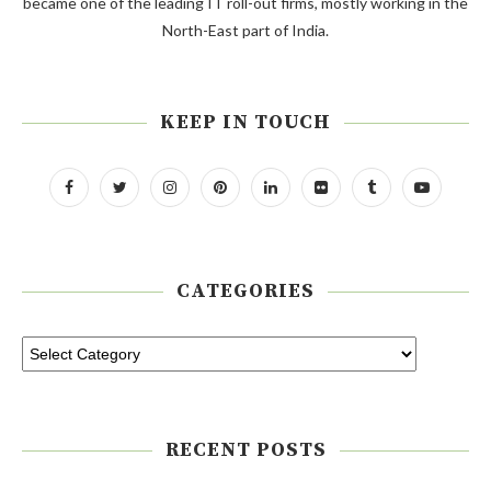
became one of the leading IT roll-out firms, mostly working in the
North-East part of India.
KEEP IN TOUCH
CATEGORIES
RECENT POSTS