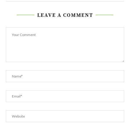
LEAVE A COMMENT