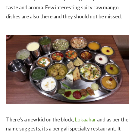
taste and aroma. Few interesting spicy raw mango
dishes are also there and they should not be missed.
There’s a new kid on the block,
Lokaahar
and as per the
name suggests, its a bengali specialty restaurant. It