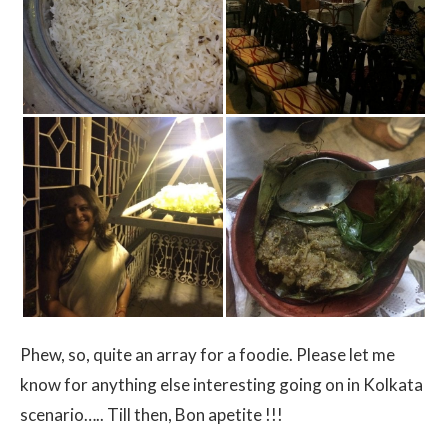
Phew, so, quite an array for a foodie. Please let me
know for anything else interesting going on in Kolkata
scenario….. Till then, Bon apetite !!!