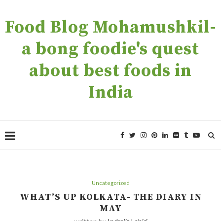
Food Blog Mohamushkil-
a bong foodie's quest
about best foods in
India
Uncategorized
WHAT’S UP KOLKATA- THE DIARY IN
MAY