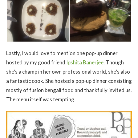
Lastly, I would love to mention one pop-up dinner
hosted by my good friend
Ipshita Banerjee
. Though
she’s a champ in her own professional world, she’s also
a fantastic cook. She hosted a pop-up dinner consisting
mostly of fusion bengali food and thankfully invited us.
The menu itself was tempting.