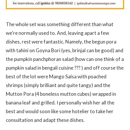
The whole set was something different than what
we’re normally used to. And, leaving apart a few
dishes, rest were fantastic. Namely, the begun pora
with tahini on Goyna Bori (yes, brinjal can be good) and
the pumpkin panchphoran salad (how can one think of a
pumpkin salad in bengali cuisine ??? ) and off course the
best of the lot were Mango Salsa with poached
shrimps (simply brilliant and quite tangy) and the
Mutton Pora (4 boneless mutton cubes) wrapped in
banana leaf and grilled. I personally wish her all the
best and would soon like some hotelier to take her
consultation and adapt these dishes.