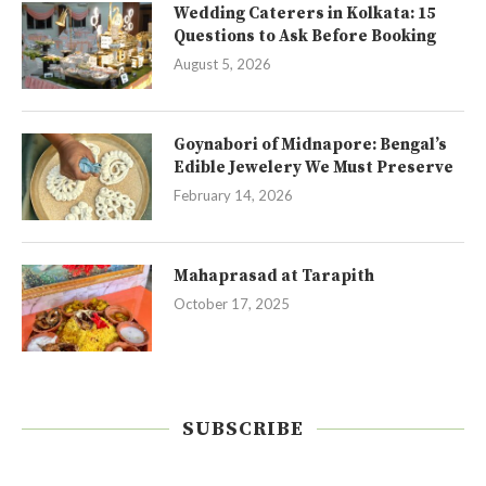
Wedding Caterers in Kolkata: 15
Questions to Ask Before Booking
August 5, 2026
Goynabori of Midnapore: Bengal’s
Edible Jewelery We Must Preserve
February 14, 2026
Mahaprasad at Tarapith
October 17, 2025
SUBSCRIBE