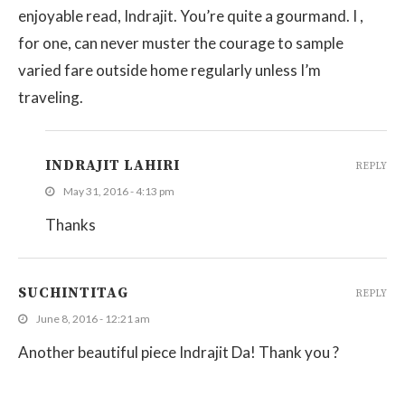
enjoyable read, Indrajit. You’re quite a gourmand. I ,
for one, can never muster the courage to sample
varied fare outside home regularly unless I’m
traveling.
INDRAJIT LAHIRI
REPLY
May 31, 2016 - 4:13 pm
Thanks
SUCHINTITAG
REPLY
June 8, 2016 - 12:21 am
Another beautiful piece Indrajit Da! Thank you ?