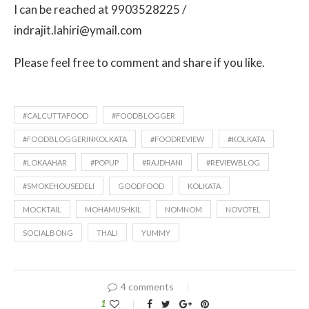
I can be reached at 9903528225 /
indrajit.lahiri@ymail.com
Please feel free to comment and share if you like.
#CALCUTTAFOOD
#FOODBLOGGER
#FOODBLOGGERINKOLKATA
#FOODREVIEW
#KOLKATA
#LOKAAHAR
#POPUP
#RAJDHANI
#REVIEWBLOG
#SMOKEHOUSEDELI
GOODFOOD
KOLKATA
MOCKTAIL
MOHAMUSHKIL
NOMNOM
NOVOTEL
SOCIALBONG
THALI
YUMMY
4 comments
1