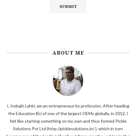
ABOUT ME
I, Indrajit Lahiri, am an entrepreneur by profession. After heading
the Education BU of one of the largest OEMs globally, in 2012, I
felt like starting something on my own and thus formed Pickle
Solutions Pvt Ltd (http://picklesolutions.in/ ), which in turn