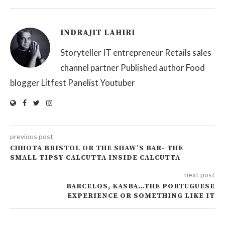
INDRAJIT LAHIRI
Storyteller IT entrepreneur Retails sales
channel partner Published author Food
blogger Litfest Panelist Youtuber
previous post
CHHOTA BRISTOL OR THE SHAW’S BAR- THE
SMALL TIPSY CALCUTTA INSIDE CALCUTTA
next post
BARCELOS, KASBA…THE PORTUGUESE
EXPERIENCE OR SOMETHING LIKE IT