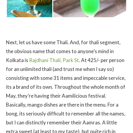
Next, let us have some Thali. And, for thali segment,
the obvious name that comes to anyone’s mind in
Kolkata is
Rajdhani Thali, Park St
. At 425/- per person
for an unlimited thali (and trust me when I say so)
consisting with some 31 items and impeccable service,
its a brand of its own. Throughout the whole month of
May, they’re having their Aamilicious festival.
Basically, mango dishes are there in the menu. For a
bong, its seriously difficult to remember all the names,
but I can distinctly remember their Aamras. A little
extra sweet (at least to my taste), but quite rich in