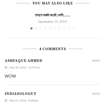
YOU MAY ALSO LIKE
তাহলে শুরুটা করেই ফেলি……
September 15, 2014
4 COMMENTS
ASHFAQUE AHMED
REPLY
May 18, 2016 - 11:39 am
WOW
INDIASOLOGUY
REPLY
May 31, 2016 - 4:08 pm