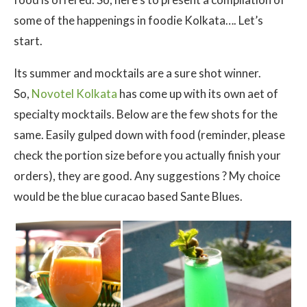
some of the happenings in foodie Kolkata…. Let’s
start.
Its summer and mocktails are a sure shot winner.
So,
Novotel Kolkata
has come up with its own aet of
specialty mocktails. Below are the few shots for the
same. Easily gulped down with food (reminder, please
check the portion size before you actually finish your
orders), they are good. Any suggestions ? My choice
would be the blue curacao based Sante Blues.