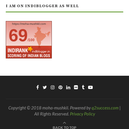
I AM ON INDIBLOGGER AS WELL
https://moha-mushkil.com
69
/100
Copyright © 2018 moha-mushkil. Powered by
q2success.com
|
All Rights Reserved.
Privacy Policy
BACK TO TOP