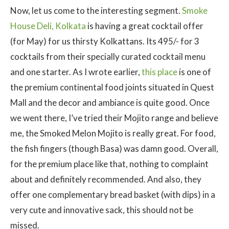
Now, let us come to the interesting segment.
Smoke
House Deli, Kolkata
is having a great cocktail offer
(for May) for us thirsty Kolkattans. Its 495/- for 3
cocktails from their specially curated cocktail menu
and one starter. As I wrote earlier,
this place
is one of
the premium continental food joints situated in Quest
Mall and the decor and ambiance is quite good. Once
we went there, I’ve tried their Mojito range and believe
me, the Smoked Melon Mojito is really great. For food,
the fish fingers (though Basa) was damn good. Overall,
for the premium place like that, nothing to complaint
about and definitely recommended. And also, they
offer one complementary bread basket (with dips) in a
very cute and innovative sack, this should not be
missed.