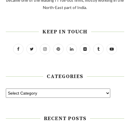
became one of the leading IT roll-out firms, mostly working in the
North-East part of India.
KEEP IN TOUCH
CATEGORIES
RECENT POSTS