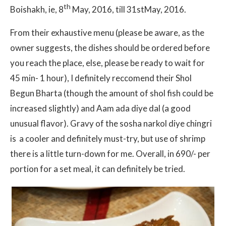
th
Boishakh, ie, 8
May, 2016, till 31stMay, 2016.
From their exhaustive menu (please be aware, as the
owner suggests, the dishes should be ordered before
you reach the place, else, please be ready to wait for
45 min- 1 hour), I definitely reccomend their Shol
Begun Bharta (though the amount of shol fish could be
increased slightly) and Aam ada diye dal (a good
unusual flavor). Gravy of the sosha narkol diye chingri
is a cooler and definitely must-try, but use of shrimp
there is a little turn-down for me. Overall, in 690/- per
portion for a set meal, it can definitely be tried.