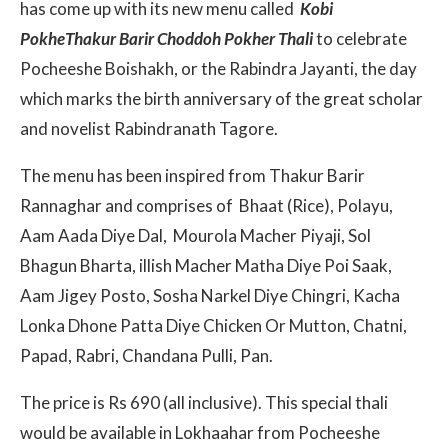
has come up with its new menu called
Kobi
PokheThakur Barir Choddoh Pokher Thali
to celebrate
Pocheeshe Boishakh, or the Rabindra Jayanti, the day
which marks the birth anniversary of the great scholar
and novelist Rabindranath Tagore.
The menu has been inspired from Thakur Barir
Rannaghar and comprises of Bhaat (Rice), Polayu,
Aam Aada Diye Dal, Mourola Macher Piyaji, Sol
Bhagun Bharta, illish Macher Matha Diye Poi Saak,
Aam Jigey Posto, Sosha Narkel Diye Chingri, Kacha
Lonka Dhone Patta Diye Chicken Or Mutton, Chatni,
Papad, Rabri, Chandana Pulli, Pan.
The price is Rs 690 (all inclusive). This special thali
would be available in Lokhaahar from Pocheeshe