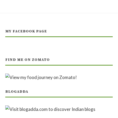
MY FACEBOOK PAGE
FIND ME ON ZOMATO
BLOGADDA