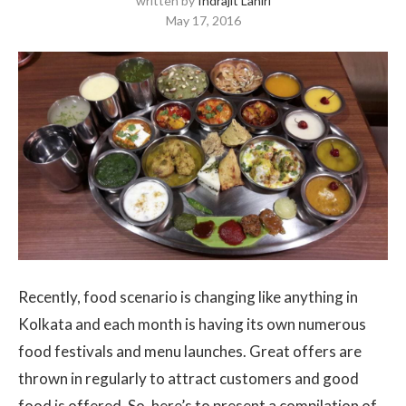
written by
Indrajit Lahiri
May 17, 2016
Recently, food scenario is changing like anything in
Kolkata and each month is having its own numerous
food festivals and menu launches. Great offers are
thrown in regularly to attract customers and good
food is offered. So, here’s to present a compilation of