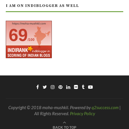
I AM ON INDIBLOGGER AS WELL
https://moha-mushkil.com
69
/100
Copyright © 2018 moha-mushkil. Powered by
q2success.com
|
All Rights Reserved.
Privacy Policy
BACK TO TOP