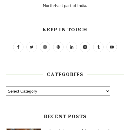
North-East part of India.
KEEP IN TOUCH
CATEGORIES
RECENT POSTS