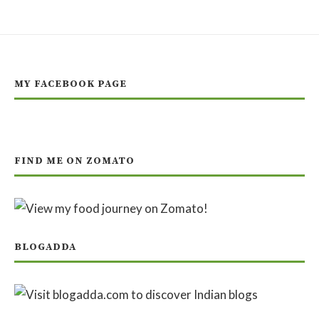
MY FACEBOOK PAGE
FIND ME ON ZOMATO
BLOGADDA