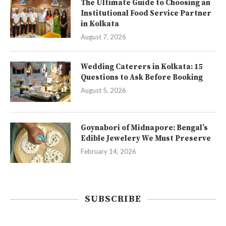
The Ultimate Guide to Choosing an
Institutional Food Service Partner
in Kolkata
August 7, 2026
Wedding Caterers in Kolkata: 15
Questions to Ask Before Booking
August 5, 2026
Goynabori of Midnapore: Bengal’s
Edible Jewelery We Must Preserve
February 14, 2026
SUBSCRIBE