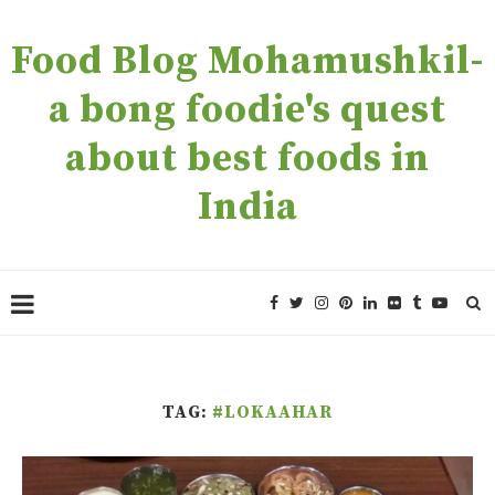
Food Blog Mohamushkil-
a bong foodie's quest
about best foods in
India
TAG:
#LOKAAHAR