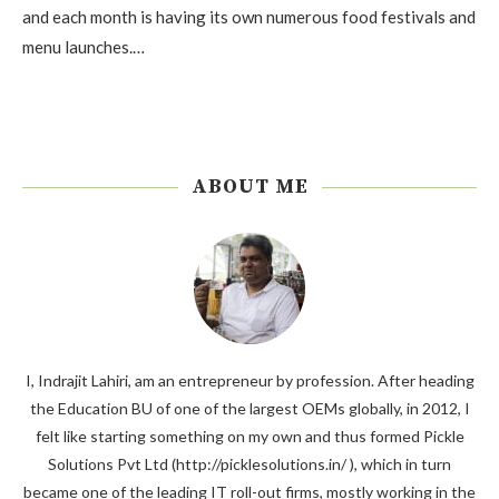
and each month is having its own numerous food festivals and
menu launches.…
ABOUT ME
I, Indrajit Lahiri, am an entrepreneur by profession. After heading
the Education BU of one of the largest OEMs globally, in 2012, I
felt like starting something on my own and thus formed Pickle
Solutions Pvt Ltd (http://picklesolutions.in/ ), which in turn
became one of the leading IT roll-out firms, mostly working in the