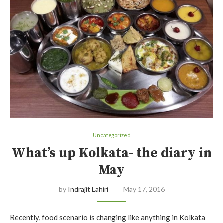
Uncategorized
What’s up Kolkata- the diary in
May
by
Indrajit Lahiri
May 17, 2016
Recently, food scenario is changing like anything in Kolkata