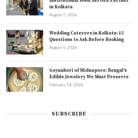
Institutional Food Service Partner
in Kolkata
August 7, 2026
Wedding Caterers in Kolkata: 15
Questions to Ask Before Booking
August 5, 2026
Goynabori of Midnapore: Bengal’s
Edible Jewelery We Must Preserve
February 14, 2026
SUBSCRIBE