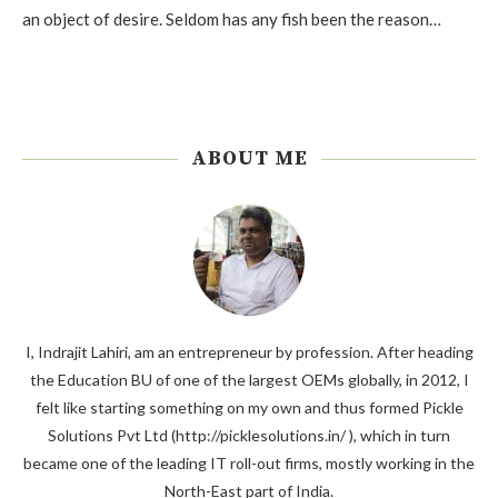
an object of desire. Seldom has any fish been the reason…
ABOUT ME
I, Indrajit Lahiri, am an entrepreneur by profession. After heading
the Education BU of one of the largest OEMs globally, in 2012, I
felt like starting something on my own and thus formed Pickle
Solutions Pvt Ltd (http://picklesolutions.in/ ), which in turn
became one of the leading IT roll-out firms, mostly working in the
North-East part of India.