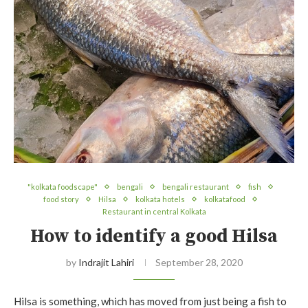
"kolkata foodscape"
bengali
bengali restaurant
fish
food story
Hilsa
kolkata hotels
kolkatafood
Restaurant in central Kolkata
How to identify a good Hilsa
by
Indrajit Lahiri
September 28, 2020
Hilsa is something, which has moved from just being a fish to