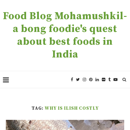
Food Blog Mohamushkil-
a bong foodie's quest
about best foods in
India
TAG:
WHY IS ILISH COSTLY