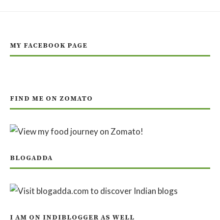
MY FACEBOOK PAGE
FIND ME ON ZOMATO
BLOGADDA
I AM ON INDIBLOGGER AS WELL