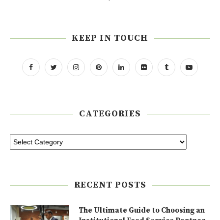
KEEP IN TOUCH
CATEGORIES
RECENT POSTS
The Ultimate Guide to Choosing an