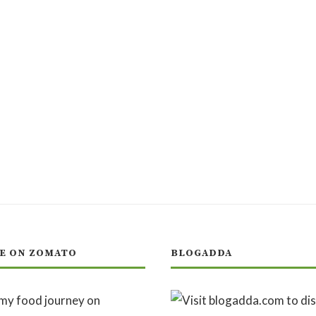
E ON ZOMATO
BLOGADDA