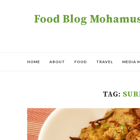
Food Blog Mohamush
HOME
ABOUT
FOOD
TRAVEL
MEDIA 
TAG:
SUR