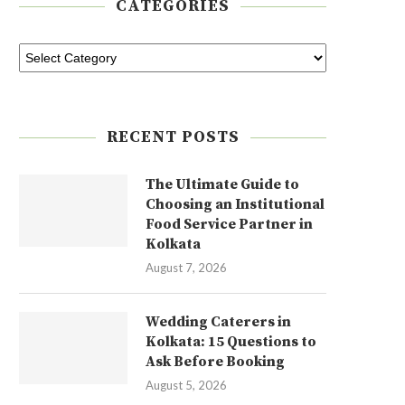
CATEGORIES
RECENT POSTS
The Ultimate Guide to
Choosing an Institutional
Food Service Partner in
Kolkata
August 7, 2026
Wedding Caterers in
Kolkata: 15 Questions to
Ask Before Booking
August 5, 2026