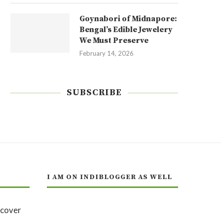
Goynabori of Midnapore:
Bengal’s Edible Jewelery
We Must Preserve
February 14, 2026
SUBSCRIBE
I AM ON INDIBLOGGER AS WELL