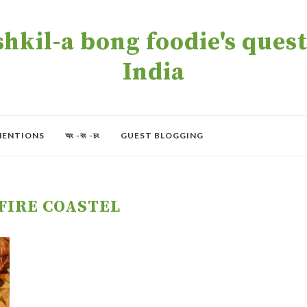
kil-a bong foodie's quest 
India
MENTIONS
অং -বং -চং
GUEST BLOGGING
FIRE COASTEL