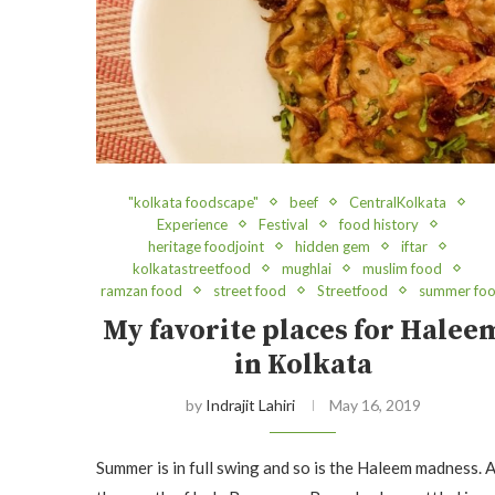
"kolkata foodscape"
beef
CentralKolkata
Experience
Festival
food history
heritage foodjoint
hidden gem
iftar
kolkatastreetfood
mughlai
muslim food
ramzan food
street food
Streetfood
summer fo
My favorite places for Halee
in Kolkata
by
Indrajit Lahiri
May 16, 2019
Summer is in full swing and so is the Haleem madness. 