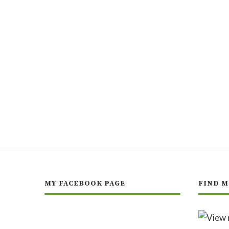
MY FACEBOOK PAGE
FIND M