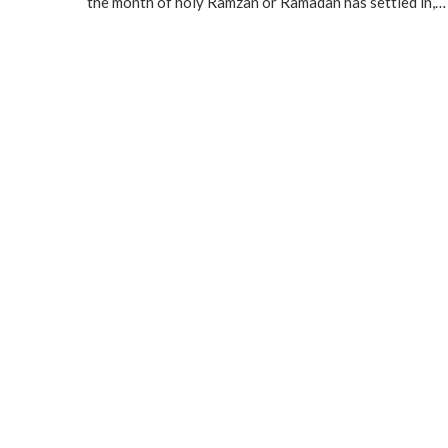
the month of holy Ramzan or Ramadan has settled in,…