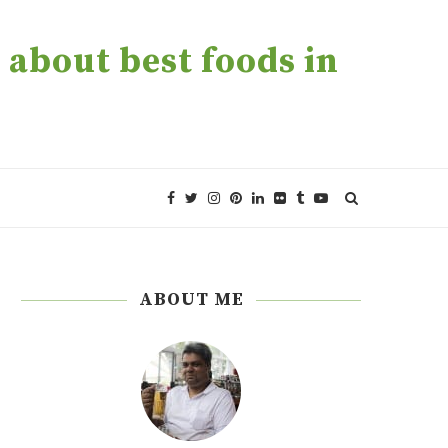
about best foods in
ABOUT ME