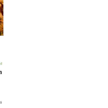
od
m
As