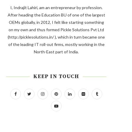
I, Indrajit Lahiri, am an entrepreneur by profession.
After heading the Education BU of one of the largest
OEMs globally, in 2012, I felt like starting something
on my own and thus formed Pickle Solutions Pvt Ltd
(http://picklesolutions.in/ ), which in turn became one
of the leading IT roll-out firms, mostly working in the
North-East part of India.
KEEP IN TOUCH