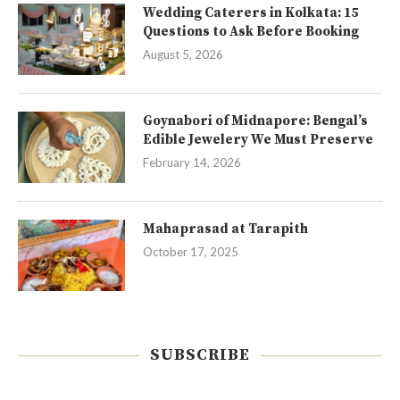
Wedding Caterers in Kolkata: 15
Questions to Ask Before Booking
August 5, 2026
Goynabori of Midnapore: Bengal’s
Edible Jewelery We Must Preserve
February 14, 2026
Mahaprasad at Tarapith
October 17, 2025
SUBSCRIBE