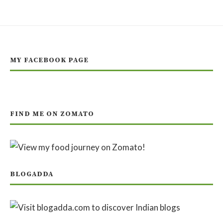
MY FACEBOOK PAGE
FIND ME ON ZOMATO
BLOGADDA