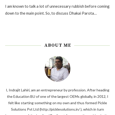
I am known to talk a lot of unnecessary rubbish before coming
down to the main point. So, to discuss Dhakai Parota…
ABOUT ME
I, Indrajit Lahiri, am an entrepreneur by profession. After heading
the Education BU of one of the largest OEMs globally, in 2012, I
felt like starting something on my own and thus formed Pickle
Solutions Pvt Ltd (http://picklesolutions.in/ ), which in turn