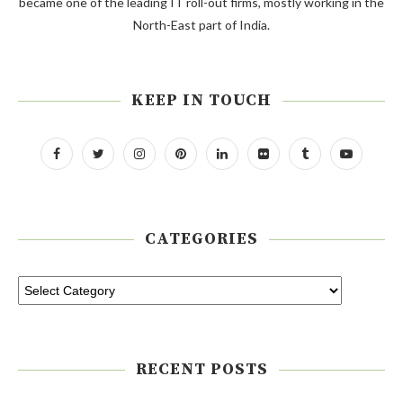
became one of the leading IT roll-out firms, mostly working in the
North-East part of India.
KEEP IN TOUCH
CATEGORIES
RECENT POSTS