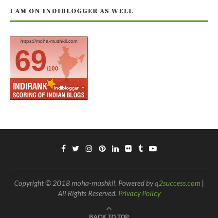
I AM ON INDIBLOGGER AS WELL
https://moha-mushkil.com
69
/100
Copyright © 2018 moha-mushkil. Powered by
q2success.com
|
All Rights Reserved.
Privacy Policy
BACK TO TOP