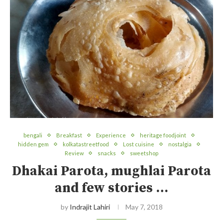
bengali
Breakfast
Experience
heritage foodjoint
hidden gem
kolkatastreetfood
Lost cuisine
nostalgia
Review
snacks
sweetshop
Dhakai Parota, mughlai Parota
and few stories …
by
Indrajit Lahiri
May 7, 2018