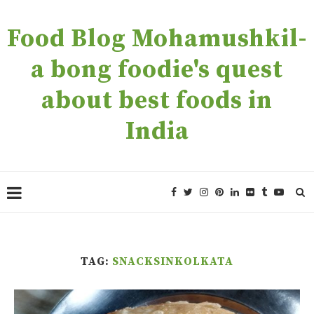
Food Blog Mohamushkil-
a bong foodie's quest
about best foods in
India
TAG:
SNACKSINKOLKATA