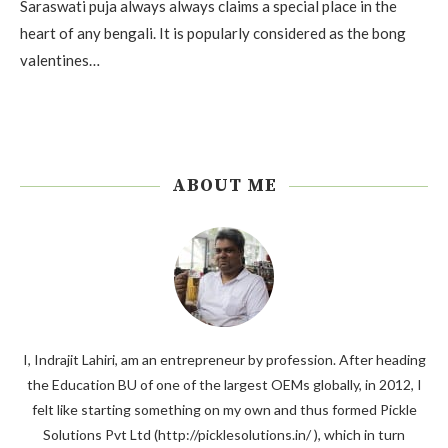
Saraswati puja always always claims a special place in the
heart of any bengali. It is popularly considered as the bong
valentines…
ABOUT ME
I, Indrajit Lahiri, am an entrepreneur by profession. After heading
the Education BU of one of the largest OEMs globally, in 2012, I
felt like starting something on my own and thus formed Pickle
Solutions Pvt Ltd (http://picklesolutions.in/ ), which in turn