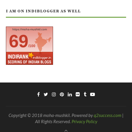
I AM ON INDIBLOGGER AS WELL
https://moha-mushkil.com
69
/100
Copyright © 2018 moha-mushkil. Powered by
q2success.com
|
All Rights Reserved.
Privacy Policy