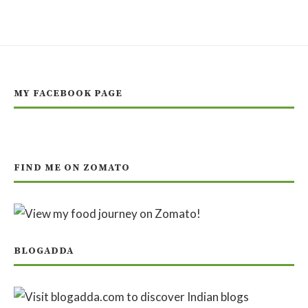
MY FACEBOOK PAGE
FIND ME ON ZOMATO
BLOGADDA