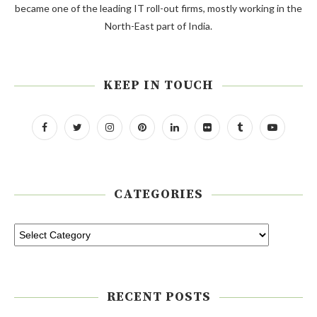
became one of the leading IT roll-out firms, mostly working in the
North-East part of India.
KEEP IN TOUCH
CATEGORIES
RECENT POSTS