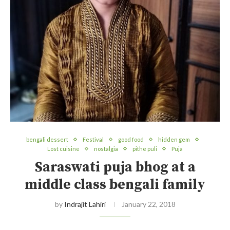
bengali dessert
Festival
good food
hidden gem
Lost cuisine
nostalgia
pithe puli
Puja
Saraswati puja bhog at a
middle class bengali family
by
Indrajit Lahiri
January 22, 2018