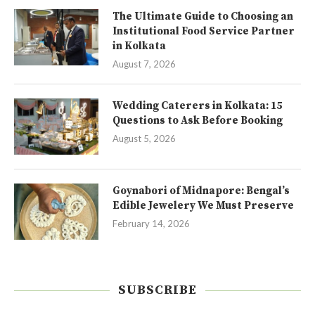
The Ultimate Guide to Choosing an
Institutional Food Service Partner
in Kolkata
August 7, 2026
Wedding Caterers in Kolkata: 15
Questions to Ask Before Booking
August 5, 2026
Goynabori of Midnapore: Bengal’s
Edible Jewelery We Must Preserve
February 14, 2026
SUBSCRIBE