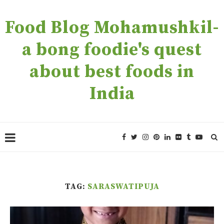
Food Blog Mohamushkil-
a bong foodie's quest
about best foods in
India
TAG:
SARASWATIPUJA