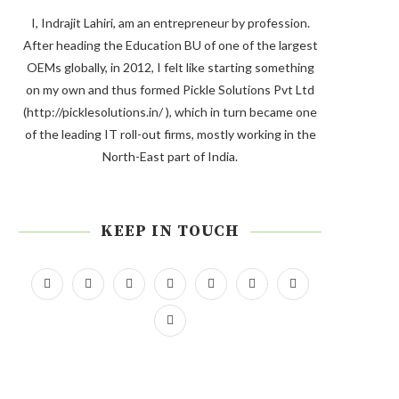
I, Indrajit Lahiri, am an entrepreneur by profession.
After heading the Education BU of one of the largest
OEMs globally, in 2012, I felt like starting something
on my own and thus formed Pickle Solutions Pvt Ltd
(http://picklesolutions.in/ ), which in turn became one
of the leading IT roll-out firms, mostly working in the
North-East part of India.
KEEP IN TOUCH