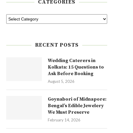
CATEGORIES
RECENT POSTS
Wedding Caterers in
Kolkata: 15 Questions to
Ask Before Booking
August 5, 2026
Goynabori of Midnapore:
Bengal’s Edible Jewelery
We Must Preserve
February 14, 2026