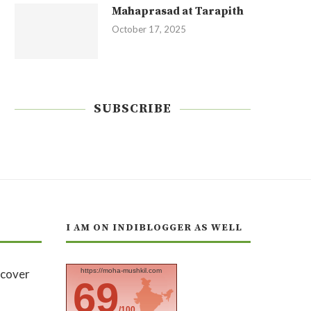
Mahaprasad at Tarapith
October 17, 2025
SUBSCRIBE
I AM ON INDIBLOGGER AS WELL
https://moha-mushkil.com
69
/100