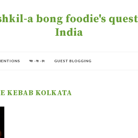
kil-a bong foodie's quest 
India
MENTIONS
অং -বং -চং
GUEST BLOGGING
E KEBAB KOLKATA