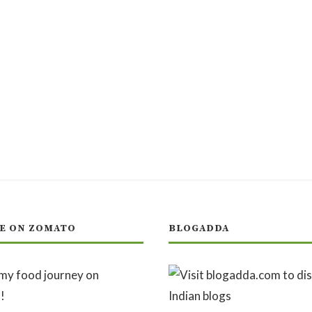
E ON ZOMATO
BLOGADDA