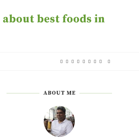
about best foods in
ABOUT ME