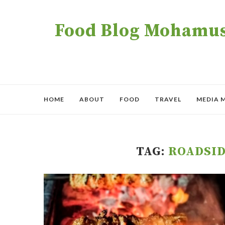
Food Blog Mohamush
HOME
ABOUT
FOOD
TRAVEL
MEDIA 
TAG:
ROADSID