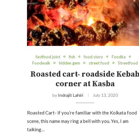
fastfood joint
fish
food story
Foodka
Foodwalk
hidden gem
street food
Streetfood
Roasted cart- roadside Keba
corner at Kasba
by
Indrajit Lahiri
July 13, 2020
Roasted Cart- if you’re familiar with the Kolkata food
scene, this name may ring a bell with you. Yes, I am
talking…