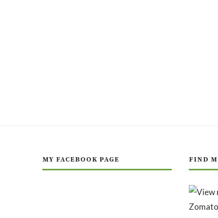
MY FACEBOOK PAGE
FIND M