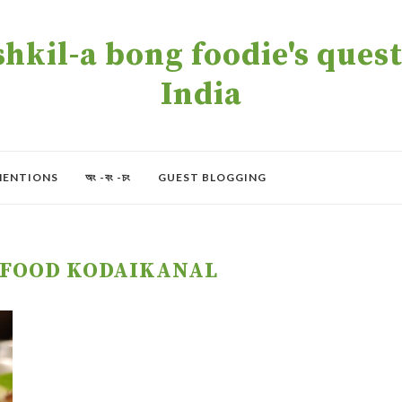
kil-a bong foodie's quest 
India
MENTIONS
অং -বং -চং
GUEST BLOGGING
 FOOD KODAIKANAL