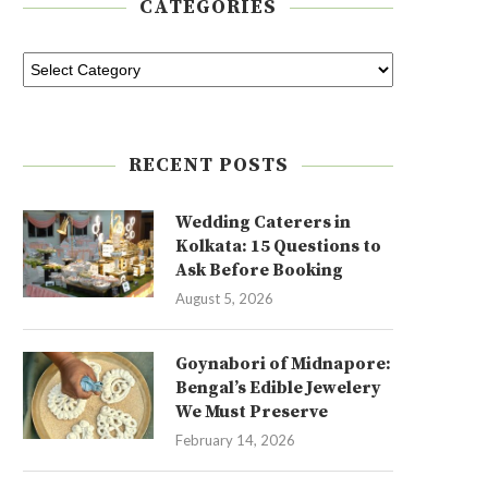
CATEGORIES
RECENT POSTS
Wedding Caterers in
Kolkata: 15 Questions to
Ask Before Booking
August 5, 2026
Goynabori of Midnapore:
Bengal’s Edible Jewelery
We Must Preserve
February 14, 2026