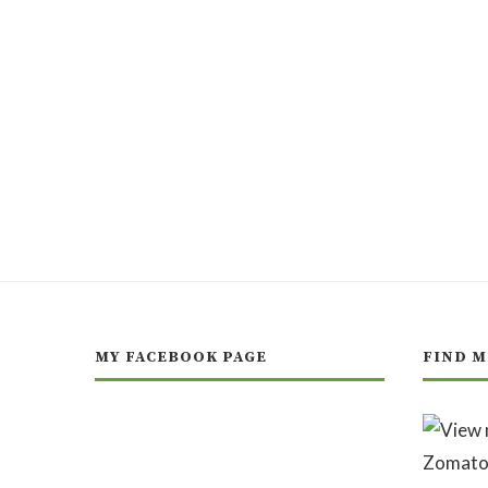
MY FACEBOOK PAGE
FIND M