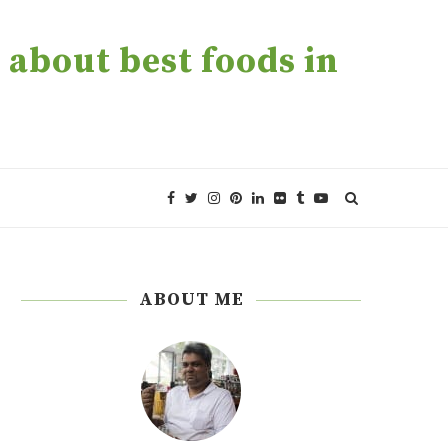
about best foods in
ABOUT ME