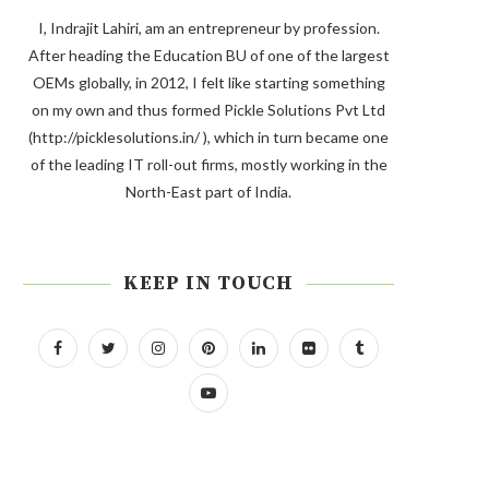
I, Indrajit Lahiri, am an entrepreneur by profession.
After heading the Education BU of one of the largest
OEMs globally, in 2012, I felt like starting something
on my own and thus formed Pickle Solutions Pvt Ltd
(http://picklesolutions.in/ ), which in turn became one
of the leading IT roll-out firms, mostly working in the
North-East part of India.
KEEP IN TOUCH