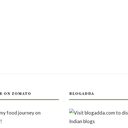
E ON ZOMATO
BLOGADDA