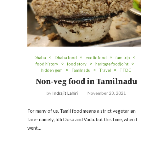
Dhaba
Dhaba food
exotic food
fam trip
food history
food story
heritage foodjoint
hidden gem
Tamilnadu
Travel
TTDC
Non-veg food in Tamilnadu
by
Indrajit Lahiri
November 23, 2021
For many of us, Tamil food means a strict vegetarian
fare- namely, Idli Dosa and Vada. but this time, when I
went…