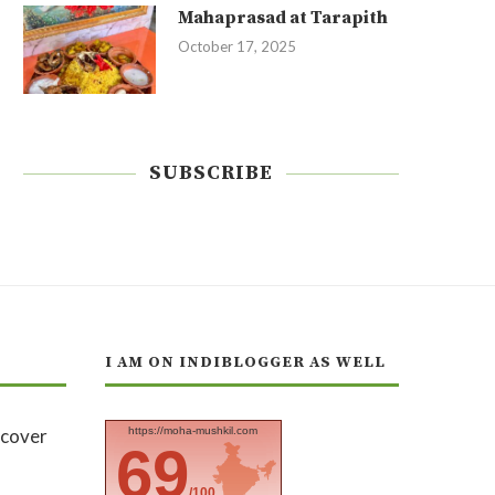
Mahaprasad at Tarapith
October 17, 2025
SUBSCRIBE
I AM ON INDIBLOGGER AS WELL
https://moha-mushkil.com
69
/100