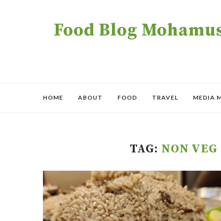
Food Blog Mohamush
HOME
ABOUT
FOOD
TRAVEL
MEDIA 
TAG:
NON VEG