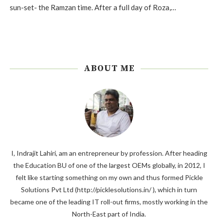
sun-set- the Ramzan time. After a full day of Roza,…
ABOUT ME
I, Indrajit Lahiri, am an entrepreneur by profession. After heading
the Education BU of one of the largest OEMs globally, in 2012, I
felt like starting something on my own and thus formed Pickle
Solutions Pvt Ltd (http://picklesolutions.in/ ), which in turn
became one of the leading IT roll-out firms, mostly working in the
North-East part of India.