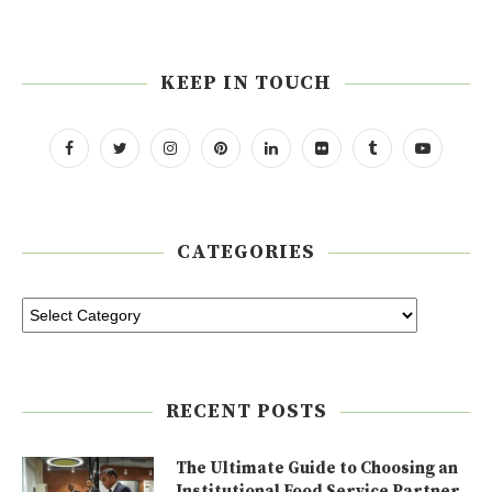
KEEP IN TOUCH
CATEGORIES
RECENT POSTS
The Ultimate Guide to Choosing an
Institutional Food Service Partner