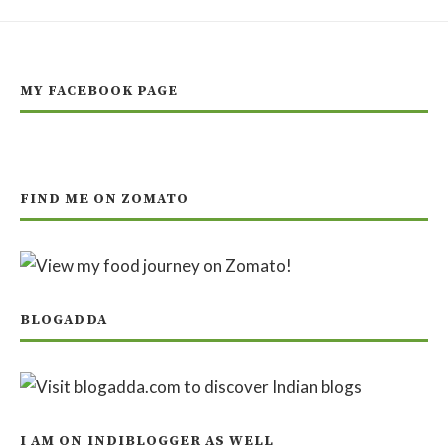
MY FACEBOOK PAGE
FIND ME ON ZOMATO
BLOGADDA
I AM ON INDIBLOGGER AS WELL