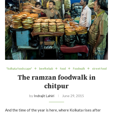
"kolkata foodscape"
beefkebab
food
Foodwalk
street food
The ramzan foodwalk in
chitpur
by
Indrajit Lahiri
June 29, 2015
And the time of the year is here, where Kolkata rises after