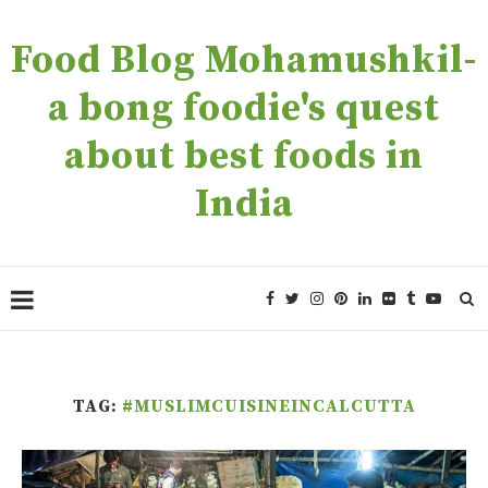
Food Blog Mohamushkil-
a bong foodie's quest
about best foods in
India
TAG:
#MUSLIMCUISINEINCALCUTTA