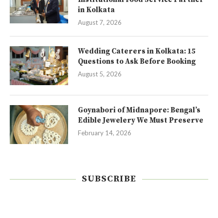
in Kolkata
August 7, 2026
Wedding Caterers in Kolkata: 15
Questions to Ask Before Booking
August 5, 2026
Goynabori of Midnapore: Bengal’s
Edible Jewelery We Must Preserve
February 14, 2026
SUBSCRIBE