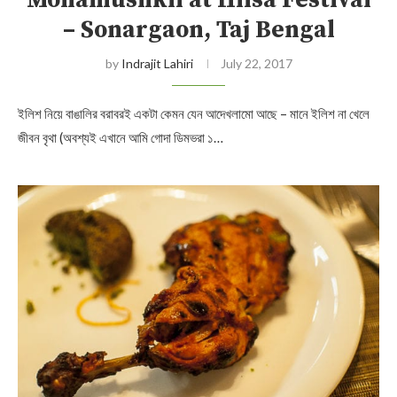
Mohamushkil at Hilsa Festival
– Sonargaon, Taj Bengal
by
Indrajit Lahiri
July 22, 2017
ইলিশ নিয়ে বাঙালির বরাবরই একটা কেমন যেন আদেখলামো আছে – মানে ইলিশ না খেলে
জীবন বৃথা (অবশ্যই এখানে আমি গোদা ডিমভরা ১…