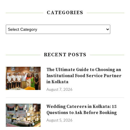
CATEGORIES
RECENT POSTS
The Ultimate Guide to Choosing an
Institutional Food Service Partner
in Kolkata
August 7, 2026
Wedding Caterers in Kolkata: 15
Questions to Ask Before Booking
August 5, 2026