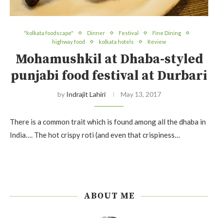
"kolkata foodscape"
Dinner
Festival
Fine Dining
highway food
kolkata hotels
Review
Mohamushkil at Dhaba-styled
punjabi food festival at Durbari
by
Indrajit Lahiri
May 13, 2017
There is a common trait which is found among all the dhaba in
India…. The hot crispy roti (and even that crispiness…
ABOUT ME