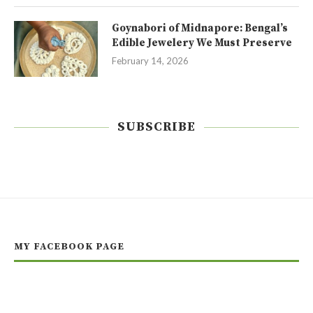
Goynabori of Midnapore: Bengal’s
Edible Jewelery We Must Preserve
February 14, 2026
SUBSCRIBE
MY FACEBOOK PAGE