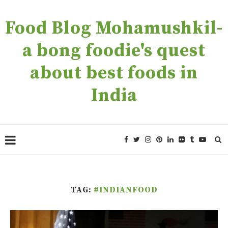
Food Blog Mohamushkil-
a bong foodie's quest
about best foods in
India
TAG:
#INDIANFOOD