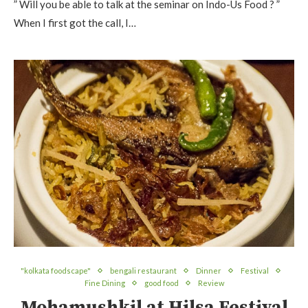
” Will you be able to talk at the seminar on Indo-Us Food ? ”
When I first got the call, I…
"kolkata foodscape"
bengali restaurant
Dinner
Festival
Fine Dining
good food
Review