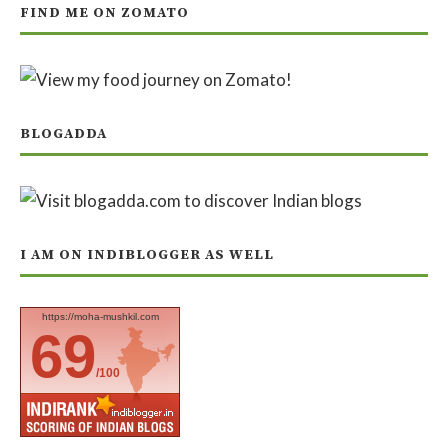
FIND ME ON ZOMATO
BLOGADDA
I AM ON INDIBLOGGER AS WELL
https://moha-mushkil.com
69
/100