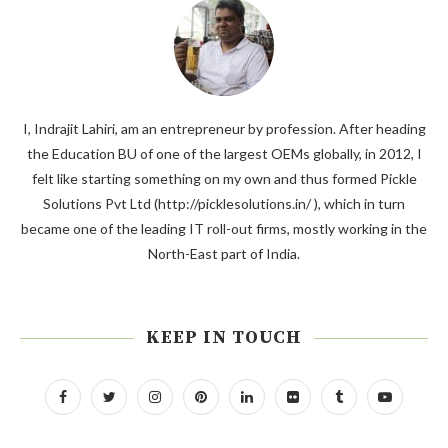
I, Indrajit Lahiri, am an entrepreneur by profession. After heading
the Education BU of one of the largest OEMs globally, in 2012, I
felt like starting something on my own and thus formed Pickle
Solutions Pvt Ltd (http://picklesolutions.in/ ), which in turn
became one of the leading IT roll-out firms, mostly working in the
North-East part of India.
KEEP IN TOUCH