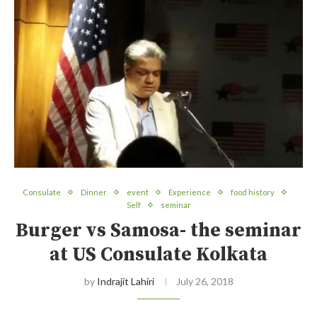
Consulate
Dinner
event
Experience
food history
Self
seminar
Burger vs Samosa- the seminar
at US Consulate Kolkata
by
Indrajit Lahiri
July 26, 2018