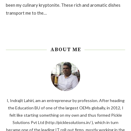
been my culinary kryptonite. These rich and aromatic dishes
transport me to the…
ABOUT ME
I, Indrajit Lahiri, am an entrepreneur by profession. After heading
the Education BU of one of the largest OEMs globally, in 2012, I
felt like starting something on my own and thus formed Pickle
Solutions Pvt Ltd (http://picklesolutions.in/ ), which in turn
became one of the leading IT roll-out firms, mostly working in the