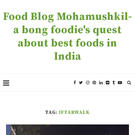
Food Blog Mohamushkil-
a bong foodie's quest
about best foods in
India
TAG:
IFTARWALK