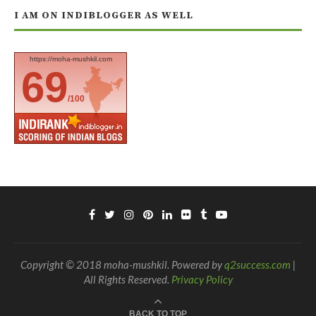
I AM ON INDIBLOGGER AS WELL
https://moha-mushkil.com
69
/100
Copyright © 2018 moha-mushkil. Powered by
q2success.com
|
All Rights Reserved.
Privacy Policy
BACK TO TOP