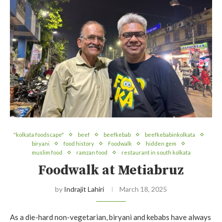
"kolkata foodscape"
beef
beefkebab
beefkebabinkolkata
biryani
food history
Foodwalk
hidden gem
muslim food
ramzan food
restaurant in south kolkata
Foodwalk at Metiabruz
by
Indrajit Lahiri
March 18, 2025
As a die-hard non-vegetarian, biryani and kebabs have always