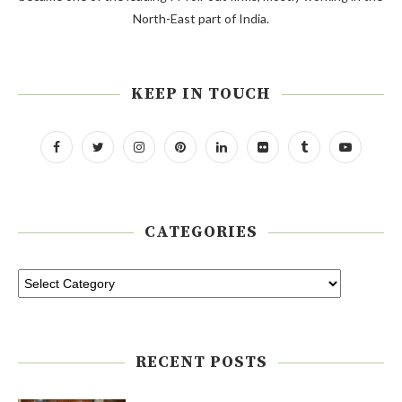
North-East part of India.
KEEP IN TOUCH
CATEGORIES
RECENT POSTS