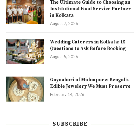
The Ultimate Guide to Choosing an
Institutional Food Service Partner
in Kolkata
August 7, 2026
Wedding Caterers in Kolkata: 15
Questions to Ask Before Booking
August 5, 2026
Goynabori of Midnapore: Bengal’s
Edible Jewelery We Must Preserve
February 14, 2026
SUBSCRIBE