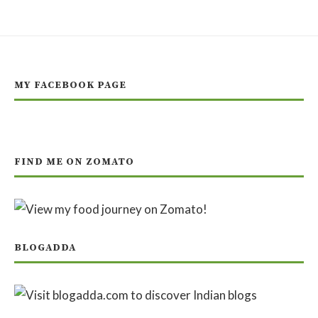
MY FACEBOOK PAGE
FIND ME ON ZOMATO
BLOGADDA