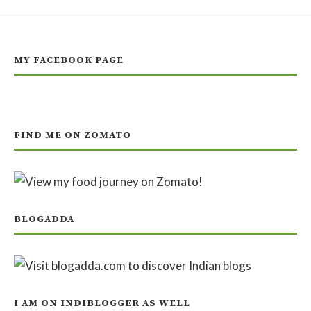
MY FACEBOOK PAGE
FIND ME ON ZOMATO
BLOGADDA
I AM ON INDIBLOGGER AS WELL