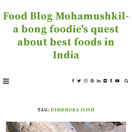
Food Blog Mohamushkil-
a bong foodie's quest
about best foods in
India
TAG:
DIMBHORA ILISH