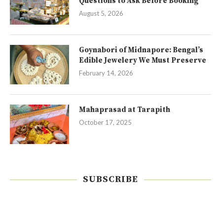
Questions to Ask Before Booking
August 5, 2026
Goynabori of Midnapore: Bengal’s
Edible Jewelery We Must Preserve
February 14, 2026
Mahaprasad at Tarapith
October 17, 2025
SUBSCRIBE