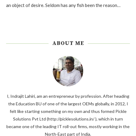
an object of desire. Seldom has any fish been the reason…
ABOUT ME
I, Indrajit Lahiri, am an entrepreneur by profession. After heading
the Education BU of one of the largest OEMs globally, in 2012, I
felt like starting something on my own and thus formed Pickle
Solutions Pvt Ltd (http://picklesolutions.in/ ), which in turn
became one of the leading IT roll-out firms, mostly working in the
North-East part of India.