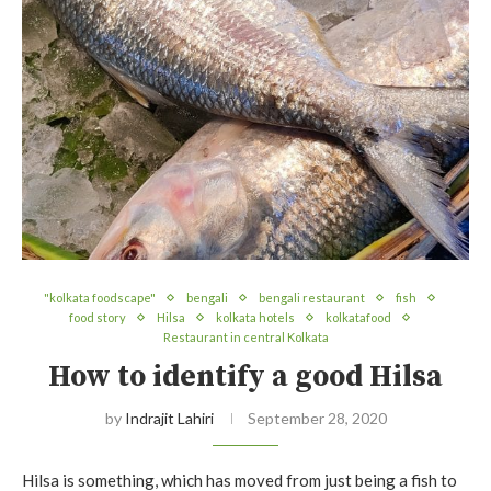
"kolkata foodscape"
bengali
bengali restaurant
fish
food story
Hilsa
kolkata hotels
kolkatafood
Restaurant in central Kolkata
How to identify a good Hilsa
by
Indrajit Lahiri
September 28, 2020
Hilsa is something, which has moved from just being a fish to