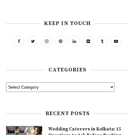
KEEP IN TOUCH
CATEGORIES
RECENT POSTS
Wedding Caterers in Kolkata: 15