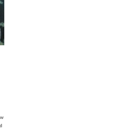
ew
id