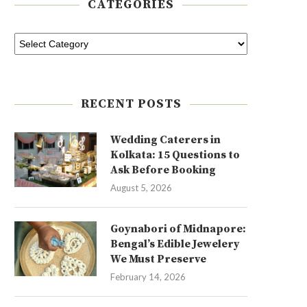
CATEGORIES
RECENT POSTS
Wedding Caterers in
Kolkata: 15 Questions to
Ask Before Booking
August 5, 2026
Goynabori of Midnapore:
Bengal’s Edible Jewelery
We Must Preserve
February 14, 2026