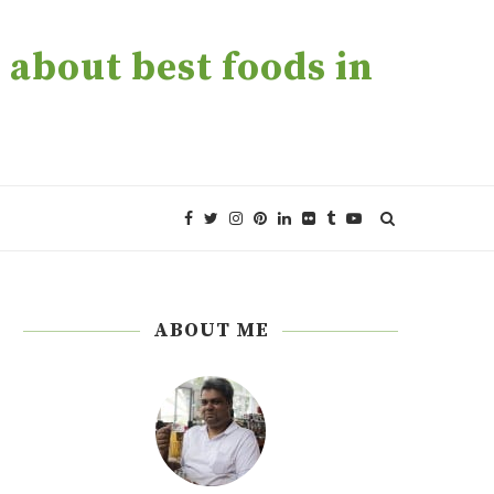
about best foods in
ABOUT ME