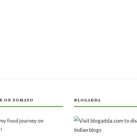
E ON ZOMATO
BLOGADDA