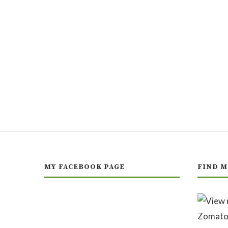
MY FACEBOOK PAGE
FIND M