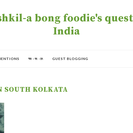
kil-a bong foodie's quest 
India
MENTIONS
অং -বং -চং
GUEST BLOGGING
N SOUTH KOLKATA