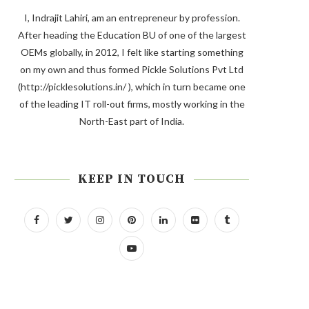
I, Indrajit Lahiri, am an entrepreneur by profession.
After heading the Education BU of one of the largest
OEMs globally, in 2012, I felt like starting something
on my own and thus formed Pickle Solutions Pvt Ltd
(http://picklesolutions.in/ ), which in turn became one
of the leading IT roll-out firms, mostly working in the
North-East part of India.
KEEP IN TOUCH