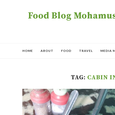
Food Blog Mohamush
HOME
ABOUT
FOOD
TRAVEL
MEDIA 
TAG:
CABIN I