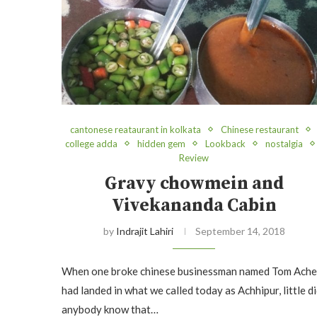
cantonese reataurant in kolkata
Chinese restaurant
college adda
hidden gem
Lookback
nostalgia
Review
Gravy chowmein and
Vivekananda Cabin
by
Indrajit Lahiri
September 14, 2018
When one broke chinese businessman named Tom Ach
had landed in what we called today as Achhipur, little d
anybody know that…