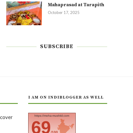
Mahaprasad at Tarapith
October 17, 2025
SUBSCRIBE
I AM ON INDIBLOGGER AS WELL
https://moha-mushkil.com
69
/100