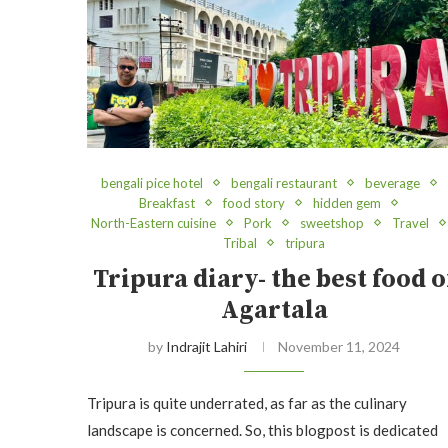
bengali pice hotel
bengali restaurant
beverage
Breakfast
food story
hidden gem
North-Eastern cuisine
Pork
sweetshop
Travel
Tribal
tripura
Tripura diary- the best food o
Agartala
by
Indrajit Lahiri
November 11, 2024
Tripura is quite underrated, as far as the culinary
landscape is concerned. So, this blogpost is dedicated