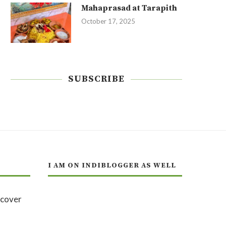
Mahaprasad at Tarapith
October 17, 2025
SUBSCRIBE
I AM ON INDIBLOGGER AS WELL