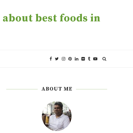
about best foods in
ABOUT ME