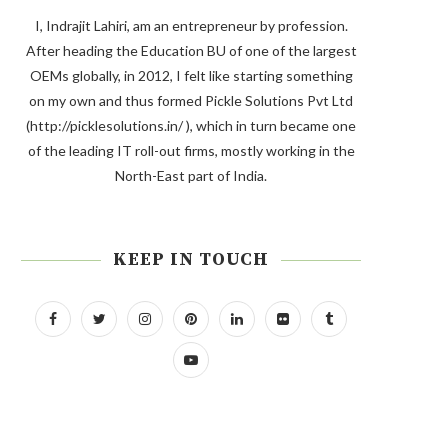
I, Indrajit Lahiri, am an entrepreneur by profession.
After heading the Education BU of one of the largest
OEMs globally, in 2012, I felt like starting something
on my own and thus formed Pickle Solutions Pvt Ltd
(http://picklesolutions.in/ ), which in turn became one
of the leading IT roll-out firms, mostly working in the
North-East part of India.
KEEP IN TOUCH