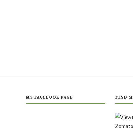
MY FACEBOOK PAGE
FIND M