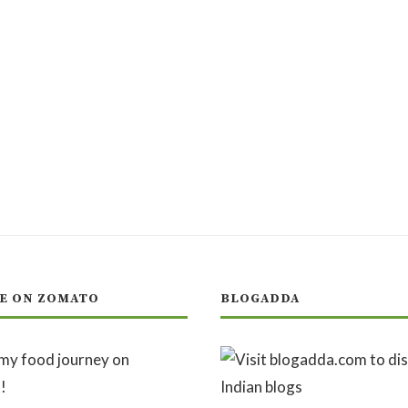
E ON ZOMATO
BLOGADDA