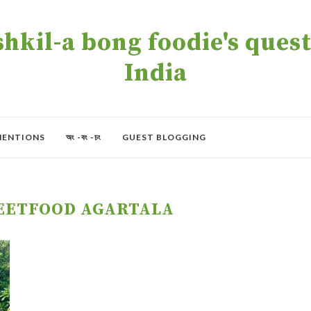
kil-a bong foodie's quest 
India
MENTIONS
অং -বং -চং
GUEST BLOGGING
EETFOOD AGARTALA