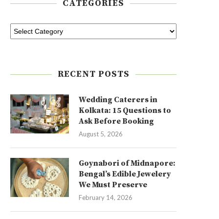
CATEGORIES
RECENT POSTS
Wedding Caterers in
Kolkata: 15 Questions to
Ask Before Booking
August 5, 2026
Goynabori of Midnapore:
Bengal’s Edible Jewelery
We Must Preserve
February 14, 2026