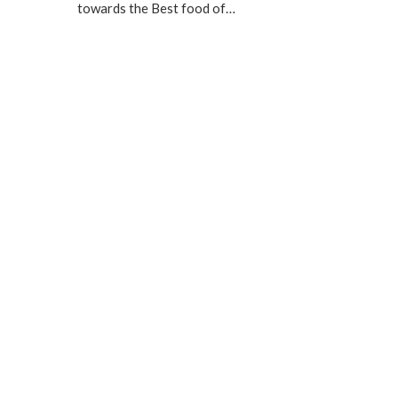
towards the Best food of…