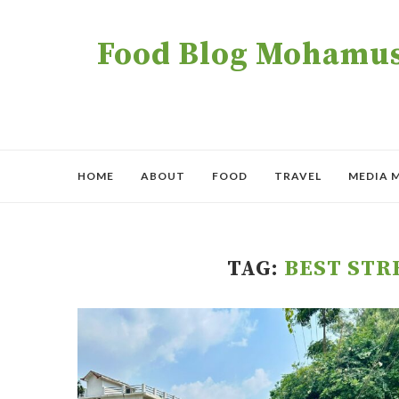
Food Blog Mohamush
HOME
ABOUT
FOOD
TRAVEL
MEDIA 
TAG:
BEST STR