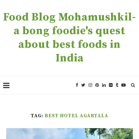
Food Blog Mohamushkil-
a bong foodie's quest
about best foods in
India
TAG:
BEST HOTEL AGARTALA