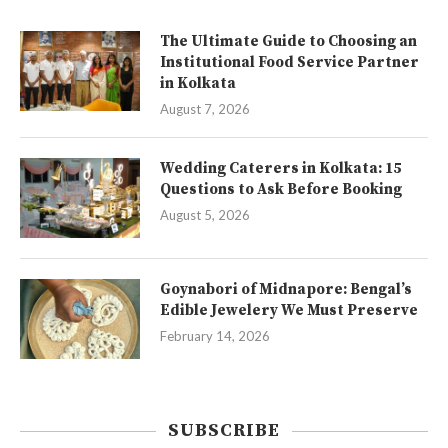
The Ultimate Guide to Choosing an
Institutional Food Service Partner
in Kolkata
August 7, 2026
Wedding Caterers in Kolkata: 15
Questions to Ask Before Booking
August 5, 2026
Goynabori of Midnapore: Bengal’s
Edible Jewelery We Must Preserve
February 14, 2026
SUBSCRIBE