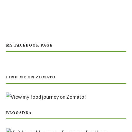
MY FACEBOOK PAGE
FIND ME ON ZOMATO
BLOGADDA