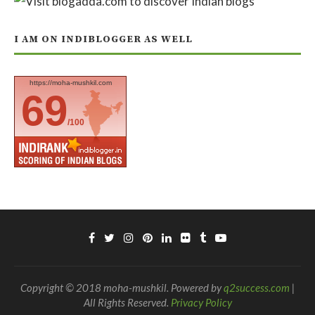
I AM ON INDIBLOGGER AS WELL
https://moha-mushkil.com
69
/100
Copyright © 2018 moha-mushkil. Powered by
q2success.com
|
All Rights Reserved.
Privacy Policy