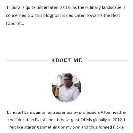
Tripura is quite underrated, as far as the culinary landscape is
concerned. So, this blogpost is dedicated towards the Best
food of…
ABOUT ME
I, Indrajit Lahiri, am an entrepreneur by profession. After heading
the Education BU of one of the largest OEMs globally, in 2012, I
felt like starting something on my own and thus formed Pickle