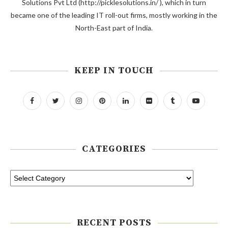
Solutions Pvt Ltd (http://picklesolutions.in/ ), which in turn
became one of the leading IT roll-out firms, mostly working in the
North-East part of India.
KEEP IN TOUCH
CATEGORIES
RECENT POSTS