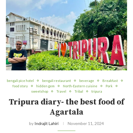
bengali pice hotel
bengali restaurant
beverage
Breakfast
food story
hidden gem
North-Eastern cuisine
Pork
sweetshop
Travel
Tribal
tripura
Tripura diary- the best food of
Agartala
by
Indrajit Lahiri
November 11, 2024