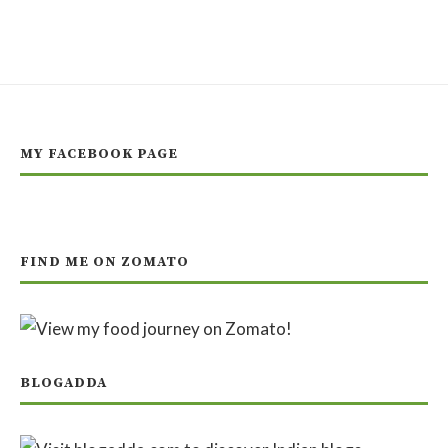
MY FACEBOOK PAGE
FIND ME ON ZOMATO
BLOGADDA