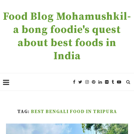
Food Blog Mohamushkil-
a bong foodie's quest
about best foods in
India
TAG:
BEST BENGALI FOOD IN TRIPURA