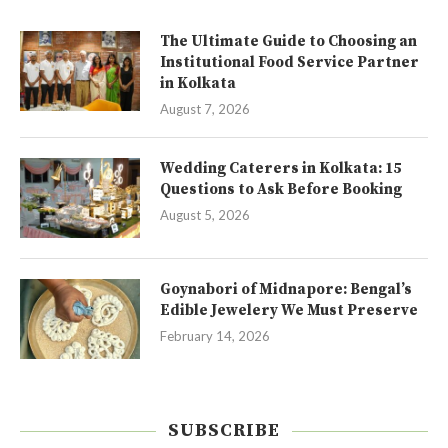
The Ultimate Guide to Choosing an
Institutional Food Service Partner
in Kolkata
August 7, 2026
Wedding Caterers in Kolkata: 15
Questions to Ask Before Booking
August 5, 2026
Goynabori of Midnapore: Bengal’s
Edible Jewelery We Must Preserve
February 14, 2026
SUBSCRIBE