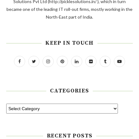
Solutions Pvt Ltd (http://picklesolutions.in/ ), which in turn
became one of the leading IT roll-out firms, mostly working in the
North-East part of India.
KEEP IN TOUCH
CATEGORIES
RECENT POSTS