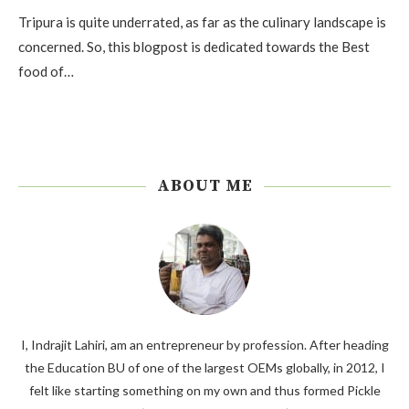
Tripura is quite underrated, as far as the culinary landscape is
concerned. So, this blogpost is dedicated towards the Best
food of…
ABOUT ME
I, Indrajit Lahiri, am an entrepreneur by profession. After heading
the Education BU of one of the largest OEMs globally, in 2012, I
felt like starting something on my own and thus formed Pickle