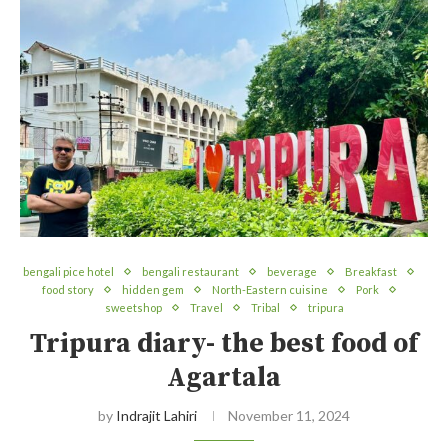
bengali pice hotel
bengali restaurant
beverage
Breakfast
food story
hidden gem
North-Eastern cuisine
Pork
sweetshop
Travel
Tribal
tripura
Tripura diary- the best food of
Agartala
by
Indrajit Lahiri
November 11, 2024